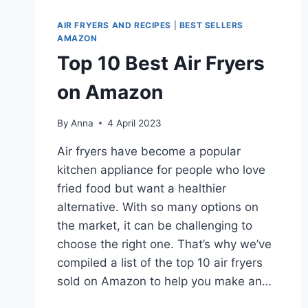
AIR FRYERS AND RECIPES
|
BEST SELLERS
AMAZON
Top 10 Best Air Fryers
on Amazon
By
Anna
4 April 2023
Air fryers have become a popular
kitchen appliance for people who love
fried food but want a healthier
alternative. With so many options on
the market, it can be challenging to
choose the right one. That’s why we’ve
compiled a list of the top 10 air fryers
sold on Amazon to help you make an…