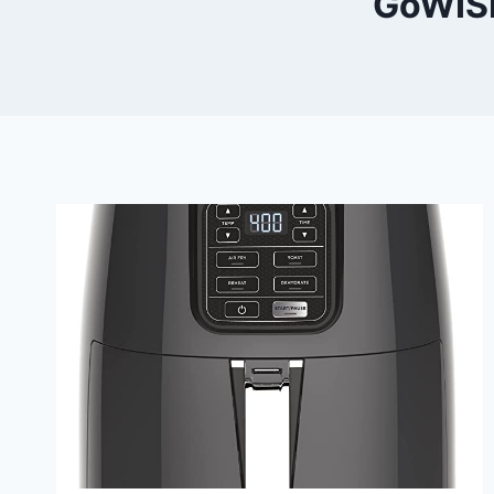
GoWISE