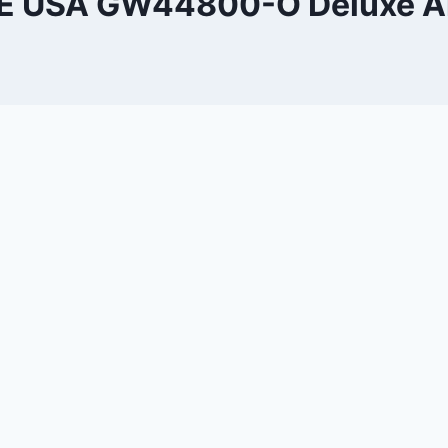
 USA GW44800-O Deluxe Ai