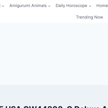
i
Amigurumi Animals
Daily Horoscope
Home
Trending Now