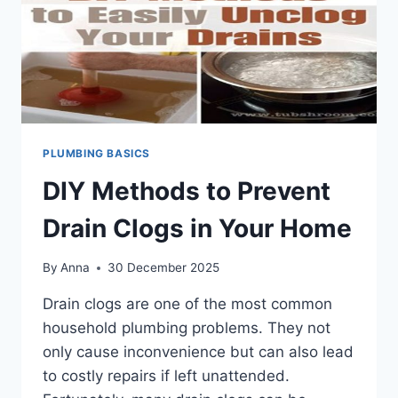
PLUMBING BASICS
DIY Methods to Prevent
Drain Clogs in Your Home
By
Anna
30 December 2025
Drain clogs are one of the most common
household plumbing problems. They not
only cause inconvenience but can also lead
to costly repairs if left unattended.