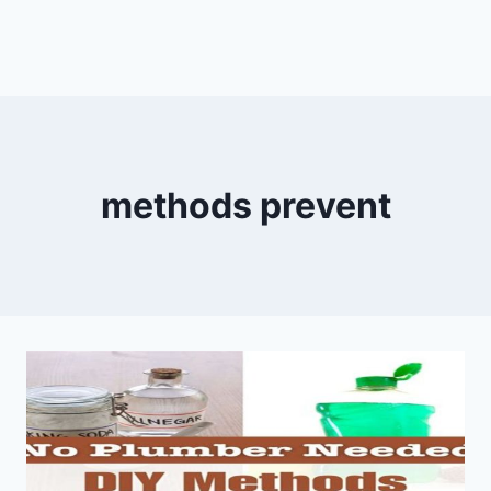
methods prevent