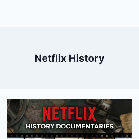
Netflix History