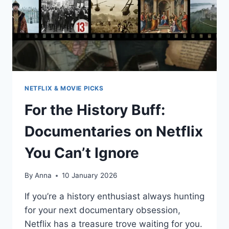
NETFLIX & MOVIE PICKS
For the History Buff:
Documentaries on Netflix
You Can’t Ignore
By
Anna
10 January 2026
If you’re a history enthusiast always hunting
for your next documentary obsession,
Netflix has a treasure trove waiting for you.