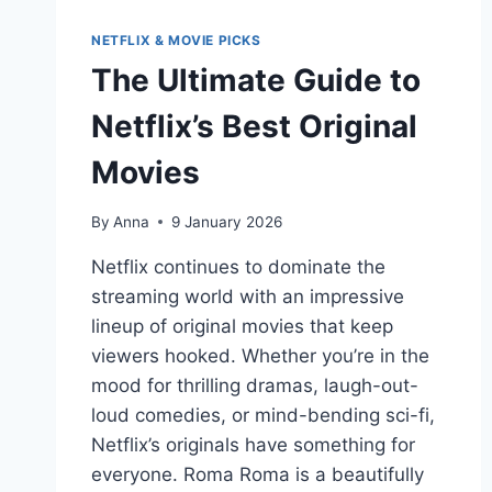
NETFLIX & MOVIE PICKS
The Ultimate Guide to
Netflix’s Best Original
Movies
By
Anna
9 January 2026
Netflix continues to dominate the
streaming world with an impressive
lineup of original movies that keep
viewers hooked. Whether you’re in the
mood for thrilling dramas, laugh-out-
loud comedies, or mind-bending sci-fi,
Netflix’s originals have something for
everyone. Roma Roma is a beautifully