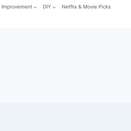
 Improvement
DIY
Netflix & Movie Picks