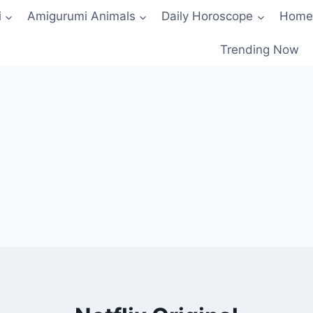
i
Amigurumi Animals
Daily Horoscope
Home
Trending Now