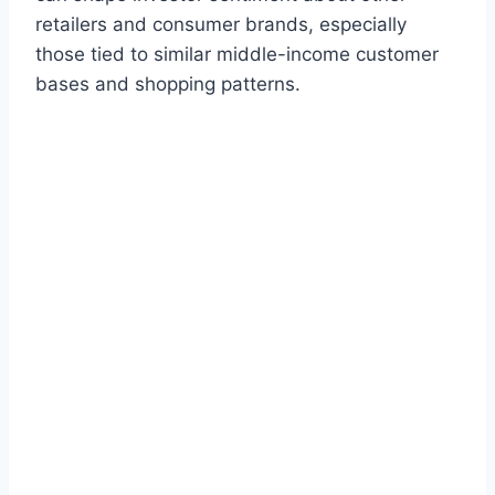
retailers and consumer brands, especially
those tied to similar middle-income customer
bases and shopping patterns.