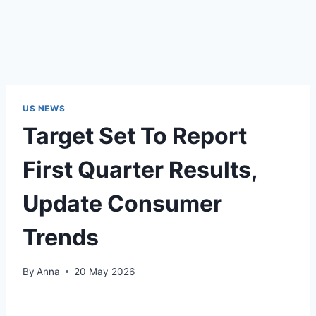
US NEWS
Target Set To Report
First Quarter Results,
Update Consumer
Trends
By
Anna
20 May 2026