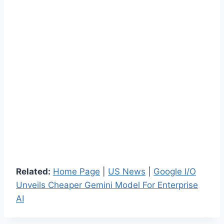
Related:
Home Page
|
US News
|
Google I/O
Unveils Cheaper Gemini Model For Enterprise
AI