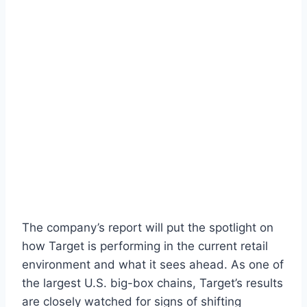
The company’s report will put the spotlight on
how Target is performing in the current retail
environment and what it sees ahead. As one of
the largest U.S. big-box chains, Target’s results
are closely watched for signs of shifting