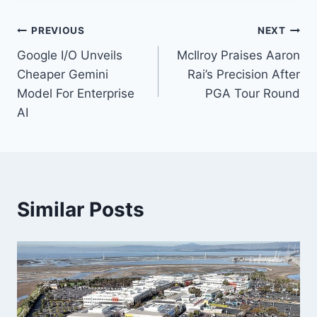
Post
PREVIOUS
NEXT
Google I/O Unveils
McIlroy Praises Aaron
navigation
Cheaper Gemini
Rai’s Precision After
Model For Enterprise
PGA Tour Round
AI
Similar Posts