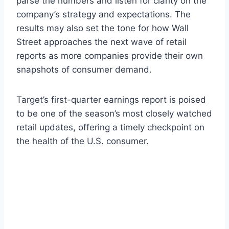
parse the numbers and listen for clarity on the
company’s strategy and expectations. The
results may also set the tone for how Wall
Street approaches the next wave of retail
reports as more companies provide their own
snapshots of consumer demand.
Target’s first-quarter earnings report is poised
to be one of the season’s most closely watched
retail updates, offering a timely checkpoint on
the health of the U.S. consumer.