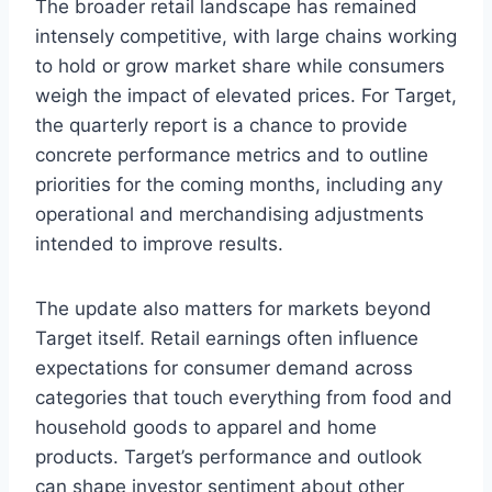
The broader retail landscape has remained
intensely competitive, with large chains working
to hold or grow market share while consumers
weigh the impact of elevated prices. For Target,
the quarterly report is a chance to provide
concrete performance metrics and to outline
priorities for the coming months, including any
operational and merchandising adjustments
intended to improve results.
The update also matters for markets beyond
Target itself. Retail earnings often influence
expectations for consumer demand across
categories that touch everything from food and
household goods to apparel and home
products. Target’s performance and outlook
can shape investor sentiment about other