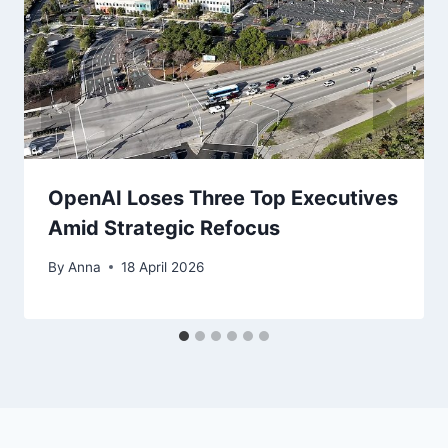
OpenAI Loses Three Top Executives
Amid Strategic Refocus
By
Anna
18 April 2026