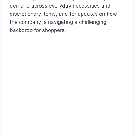
demand across everyday necessities and
discretionary items, and for updates on how
the company is navigating a challenging
backdrop for shoppers.