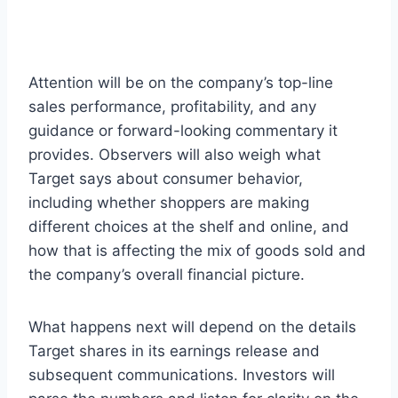
Attention will be on the company’s top-line
sales performance, profitability, and any
guidance or forward-looking commentary it
provides. Observers will also weigh what
Target says about consumer behavior,
including whether shoppers are making
different choices at the shelf and online, and
how that is affecting the mix of goods sold and
the company’s overall financial picture.
What happens next will depend on the details
Target shares in its earnings release and
subsequent communications. Investors will