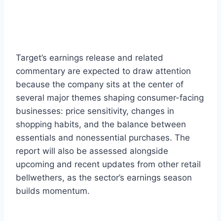
Target’s earnings release and related
commentary are expected to draw attention
because the company sits at the center of
several major themes shaping consumer-facing
businesses: price sensitivity, changes in
shopping habits, and the balance between
essentials and nonessential purchases. The
report will also be assessed alongside
upcoming and recent updates from other retail
bellwethers, as the sector’s earnings season
builds momentum.