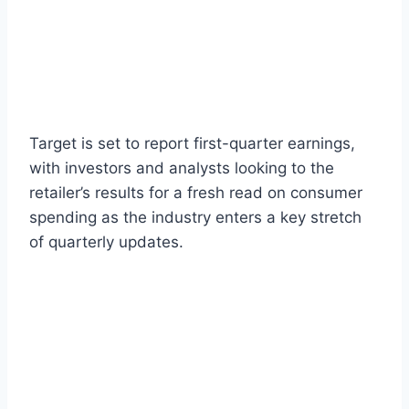
Target is set to report first-quarter earnings,
with investors and analysts looking to the
retailer’s results for a fresh read on consumer
spending as the industry enters a key stretch
of quarterly updates.