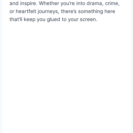
and inspire. Whether you’re into drama, crime,
or heartfelt journeys, there’s something here
that’ll keep you glued to your screen.