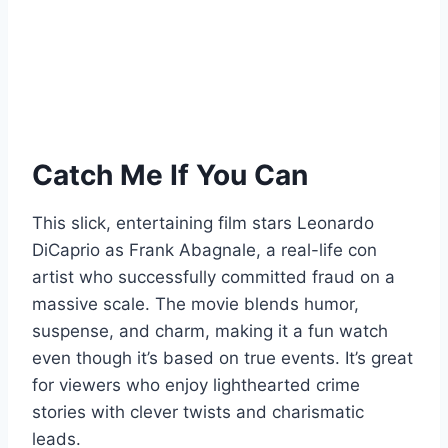
Catch Me If You Can
This slick, entertaining film stars Leonardo
DiCaprio as Frank Abagnale, a real-life con
artist who successfully committed fraud on a
massive scale. The movie blends humor,
suspense, and charm, making it a fun watch
even though it’s based on true events. It’s great
for viewers who enjoy lighthearted crime
stories with clever twists and charismatic
leads.