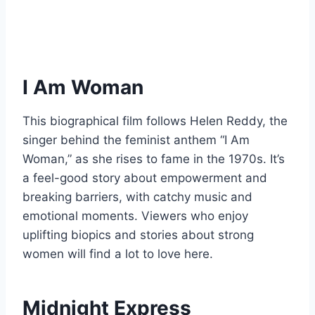
I Am Woman
This biographical film follows Helen Reddy, the
singer behind the feminist anthem “I Am
Woman,” as she rises to fame in the 1970s. It’s
a feel-good story about empowerment and
breaking barriers, with catchy music and
emotional moments. Viewers who enjoy
uplifting biopics and stories about strong
women will find a lot to love here.
Midnight Express