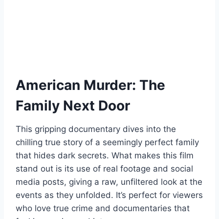
American Murder: The
Family Next Door
This gripping documentary dives into the
chilling true story of a seemingly perfect family
that hides dark secrets. What makes this film
stand out is its use of real footage and social
media posts, giving a raw, unfiltered look at the
events as they unfolded. It’s perfect for viewers
who love true crime and documentaries that