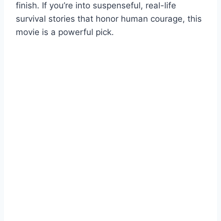
finish. If you’re into suspenseful, real-life
survival stories that honor human courage, this
movie is a powerful pick.