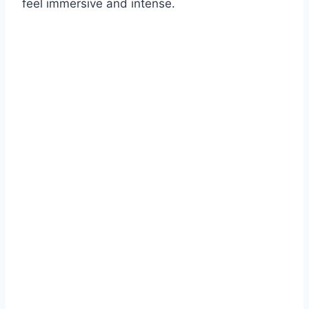
feel immersive and intense.