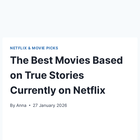
NETFLIX & MOVIE PICKS
The Best Movies Based
on True Stories
Currently on Netflix
By
Anna
27 January 2026