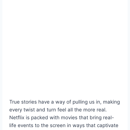
True stories have a way of pulling us in, making
every twist and turn feel all the more real.
Netflix is packed with movies that bring real-
life events to the screen in ways that captivate