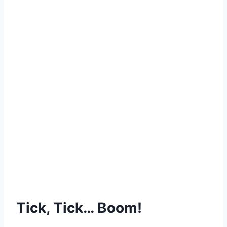
Tick, Tick… Boom!