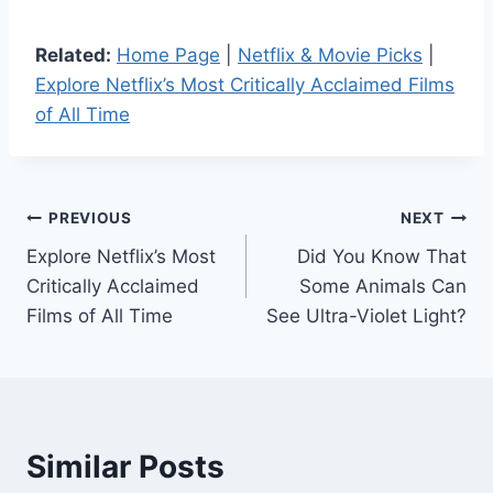
Related:
Home Page
|
Netflix & Movie Picks
|
Explore Netflix’s Most Critically Acclaimed Films
of All Time
Post
PREVIOUS
NEXT
Explore Netflix’s Most
Did You Know That
navigation
Critically Acclaimed
Some Animals Can
Films of All Time
See Ultra-Violet Light?
Similar Posts