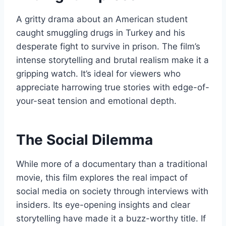
A gritty drama about an American student
caught smuggling drugs in Turkey and his
desperate fight to survive in prison. The film’s
intense storytelling and brutal realism make it a
gripping watch. It’s ideal for viewers who
appreciate harrowing true stories with edge-of-
your-seat tension and emotional depth.
The Social Dilemma
While more of a documentary than a traditional
movie, this film explores the real impact of
social media on society through interviews with
insiders. Its eye-opening insights and clear
storytelling have made it a buzz-worthy title. If