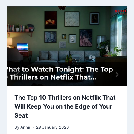
The Top 10 Thrillers on Netflix That
Will Keep You on the Edge of Your
Seat
By
Anna
29 January 2026