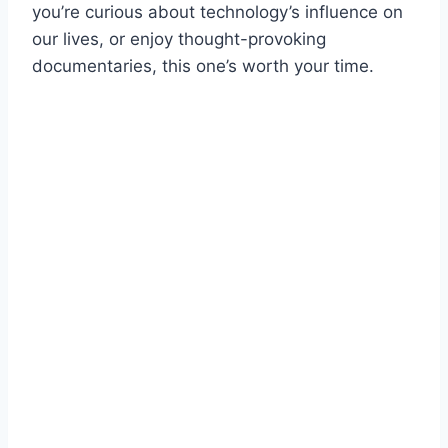
you’re curious about technology’s influence on
our lives, or enjoy thought-provoking
documentaries, this one’s worth your time.