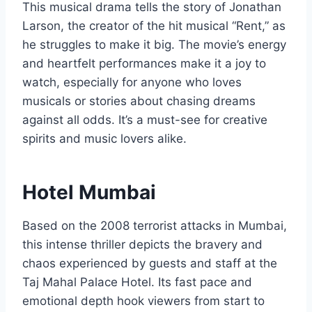
This musical drama tells the story of Jonathan
Larson, the creator of the hit musical “Rent,” as
he struggles to make it big. The movie’s energy
and heartfelt performances make it a joy to
watch, especially for anyone who loves
musicals or stories about chasing dreams
against all odds. It’s a must-see for creative
spirits and music lovers alike.
Hotel Mumbai
Based on the 2008 terrorist attacks in Mumbai,
this intense thriller depicts the bravery and
chaos experienced by guests and staff at the
Taj Mahal Palace Hotel. Its fast pace and
emotional depth hook viewers from start to