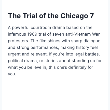
The Trial of the Chicago 7
A powerful courtroom drama based on the
infamous 1969 trial of seven anti-Vietnam War
protesters. The film shines with sharp dialogue
and strong performances, making history feel
urgent and relevant. If you’re into legal battles,
political drama, or stories about standing up for
what you believe in, this one’s definitely for
you.