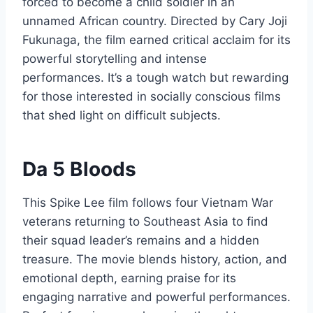
forced to become a child soldier in an
unnamed African country. Directed by Cary Joji
Fukunaga, the film earned critical acclaim for its
powerful storytelling and intense
performances. It’s a tough watch but rewarding
for those interested in socially conscious films
that shed light on difficult subjects.
Da 5 Bloods
This Spike Lee film follows four Vietnam War
veterans returning to Southeast Asia to find
their squad leader’s remains and a hidden
treasure. The movie blends history, action, and
emotional depth, earning praise for its
engaging narrative and powerful performances.