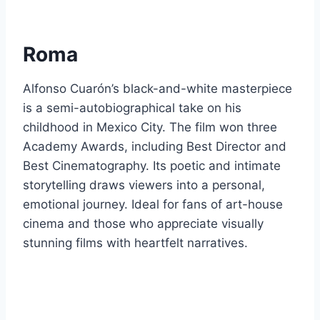
Roma
Alfonso Cuarón’s black-and-white masterpiece
is a semi-autobiographical take on his
childhood in Mexico City. The film won three
Academy Awards, including Best Director and
Best Cinematography. Its poetic and intimate
storytelling draws viewers into a personal,
emotional journey. Ideal for fans of art-house
cinema and those who appreciate visually
stunning films with heartfelt narratives.