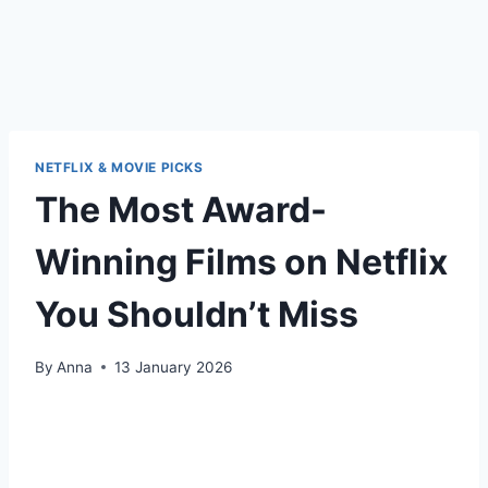
NETFLIX & MOVIE PICKS
The Most Award-
Winning Films on Netflix
You Shouldn’t Miss
By
Anna
13 January 2026