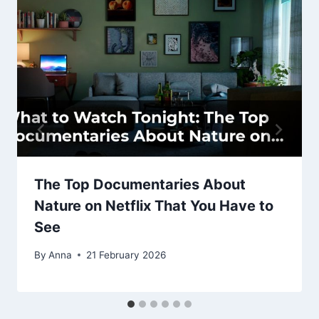
The Top Documentaries About
Nature on Netflix That You Have to
See
By
Anna
21 February 2026