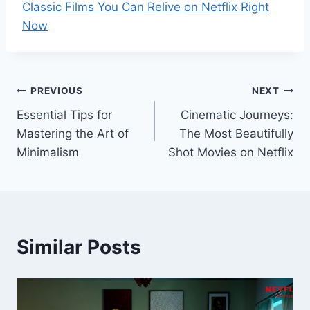
Classic Films You Can Relive on Netflix Right
Now
Post
PREVIOUS
NEXT
Essential Tips for
Cinematic Journeys:
navigation
Mastering the Art of
The Most Beautifully
Minimalism
Shot Movies on Netflix
Similar Posts