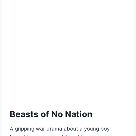
Beasts of No Nation
A gripping war drama about a young boy