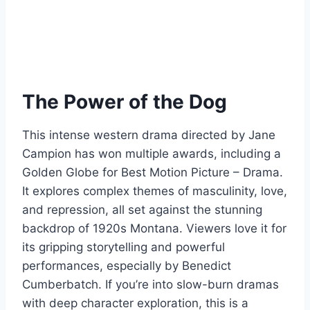
The Power of the Dog
This intense western drama directed by Jane
Campion has won multiple awards, including a
Golden Globe for Best Motion Picture – Drama.
It explores complex themes of masculinity, love,
and repression, all set against the stunning
backdrop of 1920s Montana. Viewers love it for
its gripping storytelling and powerful
performances, especially by Benedict
Cumberbatch. If you’re into slow-burn dramas
with deep character exploration, this is a