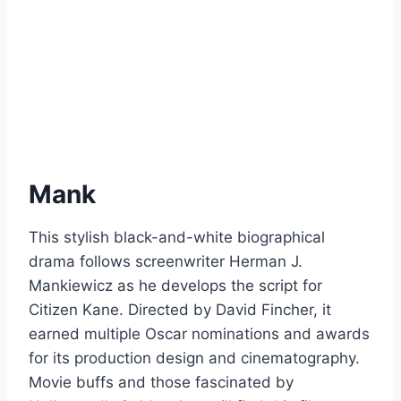
Mank
This stylish black-and-white biographical
drama follows screenwriter Herman J.
Mankiewicz as he develops the script for
Citizen Kane. Directed by David Fincher, it
earned multiple Oscar nominations and awards
for its production design and cinematography.
Movie buffs and those fascinated by