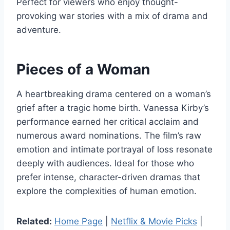
Perfect for viewers who enjoy thought-
provoking war stories with a mix of drama and
adventure.
Pieces of a Woman
A heartbreaking drama centered on a woman’s
grief after a tragic home birth. Vanessa Kirby’s
performance earned her critical acclaim and
numerous award nominations. The film’s raw
emotion and intimate portrayal of loss resonate
deeply with audiences. Ideal for those who
prefer intense, character-driven dramas that
explore the complexities of human emotion.
Related:
Home Page
|
Netflix & Movie Picks
|