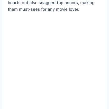
hearts but also snagged top honors, making
them must-sees for any movie lover.