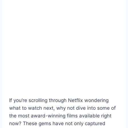
If you’re scrolling through Netflix wondering
what to watch next, why not dive into some of
the most award-winning films available right
now? These gems have not only captured