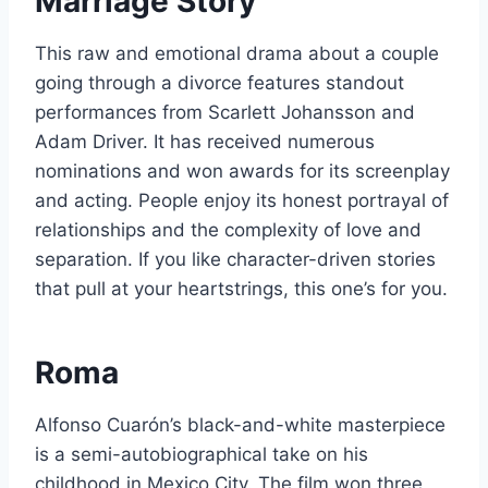
Marriage Story
This raw and emotional drama about a couple
going through a divorce features standout
performances from Scarlett Johansson and
Adam Driver. It has received numerous
nominations and won awards for its screenplay
and acting. People enjoy its honest portrayal of
relationships and the complexity of love and
separation. If you like character-driven stories
that pull at your heartstrings, this one’s for you.
Roma
Alfonso Cuarón’s black-and-white masterpiece
is a semi-autobiographical take on his
childhood in Mexico City. The film won three