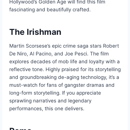
Hollywood’s Golden Age will find this film
fascinating and beautifully crafted.
The Irishman
Martin Scorsese’s epic crime saga stars Robert
De Niro, Al Pacino, and Joe Pesci. The film
explores decades of mob life and loyalty with a
reflective tone. Highly praised for its storytelling
and groundbreaking de-aging technology, it’s a
must-watch for fans of gangster dramas and
long-form storytelling. If you appreciate
sprawling narratives and legendary
performances, this one delivers.