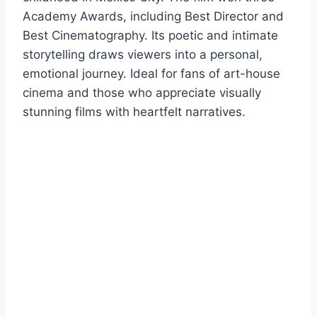
Academy Awards, including Best Director and
Best Cinematography. Its poetic and intimate
storytelling draws viewers into a personal,
emotional journey. Ideal for fans of art-house
cinema and those who appreciate visually
stunning films with heartfelt narratives.