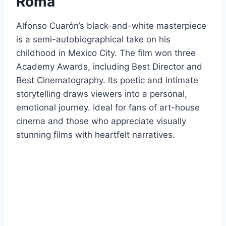
Roma
Alfonso Cuarón’s black-and-white masterpiece
is a semi-autobiographical take on his
childhood in Mexico City. The film won three
Academy Awards, including Best Director and
Best Cinematography. Its poetic and intimate
storytelling draws viewers into a personal,
emotional journey. Ideal for fans of art-house
cinema and those who appreciate visually
stunning films with heartfelt narratives.