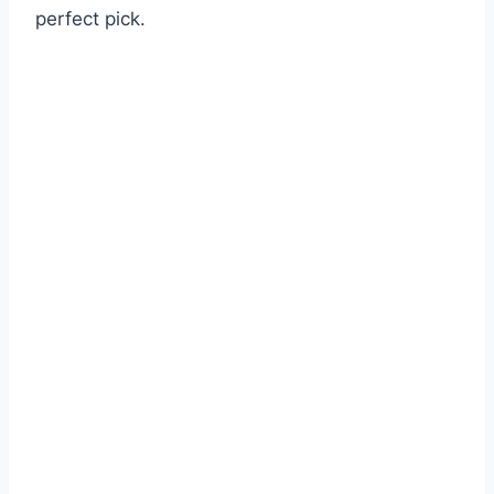
perfect pick.