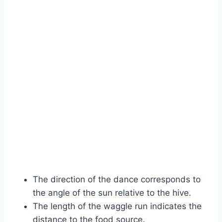
The direction of the dance corresponds to
the angle of the sun relative to the hive.
The length of the waggle run indicates the
distance to the food source.