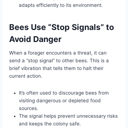
adapts efficiently to its environment.
Bees Use “Stop Signals” to
Avoid Danger
When a forager encounters a threat, it can
send a “stop signal” to other bees. This is a
brief vibration that tells them to halt their
current action.
It’s often used to discourage bees from
visiting dangerous or depleted food
sources.
The signal helps prevent unnecessary risks
and keeps the colony safe.