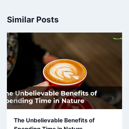
Similar Posts
The Unbelievable Benefits of