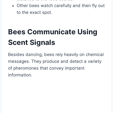
Other bees watch carefully and then fly out
to the exact spot.
Bees Communicate Using
Scent Signals
Besides dancing, bees rely heavily on chemical
messages. They produce and detect a variety
of pheromones that convey important
information.