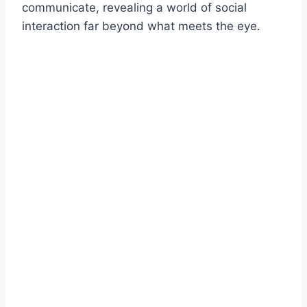
communicate, revealing a world of social
interaction far beyond what meets the eye.