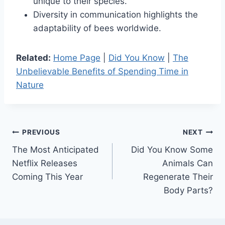
unique to their species.
Diversity in communication highlights the
adaptability of bees worldwide.
Related:
Home Page
|
Did You Know
|
The
Unbelievable Benefits of Spending Time in
Nature
Post
PREVIOUS
NEXT
The Most Anticipated
Did You Know Some
navigation
Netflix Releases
Animals Can
Coming This Year
Regenerate Their
Body Parts?