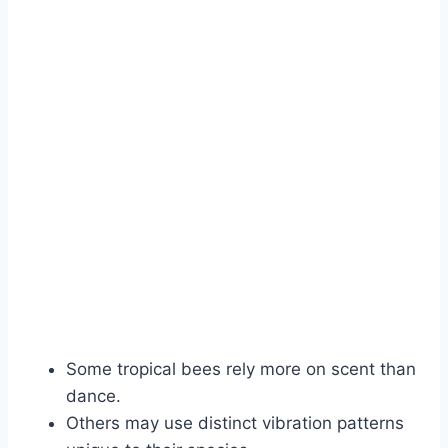
Some tropical bees rely more on scent than
dance.
Others may use distinct vibration patterns