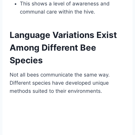
This shows a level of awareness and
communal care within the hive.
Language Variations Exist
Among Different Bee
Species
Not all bees communicate the same way.
Different species have developed unique
methods suited to their environments.