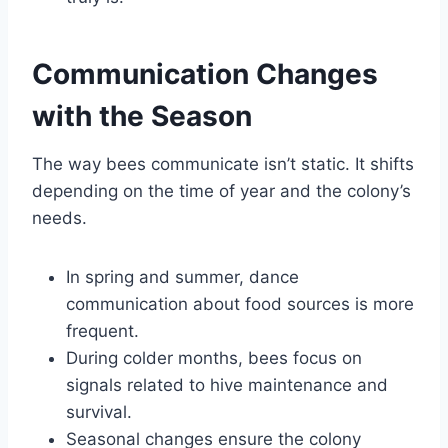
Communication Changes
with the Season
The way bees communicate isn’t static. It shifts
depending on the time of year and the colony’s
needs.
In spring and summer, dance
communication about food sources is more
frequent.
During colder months, bees focus on
signals related to hive maintenance and
survival.
Seasonal changes ensure the colony