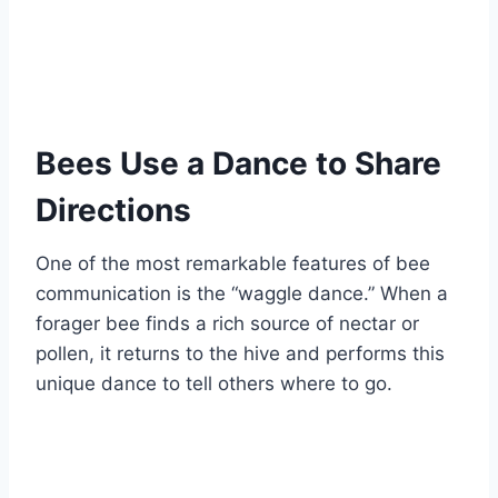
Bees Use a Dance to Share
Directions
One of the most remarkable features of bee
communication is the “waggle dance.” When a
forager bee finds a rich source of nectar or
pollen, it returns to the hive and performs this
unique dance to tell others where to go.