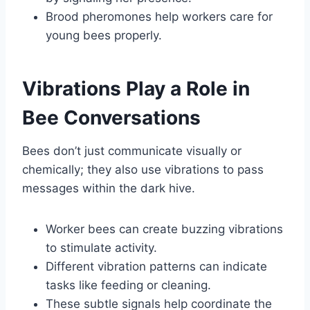
Brood pheromones help workers care for
young bees properly.
Vibrations Play a Role in
Bee Conversations
Bees don’t just communicate visually or
chemically; they also use vibrations to pass
messages within the dark hive.
Worker bees can create buzzing vibrations
to stimulate activity.
Different vibration patterns can indicate
tasks like feeding or cleaning.
These subtle signals help coordinate the