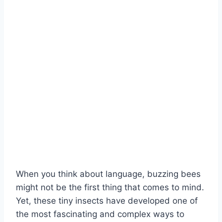
When you think about language, buzzing bees
might not be the first thing that comes to mind.
Yet, these tiny insects have developed one of
the most fascinating and complex ways to