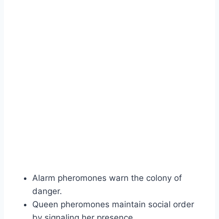
Alarm pheromones warn the colony of
danger.
Queen pheromones maintain social order
by signaling her presence.