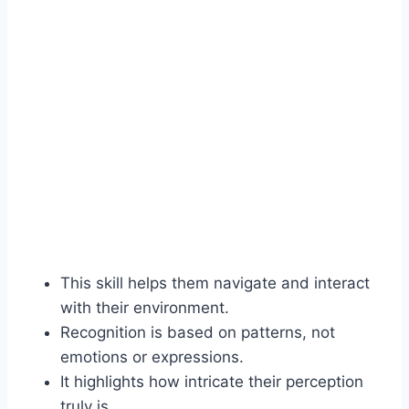
This skill helps them navigate and interact
with their environment.
Recognition is based on patterns, not
emotions or expressions.
It highlights how intricate their perception
truly is.