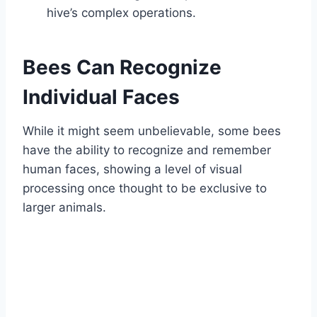
hive’s complex operations.
Bees Can Recognize
Individual Faces
While it might seem unbelievable, some bees
have the ability to recognize and remember
human faces, showing a level of visual
processing once thought to be exclusive to
larger animals.