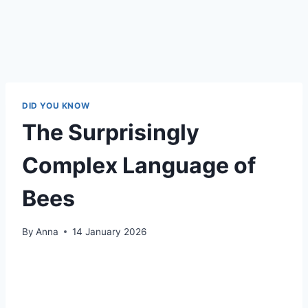
DID YOU KNOW
The Surprisingly
Complex Language of
Bees
By
Anna
14 January 2026