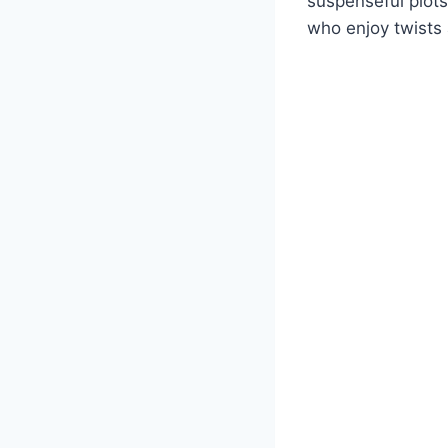
suspenseful plot
who enjoy twists 