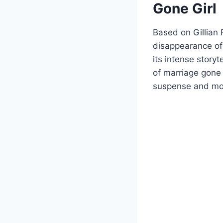
Gone Girl
Based on Gillian F
disappearance of
its intense storyt
of marriage gone 
suspense and mor