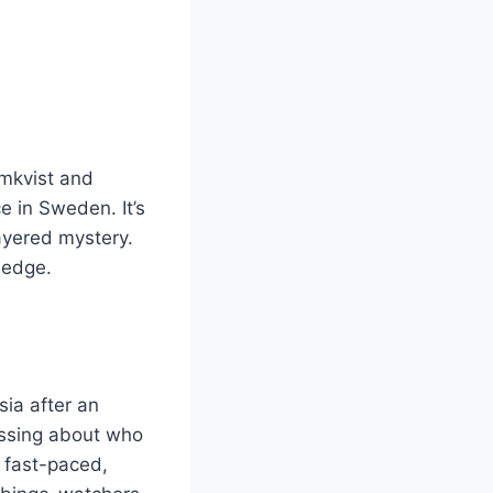
omkvist and
 in Sweden. It’s
layered mystery.
 edge.
sia after an
essing about who
e fast-paced,