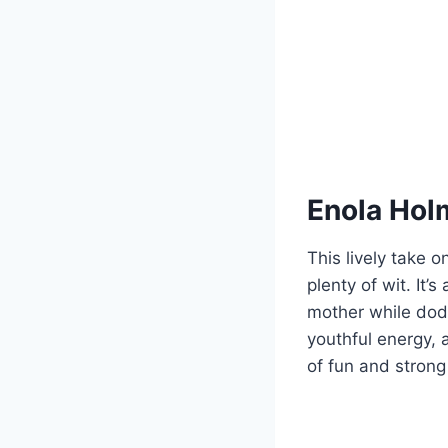
Enola Hol
This lively take 
plenty of wit. It
mother while dodg
youthful energy, 
of fun and strong