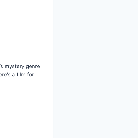
x’s mystery genre
e’s a film for