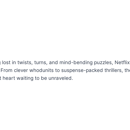
g lost in twists, turns, and mind-bending puzzles, Netfli
From clever whodunits to suspense-packed thrillers, ther
t heart waiting to be unraveled.