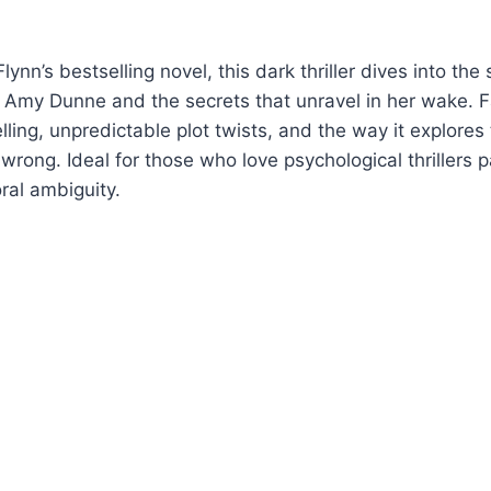
lynn’s bestselling novel, this dark thriller dives into th
 Amy Dunne and the secrets that unravel in her wake. 
elling, unpredictable plot twists, and the way it explores
wrong. Ideal for those who love psychological thrillers 
al ambiguity.