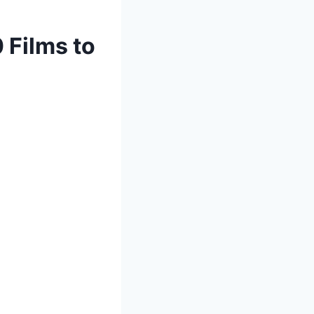
 Films to