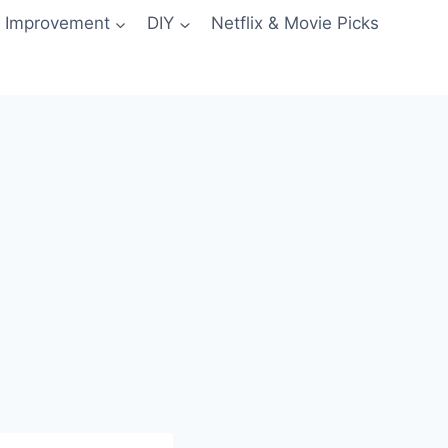
 Improvement
DIY
Netflix & Movie Picks