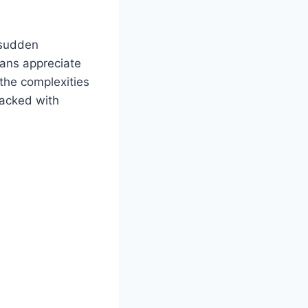
e sudden
Fans appreciate
 the complexities
packed with