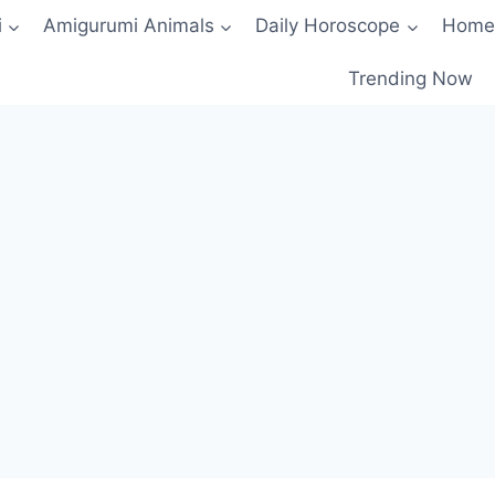
i
Amigurumi Animals
Daily Horoscope
Home
Trending Now