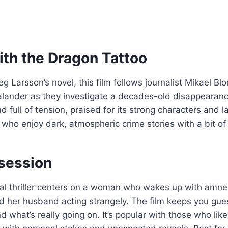
ith the Dragon Tattoo
g Larsson’s novel, this film follows journalist Mikael Bl
lander as they investigate a decades-old disappearance
and full of tension, praised for its strong characters and 
 who enjoy dark, atmospheric crime stories with a bit of
session
inal thriller centers on a woman who wakes up with amne
ind her husband acting strangely. The film keeps you gu
d what’s really going on. It’s popular with those who lik