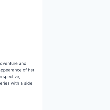
 adventure and
sappearance of her
erspective,
eries with a side