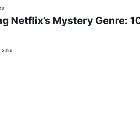
KS
g Netflix’s Mystery Genre: 10
y 2026