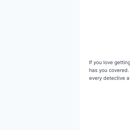
If you love gettin
has you covered. 
every detective a