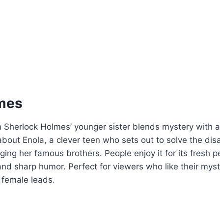
mes
on Sherlock Holmes’ younger sister blends mystery with
’s about Enola, a clever teen who sets out to solve the di
ing her famous brothers. People enjoy it for its fresh p
and sharp humor. Perfect for viewers who like their myst
 female leads.