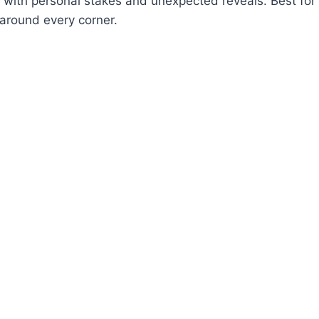
s with personal stakes and unexpected reveals. Best fo
around every corner.