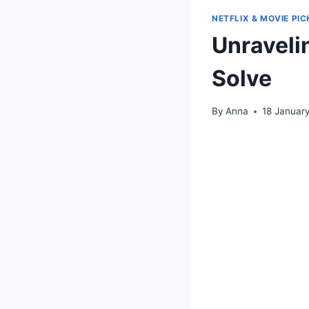
NETFLIX & MOVIE PIC
Unravelin
Solve
By
Anna
18 Januar