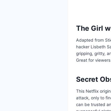
The Girl w
Adapted from Stie
hacker Lisbeth Sa
gripping, gritty, 
Great for viewers
Secret Ob
This Netflix orig
attack, only to f
can be trusted an