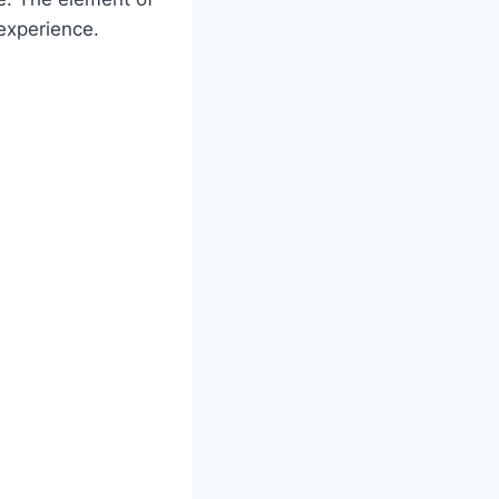
experience.