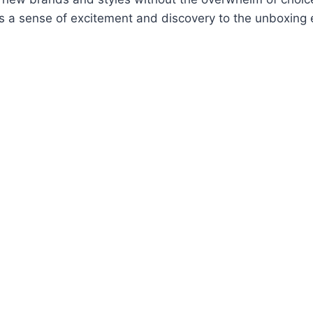
s a sense of excitement and discovery to the unboxing 