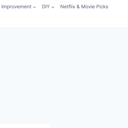
 Improvement
DIY
Netflix & Movie Picks