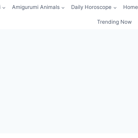
i
Amigurumi Animals
Daily Horoscope
Home
Trending Now