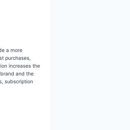
ide a more
st purchases,
tion increases the
 brand and the
s, subscription