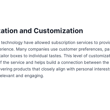
zation and Customization
technology have allowed subscription services to prov
erience. Many companies use customer preferences, pa
ailor boxes to individual tastes. This level of customiza
f the service and helps build a connection between the
vering products that closely align with personal interest
relevant and engaging.