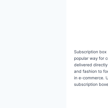
Subscription box
popular way for 
delivered directl
and fashion to f
in e-commerce. U
subscription boxe