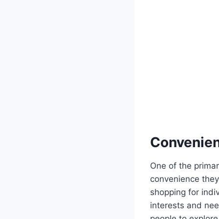
Convenien
One of the primar
convenience they
shopping for indiv
interests and nee
people to explor