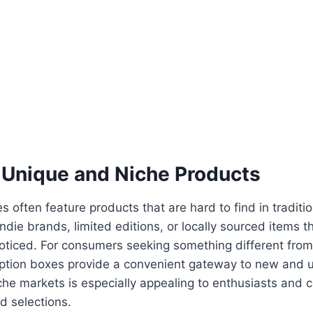
 Unique and Niche Products
 often feature products that are hard to find in tradition
ndie brands, limited editions, or locally sourced items t
oticed. For consumers seeking something different fro
ription boxes provide a convenient gateway to new and 
che markets is especially appealing to enthusiasts and 
d selections.