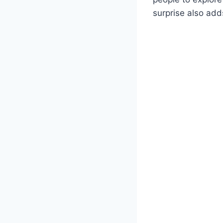
surprise also add