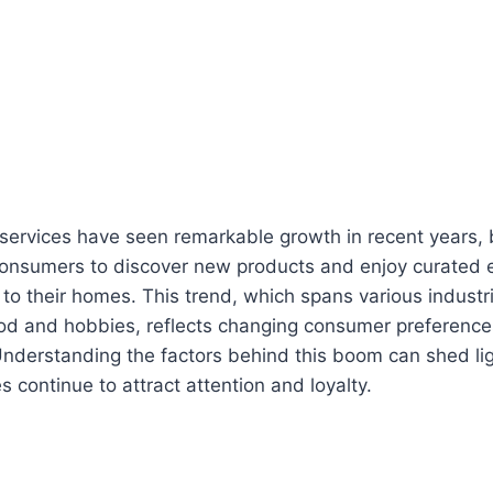
 services have seen remarkable growth in recent years,
consumers to discover new products and enjoy curated 
y to their homes. This trend, which spans various indust
ood and hobbies, reflects changing consumer preferenc
nderstanding the factors behind this boom can shed li
s continue to attract attention and loyalty.