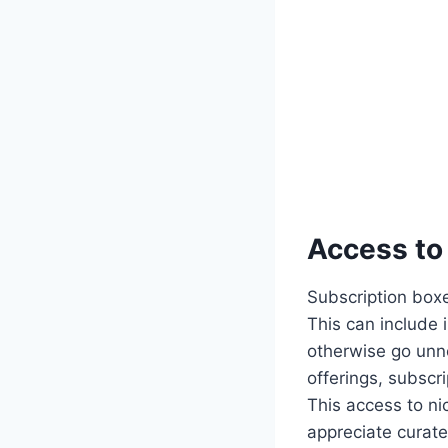
Access to
Subscription boxes
This can include i
otherwise go unn
offerings, subsc
This access to ni
appreciate curate