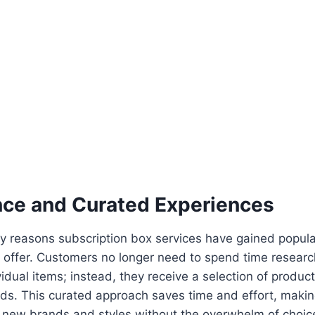
ce and Curated Experiences
y reasons subscription box services have gained popular
 offer. Customers no longer need to spend time resear
idual items; instead, they receive a selection of products
ds. This curated approach saves time and effort, making
e new brands and styles without the overwhelm of choic