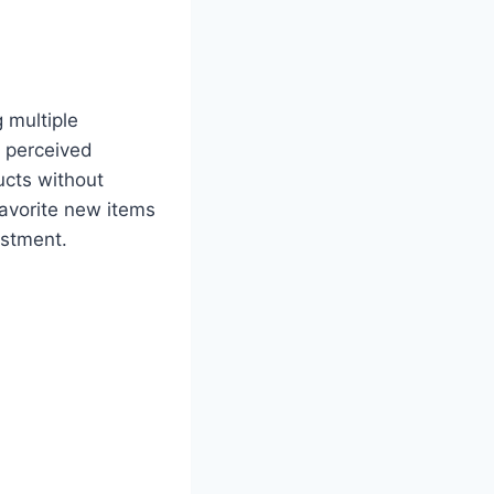
 multiple
s perceived
ucts without
favorite new items
estment.