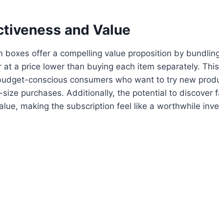
ctiveness and Value
 boxes offer a compelling value proposition by bundling
 at a price lower than buying each item separately. Thi
 budget-conscious consumers who want to try new prod
l-size purchases. Additionally, the potential to discover 
alue, making the subscription feel like a worthwhile inv