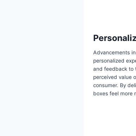
Personali
Advancements in 
personalized exp
and feedback to t
perceived value o
consumer. By deli
boxes feel more 