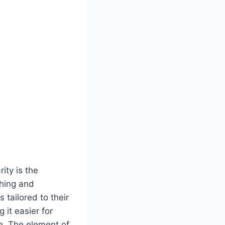
ity is the
ching and
 tailored to their
 it easier for
e. The element of