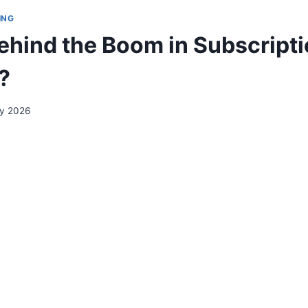
ING
ehind the Boom in Subscript
?
ry 2026