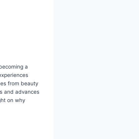
 becoming a
experiences
ries from beauty
es and advances
ght on why