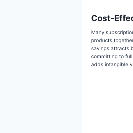
Cost-Effe
Many subscription
products together
savings attracts
committing to ful
adds intangible v