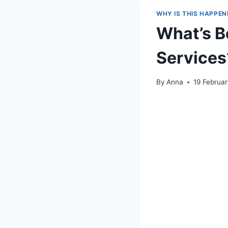
WHY IS THIS HAPPEN
What’s B
Services
By
Anna
19 Februa