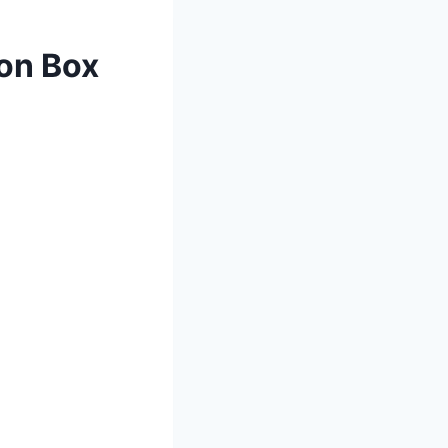
ion Box