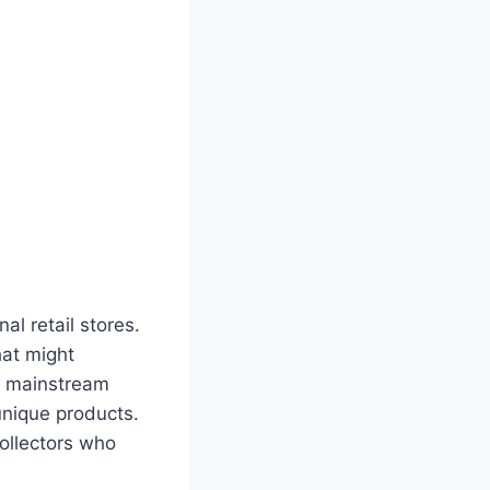
al retail stores.
hat might
m mainstream
unique products.
collectors who