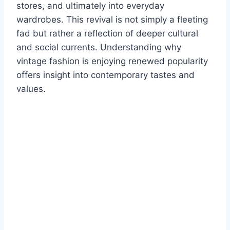
stores, and ultimately into everyday
wardrobes. This revival is not simply a fleeting
fad but rather a reflection of deeper cultural
and social currents. Understanding why
vintage fashion is enjoying renewed popularity
offers insight into contemporary tastes and
values.