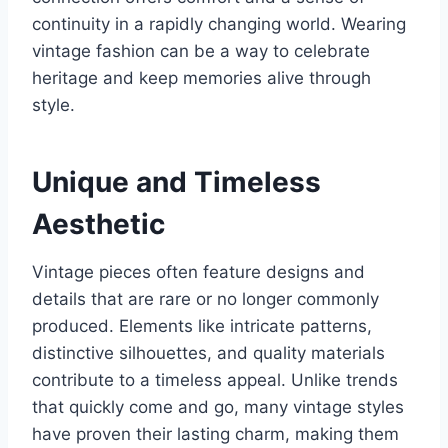
continuity in a rapidly changing world. Wearing
vintage fashion can be a way to celebrate
heritage and keep memories alive through
style.
Unique and Timeless
Aesthetic
Vintage pieces often feature designs and
details that are rare or no longer commonly
produced. Elements like intricate patterns,
distinctive silhouettes, and quality materials
contribute to a timeless appeal. Unlike trends
that quickly come and go, many vintage styles
have proven their lasting charm, making them