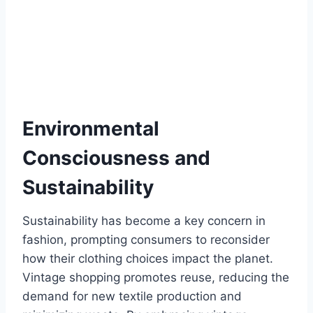
Environmental
Consciousness and
Sustainability
Sustainability has become a key concern in
fashion, prompting consumers to reconsider
how their clothing choices impact the planet.
Vintage shopping promotes reuse, reducing the
demand for new textile production and