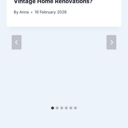
Vintage Home Renovations?
By
Anna
16 February 2026