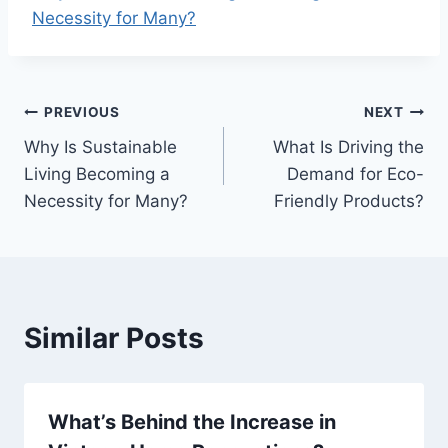
Necessity for Many?
Post
PREVIOUS
NEXT
Why Is Sustainable
What Is Driving the
navigation
Living Becoming a
Demand for Eco-
Necessity for Many?
Friendly Products?
Similar Posts
What’s Behind the Increase in