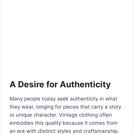
A Desire for Authenticity
Many people today seek authenticity in what
they wear, longing for pieces that carry a story
or unique character. Vintage clothing often
embodies this quality because it comes from
an era with distinct styles and craftsmanship.