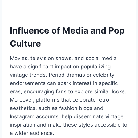
Influence of Media and Pop
Culture
Movies, television shows, and social media
have a significant impact on popularizing
vintage trends. Period dramas or celebrity
endorsements can spark interest in specific
eras, encouraging fans to explore similar looks.
Moreover, platforms that celebrate retro
aesthetics, such as fashion blogs and
Instagram accounts, help disseminate vintage
inspiration and make these styles accessible to
a wider audience.