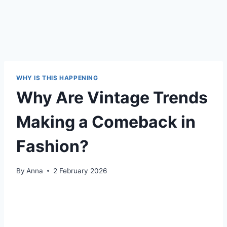
WHY IS THIS HAPPENING
Why Are Vintage Trends
Making a Comeback in
Fashion?
By
Anna
2 February 2026