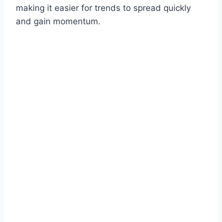
making it easier for trends to spread quickly
and gain momentum.