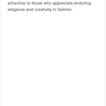
attractive to those who appreciate enduring
elegance and creativity in fashion.