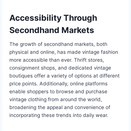
Accessibility Through
Secondhand Markets
The growth of secondhand markets, both
physical and online, has made vintage fashion
more accessible than ever. Thrift stores,
consignment shops, and dedicated vintage
boutiques offer a variety of options at different
price points. Additionally, online platforms
enable shoppers to browse and purchase
vintage clothing from around the world,
broadening the appeal and convenience of
incorporating these trends into daily wear.