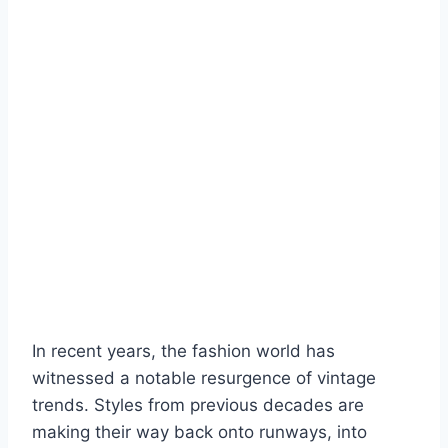
In recent years, the fashion world has
witnessed a notable resurgence of vintage
trends. Styles from previous decades are
making their way back onto runways, into