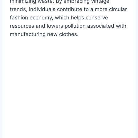
minimizing waste. By embracing vintage
trends, individuals contribute to a more circular
fashion economy, which helps conserve
resources and lowers pollution associated with
manufacturing new clothes.