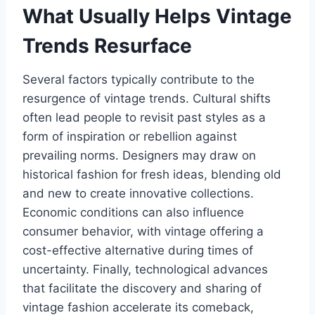
What Usually Helps Vintage
Trends Resurface
Several factors typically contribute to the
resurgence of vintage trends. Cultural shifts
often lead people to revisit past styles as a
form of inspiration or rebellion against
prevailing norms. Designers may draw on
historical fashion for fresh ideas, blending old
and new to create innovative collections.
Economic conditions can also influence
consumer behavior, with vintage offering a
cost-effective alternative during times of
uncertainty. Finally, technological advances
that facilitate the discovery and sharing of
vintage fashion accelerate its comeback,