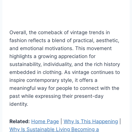
Overall, the comeback of vintage trends in
fashion reflects a blend of practical, aesthetic,
and emotional motivations. This movement
highlights a growing appreciation for
sustainability, individuality, and the rich history
embedded in clothing. As vintage continues to
inspire contemporary style, it offers a
meaningful way for people to connect with the
past while expressing their present-day
identity.
Related:
Home Page
|
Why Is This Happening
|
Why Is Sustainable Living Becoming a