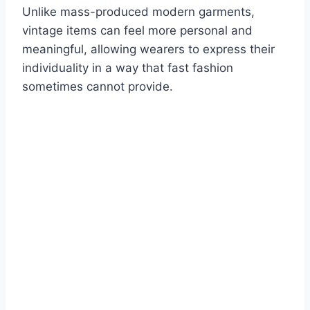
Unlike mass-produced modern garments,
vintage items can feel more personal and
meaningful, allowing wearers to express their
individuality in a way that fast fashion
sometimes cannot provide.