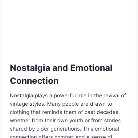
Nostalgia and Emotional
Connection
Nostalgia plays a powerful role in the revival of
vintage styles. Many people are drawn to
clothing that reminds them of past decades,
whether from their own youth or from stories
shared by older generations. This emotional
connection offers comfort and a sense of