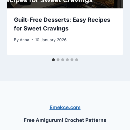
Guilt-Free Desserts: Easy Recipes
for Sweet Cravings
By
Anna
10 January 2026
Emekce.com
Free Amigurumi Crochet Patterns