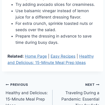
Try adding avocado slices for creaminess.
Use balsamic vinegar instead of lemon
juice for a different dressing flavor.
For extra crunch, sprinkle toasted nuts or
seeds over the salad.
Prepare the dressing in advance to save
time during busy days.
Related:
Home Page
|
Easy Recipes
|
Healthy
and Delicious: 15-Minute Meal Prep Ideas
Post
PREVIOUS
NEXT
Healthy and Delicious:
Traveling During a
navigation
15-Minute Meal Prep
Pandemic: Essential