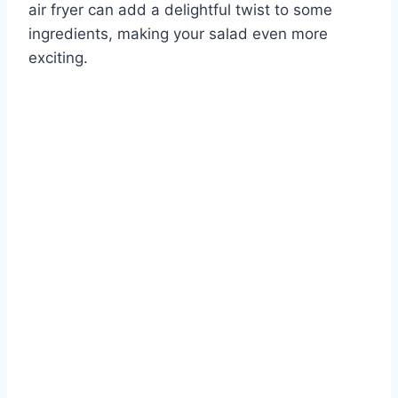
air fryer can add a delightful twist to some
ingredients, making your salad even more
exciting.