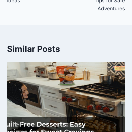
Ideas
Tips for Safe
Adventures
Similar Posts