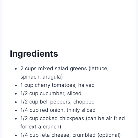
Ingredients
2 cups mixed salad greens (lettuce,
spinach, arugula)
1 cup cherry tomatoes, halved
1/2 cup cucumber, sliced
1/2 cup bell peppers, chopped
1/4 cup red onion, thinly sliced
1/2 cup cooked chickpeas (can be air fried
for extra crunch)
1/4 cup feta cheese, crumbled (optional)