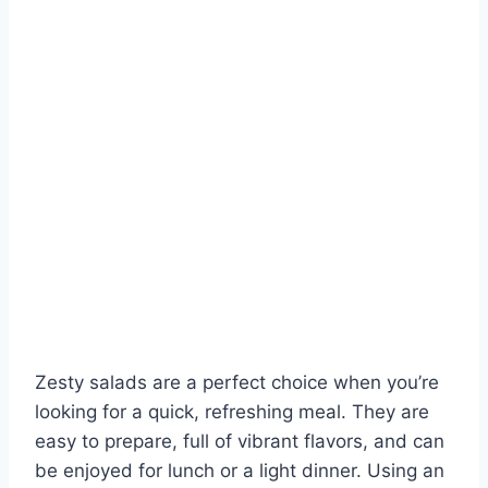
Zesty salads are a perfect choice when you’re
looking for a quick, refreshing meal. They are
easy to prepare, full of vibrant flavors, and can
be enjoyed for lunch or a light dinner. Using an