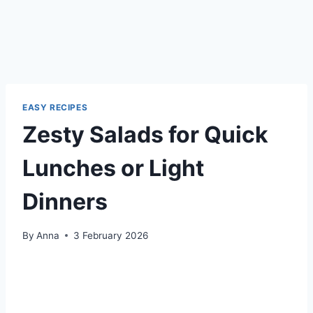
EASY RECIPES
Zesty Salads for Quick
Lunches or Light
Dinners
By
Anna
3 February 2026