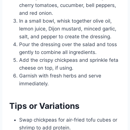
cherry tomatoes, cucumber, bell peppers,
and red onion.
In a small bowl, whisk together olive oil,
lemon juice, Dijon mustard, minced garlic,
salt, and pepper to create the dressing.
Pour the dressing over the salad and toss
gently to combine all ingredients.
Add the crispy chickpeas and sprinkle feta
cheese on top, if using.
Garnish with fresh herbs and serve
immediately.
Tips or Variations
Swap chickpeas for air-fried tofu cubes or
shrimp to add protein.