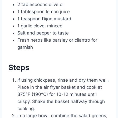
2 tablespoons olive oil
1 tablespoon lemon juice
1 teaspoon Dijon mustard
1 garlic clove, minced
Salt and pepper to taste
Fresh herbs like parsley or cilantro for
garnish
Steps
If using chickpeas, rinse and dry them well.
Place in the air fryer basket and cook at
375°F (190°C) for 10-12 minutes until
crispy. Shake the basket halfway through
cooking.
In a large bowl, combine the salad greens,