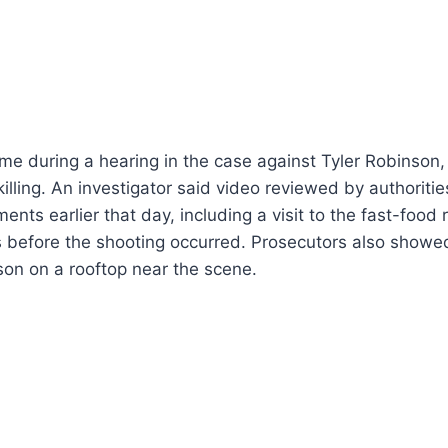
me during a hearing in the case against Tyler Robinson
 killing. An investigator said video reviewed by authorit
nts earlier that day, including a visit to the fast-food
s before the shooting occurred. Prosecutors also showe
on on a rooftop near the scene.