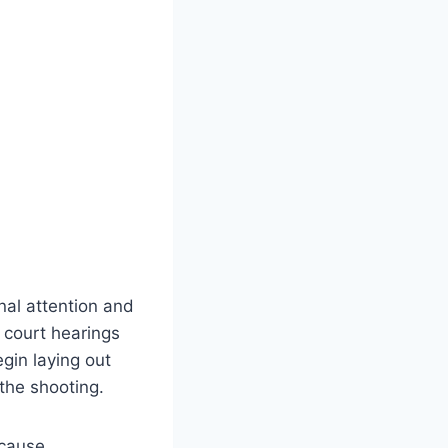
onal attention and
 court hearings
gin laying out
 the shooting.
ecause