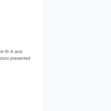
ck-fil-A and
cutors presented