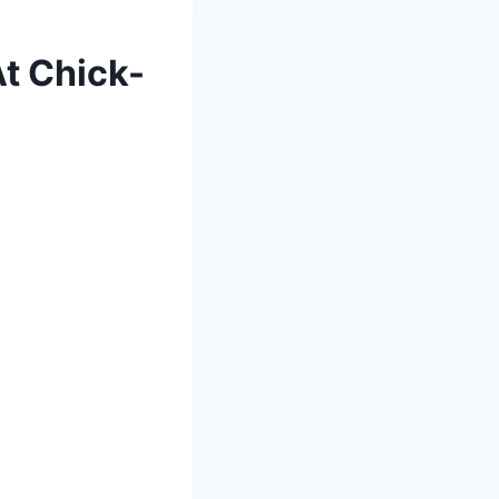
At Chick-