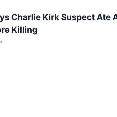
ys Charlie Kirk Suspect Ate 
ore Killing
26