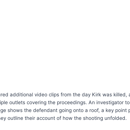
red additional video clips from the day Kirk was killed, 
iple outlets covering the proceedings. An investigator to
age shows the defendant going onto a roof, a key point
y outline their account of how the shooting unfolded.