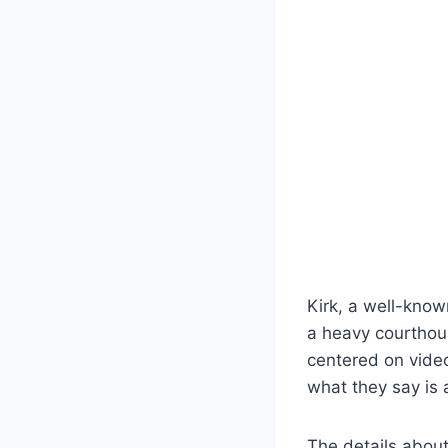
Kirk, a well-know
a heavy courthou
centered on video
what they say is 
The details about