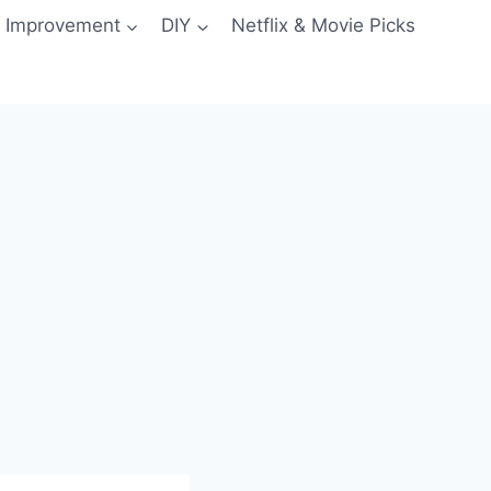
 Improvement
DIY
Netflix & Movie Picks