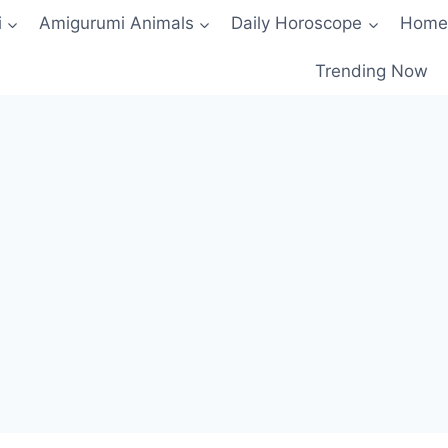
i
Amigurumi Animals
Daily Horoscope
Home
Trending Now