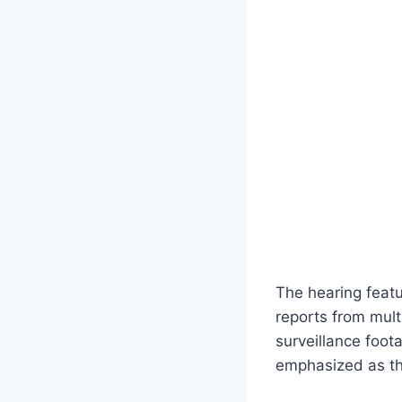
The hearing featu
reports from mult
surveillance foot
emphasized as the