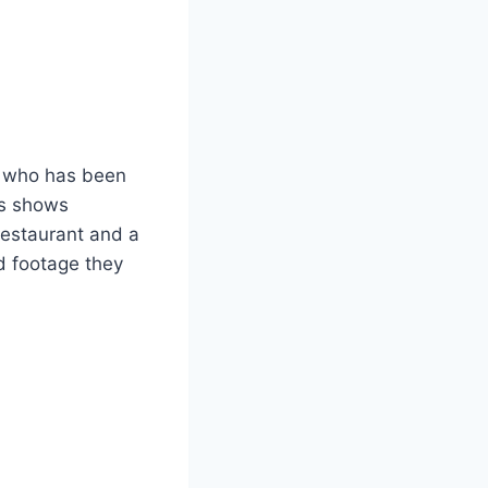
, who has been
ies shows
 restaurant and a
d footage they