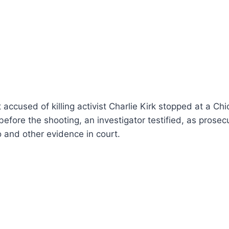
accused of killing activist Charlie Kirk stopped at a Chi
efore the shooting, an investigator testified, as prose
o and other evidence in court.