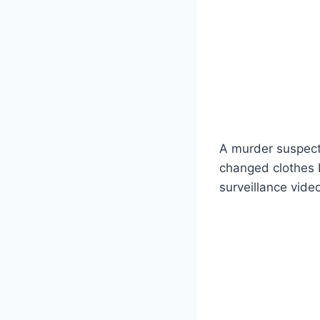
A murder suspect 
changed clothes b
surveillance vide