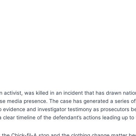
n activist, was killed in an incident that has drawn nati
se media presence. The case has generated a series of
 evidence and investigator testimony as prosecutors be
a clear timeline of the defendant’s actions leading up to
 the Chick-fil-A stop and the clothing change matter b