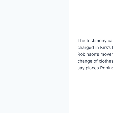
The testimony ca
charged in Kirk’s
Robinson’s moveme
change of clothe
say places Robins