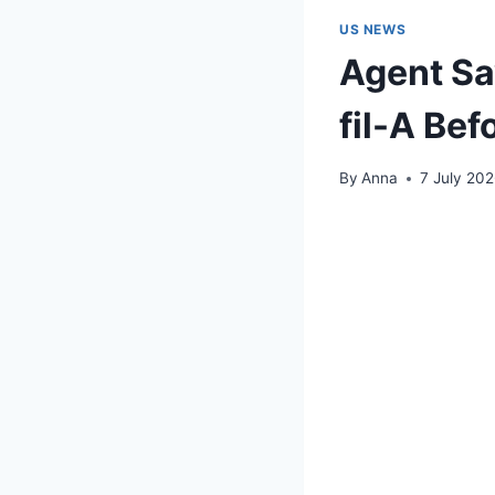
US NEWS
Agent Sa
fil-A Bef
By
Anna
7 July 20