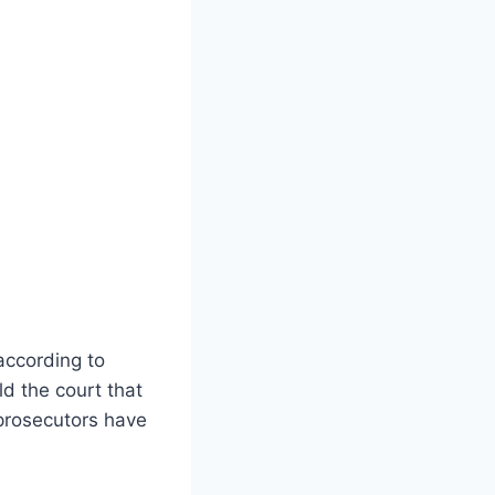
according to
ld the court that
 prosecutors have