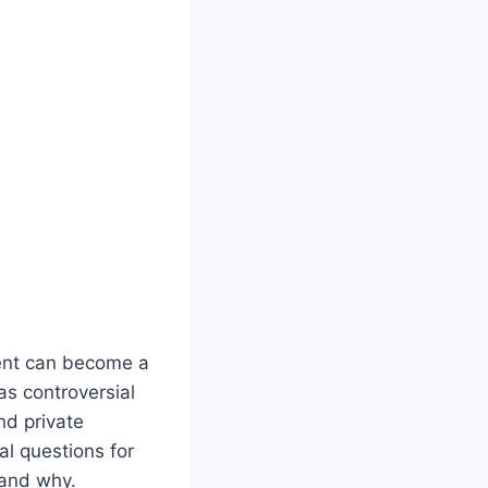
vent can become a
s controversial
nd private
al questions for
 and why.