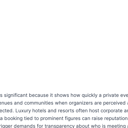
is significant because it shows how quickly a private e
venues and communities when organizers are perceived a
nnected. Luxury hotels and resorts often host corporate a
a booking tied to prominent figures can raise reputation
rigger demands for transparency about who is meeting