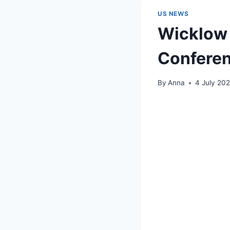
US NEWS
Wicklow 
Confere
By
Anna
4 July 20