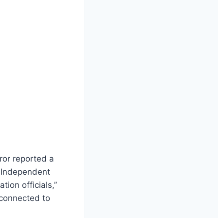
rror reported a
h Independent
ion officials,”
 connected to