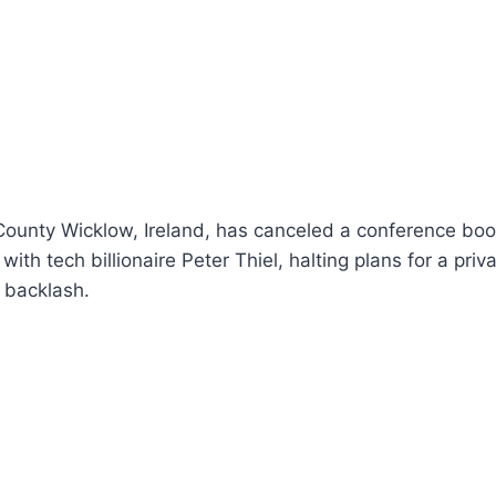
 County Wicklow, Ireland, has canceled a conference boo
ith tech billionaire Peter Thiel, halting plans for a priv
 backlash.