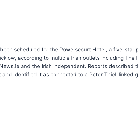
een scheduled for the Powerscourt Hotel, a five-star p
cklow, according to multiple Irish outlets including The 
News.ie and the Irish Independent. Reports described t
at and identified it as connected to a Peter Thiel-linked