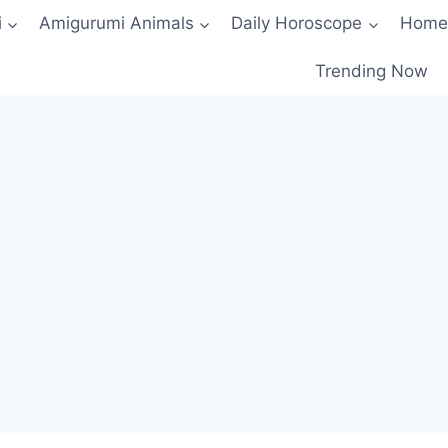
i
Amigurumi Animals
Daily Horoscope
Home
Trending Now