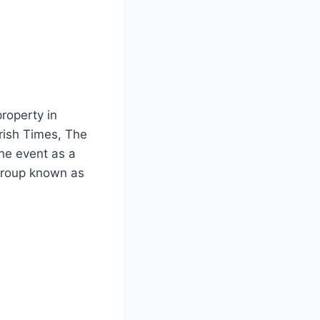
roperty in
Irish Times, The
he event as a
 group known as