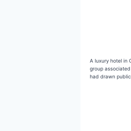
A luxury hotel in
group associated w
had drawn public