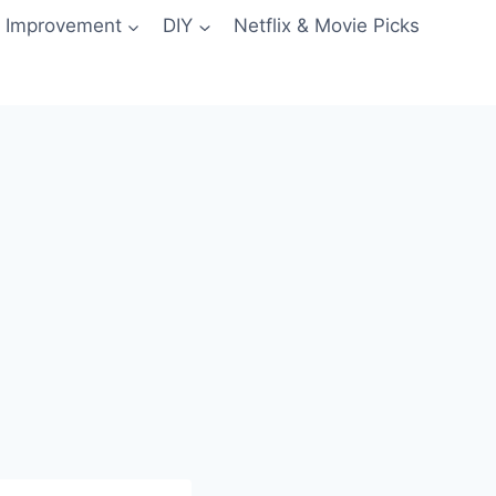
 Improvement
DIY
Netflix & Movie Picks