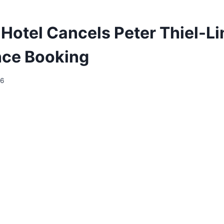
Hotel Cancels Peter Thiel-L
nce Booking
26