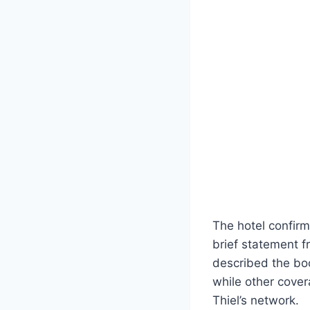
The hotel confirme
brief statement 
described the boo
while other cover
Thiel’s network.