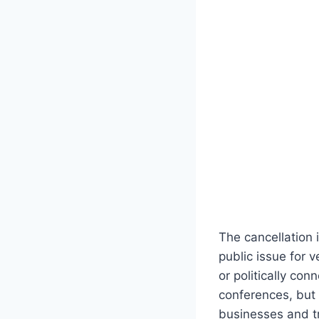
The cancellation 
public issue for 
or politically co
conferences, but 
businesses and t