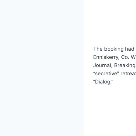
The booking had b
Enniskerry, Co. Wi
Journal, Breaking
“secretive” retre
“Dialog.”