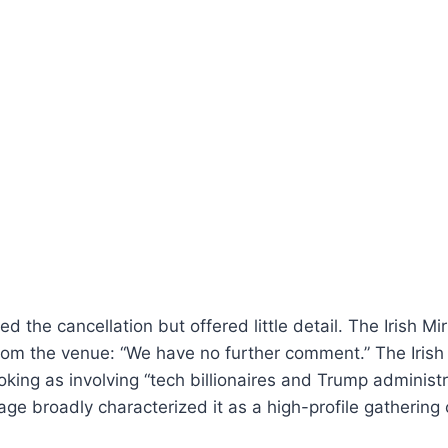
d the cancellation but offered little detail. The Irish Mi
from the venue: “We have no further comment.” The Iris
king as involving “tech billionaires and Trump administrat
age broadly characterized it as a high-profile gathering