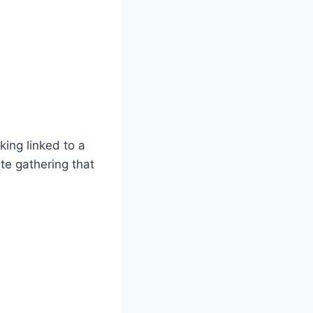
king linked to a
ate gathering that