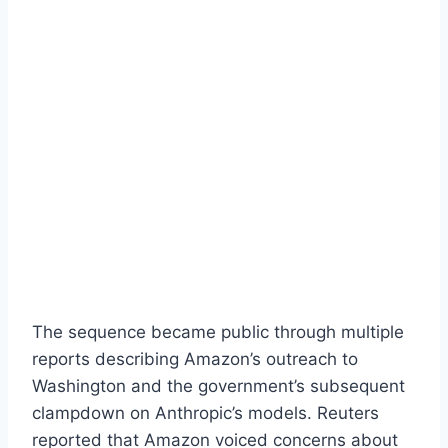
The sequence became public through multiple
reports describing Amazon’s outreach to
Washington and the government’s subsequent
clampdown on Anthropic’s models. Reuters
reported that Amazon voiced concerns about