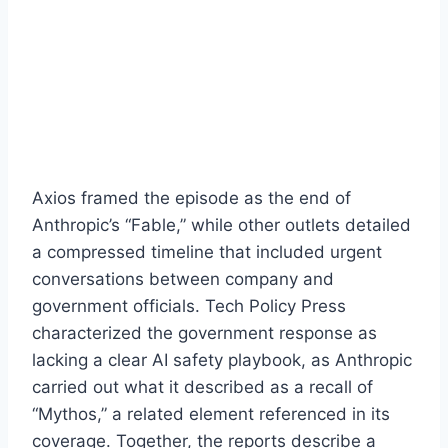
Axios framed the episode as the end of
Anthropic’s “Fable,” while other outlets detailed
a compressed timeline that included urgent
conversations between company and
government officials. Tech Policy Press
characterized the government response as
lacking a clear AI safety playbook, as Anthropic
carried out what it described as a recall of
“Mythos,” a related element referenced in its
coverage. Together, the reports describe a