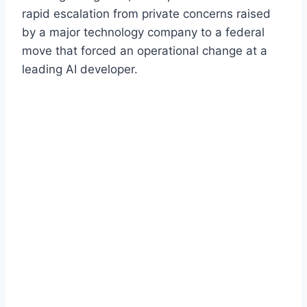
rapid escalation from private concerns raised
by a major technology company to a federal
move that forced an operational change at a
leading AI developer.