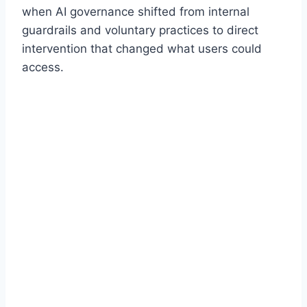
when AI governance shifted from internal
guardrails and voluntary practices to direct
intervention that changed what users could
access.