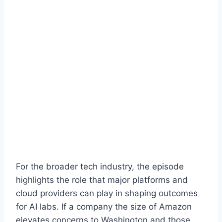
For the broader tech industry, the episode
highlights the role that major platforms and
cloud providers can play in shaping outcomes
for AI labs. If a company the size of Amazon
elevates concerns to Washington and those