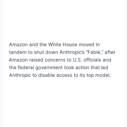
Amazon and the White House moved in
tandem to shut down Anthropic’s “Fable,” after
Amazon raised concerns to U.S. officials and
the federal government took action that led
Anthropic to disable access to its top model.