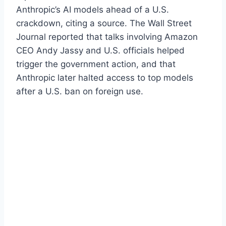
Anthropic’s AI models ahead of a U.S.
crackdown, citing a source. The Wall Street
Journal reported that talks involving Amazon
CEO Andy Jassy and U.S. officials helped
trigger the government action, and that
Anthropic later halted access to top models
after a U.S. ban on foreign use.