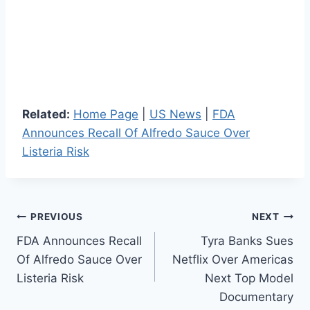
Related:
Home Page
|
US News
|
FDA
Announces Recall Of Alfredo Sauce Over
Listeria Risk
Post
PREVIOUS
NEXT
FDA Announces Recall
Tyra Banks Sues
navigation
Of Alfredo Sauce Over
Netflix Over Americas
Listeria Risk
Next Top Model
Documentary