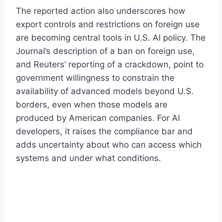
The reported action also underscores how
export controls and restrictions on foreign use
are becoming central tools in U.S. AI policy. The
Journal’s description of a ban on foreign use,
and Reuters’ reporting of a crackdown, point to
government willingness to constrain the
availability of advanced models beyond U.S.
borders, even when those models are
produced by American companies. For AI
developers, it raises the compliance bar and
adds uncertainty about who can access which
systems and under what conditions.