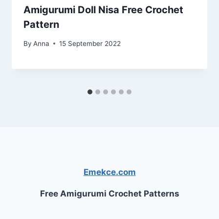
Amigurumi Doll Nisa Free Crochet
Pattern
By
Anna
15 September 2022
Emekce.com
Free Amigurumi Crochet Patterns