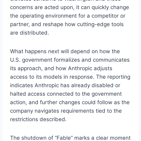
concerns are acted upon, it can quickly change
the operating environment for a competitor or
partner, and reshape how cutting-edge tools
are distributed.
What happens next will depend on how the
U.S. government formalizes and communicates
its approach, and how Anthropic adjusts
access to its models in response. The reporting
indicates Anthropic has already disabled or
halted access connected to the government
action, and further changes could follow as the
company navigates requirements tied to the
restrictions described.
The shutdown of “Fable” marks a clear moment