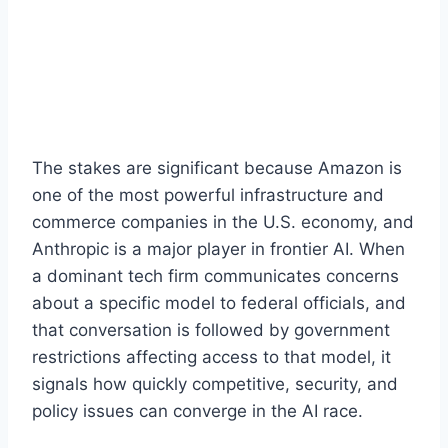
The stakes are significant because Amazon is
one of the most powerful infrastructure and
commerce companies in the U.S. economy, and
Anthropic is a major player in frontier AI. When
a dominant tech firm communicates concerns
about a specific model to federal officials, and
that conversation is followed by government
restrictions affecting access to that model, it
signals how quickly competitive, security, and
policy issues can converge in the AI race.