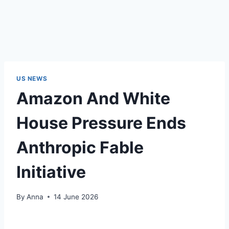
US NEWS
Amazon And White
House Pressure Ends
Anthropic Fable
Initiative
By
Anna
14 June 2026