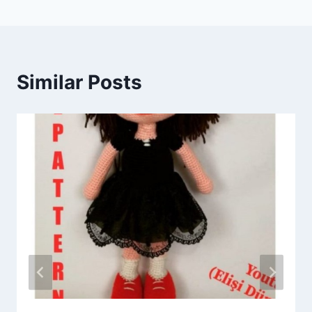
Similar Posts