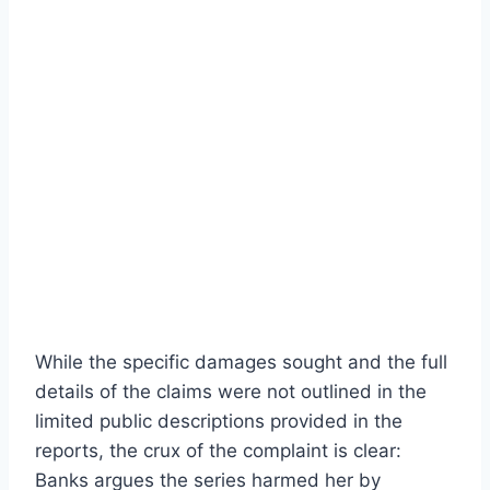
While the specific damages sought and the full
details of the claims were not outlined in the
limited public descriptions provided in the
reports, the crux of the complaint is clear:
Banks argues the series harmed her by