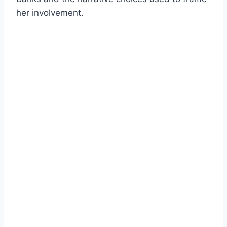
her involvement.