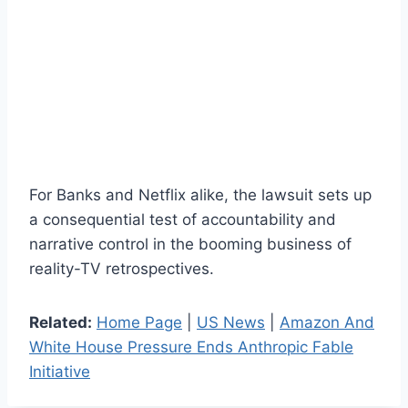
For Banks and Netflix alike, the lawsuit sets up
a consequential test of accountability and
narrative control in the booming business of
reality-TV retrospectives.
Related:
Home Page
|
US News
|
Amazon And
White House Pressure Ends Anthropic Fable
Initiative