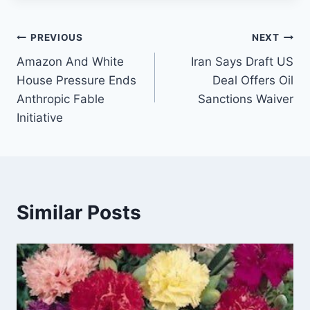
Post
PREVIOUS
NEXT
Amazon And White
Iran Says Draft US
navigation
House Pressure Ends
Deal Offers Oil
Anthropic Fable
Sanctions Waiver
Initiative
Similar Posts