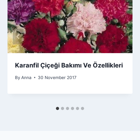
Karanfil Çiçeği Bakımı Ve Özellikleri
By
Anna
30 November 2017