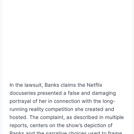
In the lawsuit, Banks claims the Netflix
docuseries presented a false and damaging
portrayal of her in connection with the long-
running reality competition she created and
hosted. The complaint, as described in multiple
reports, centers on the show’s depiction of
Banks and the narrative choices used to frame