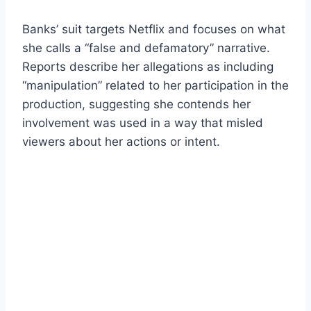
Banks’ suit targets Netflix and focuses on what
she calls a “false and defamatory” narrative.
Reports describe her allegations as including
“manipulation” related to her participation in the
production, suggesting she contends her
involvement was used in a way that misled
viewers about her actions or intent.