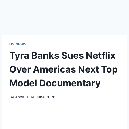
US NEWS
Tyra Banks Sues Netflix
Over Americas Next Top
Model Documentary
By
Anna
14 June 2026