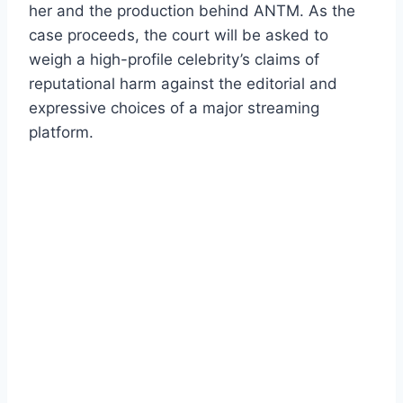
her and the production behind ANTM. As the
case proceeds, the court will be asked to
weigh a high-profile celebrity’s claims of
reputational harm against the editorial and
expressive choices of a major streaming
platform.