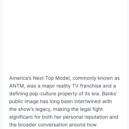
America’s Next Top Model, commonly known as
ANTM, was a major reality TV franchise and a
defining pop-culture property of its era. Banks’
public image has long been intertwined with
the show’s legacy, making the legal fight
significant for both her personal reputation and
the broader conversation around how