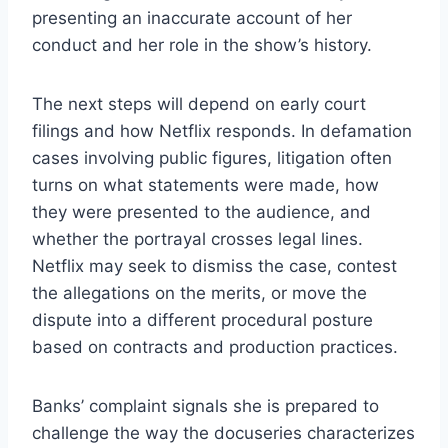
presenting an inaccurate account of her
conduct and her role in the show’s history.
The next steps will depend on early court
filings and how Netflix responds. In defamation
cases involving public figures, litigation often
turns on what statements were made, how
they were presented to the audience, and
whether the portrayal crosses legal lines.
Netflix may seek to dismiss the case, contest
the allegations on the merits, or move the
dispute into a different procedural posture
based on contracts and production practices.
Banks’ complaint signals she is prepared to
challenge the way the docuseries characterizes