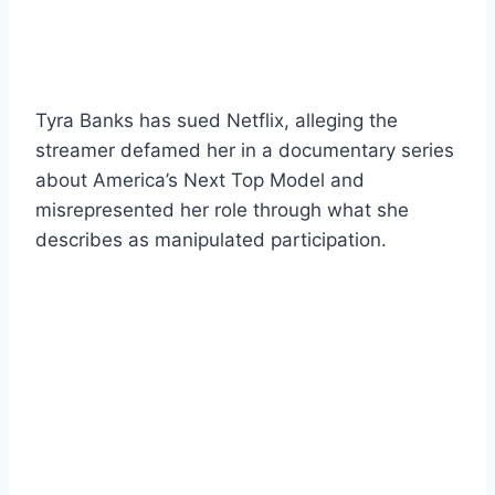
Tyra Banks has sued Netflix, alleging the
streamer defamed her in a documentary series
about America’s Next Top Model and
misrepresented her role through what she
describes as manipulated participation.