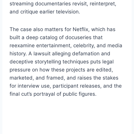
streaming documentaries revisit, reinterpret,
and critique earlier television.
The case also matters for Netflix, which has
built a deep catalog of docuseries that
reexamine entertainment, celebrity, and media
history. A lawsuit alleging defamation and
deceptive storytelling techniques puts legal
pressure on how these projects are edited,
marketed, and framed, and raises the stakes
for interview use, participant releases, and the
final cut’s portrayal of public figures.