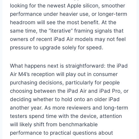
looking for the newest Apple silicon, smoother
performance under heavier use, or longer-term
headroom will see the most benefit. At the
same time, the “iterative” framing signals that
owners of recent iPad Air models may not feel
pressure to upgrade solely for speed.
What happens next is straightforward: the iPad
Air M4’s reception will play out in consumer
purchasing decisions, particularly for people
choosing between the iPad Air and iPad Pro, or
deciding whether to hold onto an older iPad
another year. As more reviewers and long-term
testers spend time with the device, attention
will likely shift from benchmarkable
performance to practical questions about