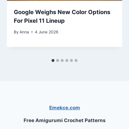
Google Weighs New Color Options
For Pixel 11 Lineup
By
Anna
4 June 2026
Emekce.com
Free Amigurumi Crochet Patterns