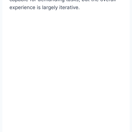
experience is largely iterative.