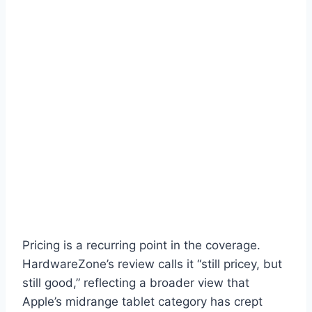
Pricing is a recurring point in the coverage.
HardwareZone’s review calls it “still pricey, but
still good,” reflecting a broader view that
Apple’s midrange tablet category has crept