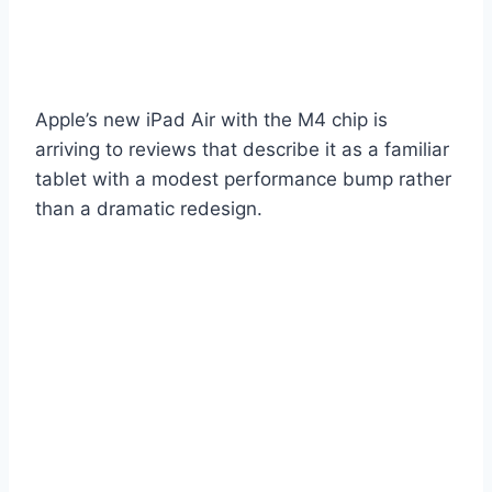
Apple’s new iPad Air with the M4 chip is
arriving to reviews that describe it as a familiar
tablet with a modest performance bump rather
than a dramatic redesign.