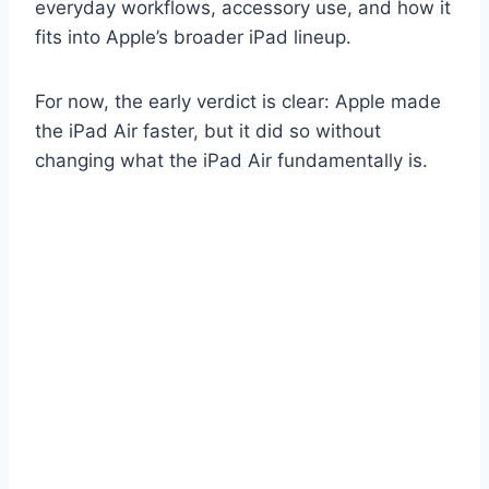
everyday workflows, accessory use, and how it
fits into Apple’s broader iPad lineup.
For now, the early verdict is clear: Apple made
the iPad Air faster, but it did so without
changing what the iPad Air fundamentally is.