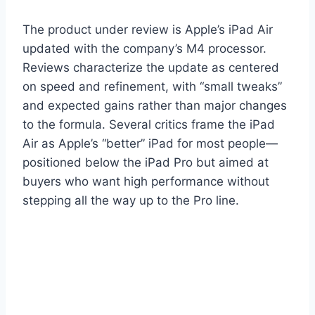
The product under review is Apple’s iPad Air
updated with the company’s M4 processor.
Reviews characterize the update as centered
on speed and refinement, with “small tweaks”
and expected gains rather than major changes
to the formula. Several critics frame the iPad
Air as Apple’s “better” iPad for most people—
positioned below the iPad Pro but aimed at
buyers who want high performance without
stepping all the way up to the Pro line.