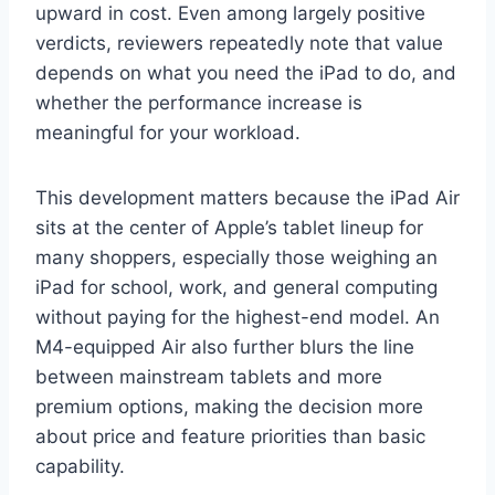
upward in cost. Even among largely positive
verdicts, reviewers repeatedly note that value
depends on what you need the iPad to do, and
whether the performance increase is
meaningful for your workload.
This development matters because the iPad Air
sits at the center of Apple’s tablet lineup for
many shoppers, especially those weighing an
iPad for school, work, and general computing
without paying for the highest-end model. An
M4-equipped Air also further blurs the line
between mainstream tablets and more
premium options, making the decision more
about price and feature priorities than basic
capability.