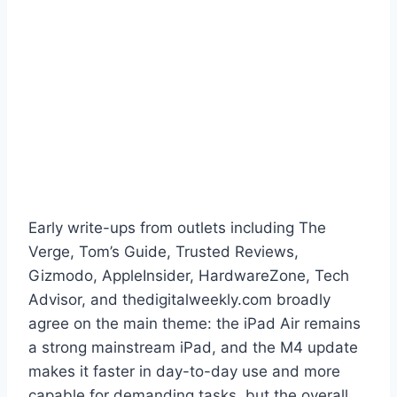
Early write-ups from outlets including The
Verge, Tom’s Guide, Trusted Reviews,
Gizmodo, AppleInsider, HardwareZone, Tech
Advisor, and thedigitalweekly.com broadly
agree on the main theme: the iPad Air remains
a strong mainstream iPad, and the M4 update
makes it faster in day-to-day use and more
capable for demanding tasks, but the overall