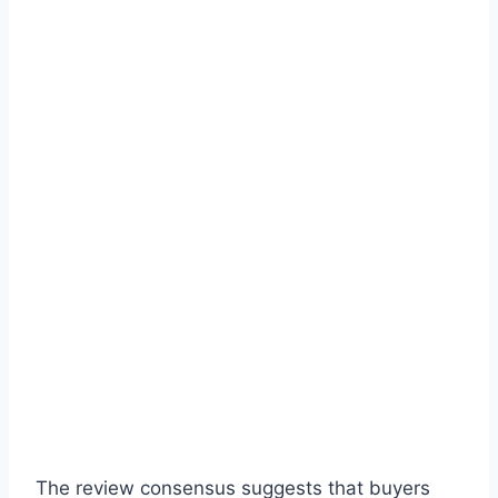
The review consensus suggests that buyers