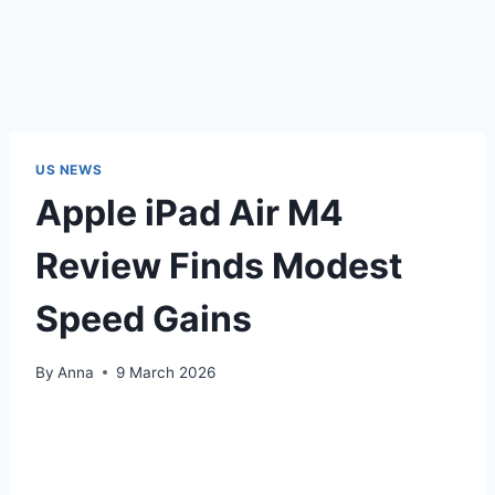
US NEWS
Apple iPad Air M4
Review Finds Modest
Speed Gains
By
Anna
9 March 2026