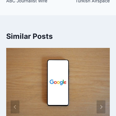
ABC Journalist Wife
Turkish Airspace
Similar Posts