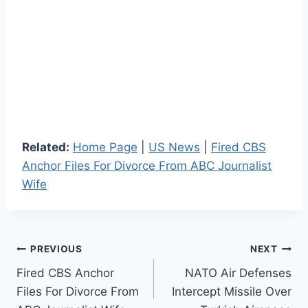
Related:
Home Page
|
US News
|
Fired CBS
Anchor Files For Divorce From ABC Journalist
Wife
Post
PREVIOUS
NEXT
Fired CBS Anchor
NATO Air Defenses
navigation
Files For Divorce From
Intercept Missile Over