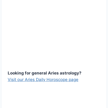
Looking for general Aries astrology?
Visit our Aries Daily Horoscope page