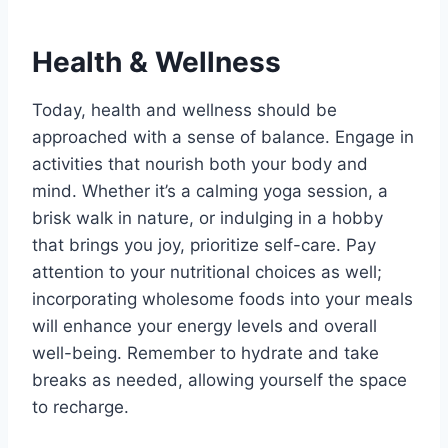
Health & Wellness
Today, health and wellness should be
approached with a sense of balance. Engage in
activities that nourish both your body and
mind. Whether it’s a calming yoga session, a
brisk walk in nature, or indulging in a hobby
that brings you joy, prioritize self-care. Pay
attention to your nutritional choices as well;
incorporating wholesome foods into your meals
will enhance your energy levels and overall
well-being. Remember to hydrate and take
breaks as needed, allowing yourself the space
to recharge.