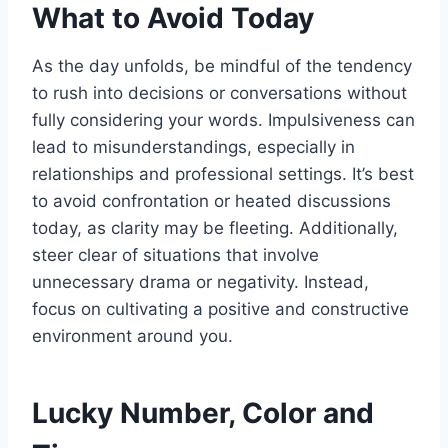
What to Avoid Today
As the day unfolds, be mindful of the tendency
to rush into decisions or conversations without
fully considering your words. Impulsiveness can
lead to misunderstandings, especially in
relationships and professional settings. It’s best
to avoid confrontation or heated discussions
today, as clarity may be fleeting. Additionally,
steer clear of situations that involve
unnecessary drama or negativity. Instead,
focus on cultivating a positive and constructive
environment around you.
Lucky Number, Color and