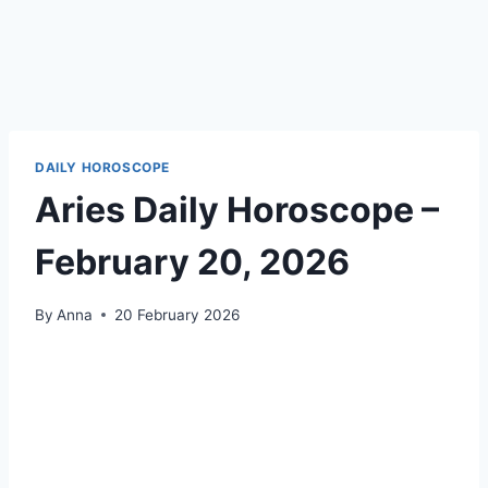
DAILY HOROSCOPE
Aries Daily Horoscope –
February 20, 2026
By
Anna
20 February 2026