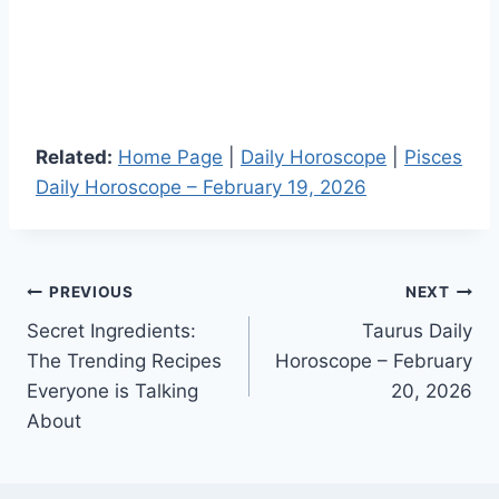
Related:
Home Page
|
Daily Horoscope
|
Pisces
Daily Horoscope – February 19, 2026
Post
PREVIOUS
NEXT
Secret Ingredients:
Taurus Daily
navigation
The Trending Recipes
Horoscope – February
Everyone is Talking
20, 2026
About