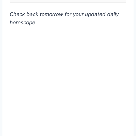
Check back tomorrow for your updated daily
horoscope.