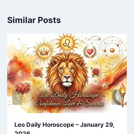
Similar Posts
Leo Daily Horoscope – January 29,
2026