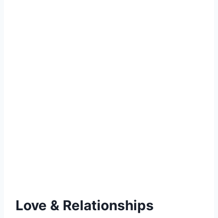
Love & Relationships