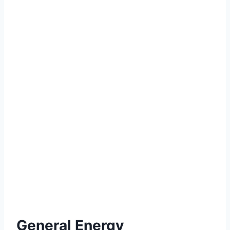
General Energy