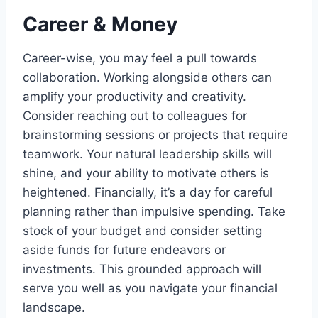
Career & Money
Career-wise, you may feel a pull towards
collaboration. Working alongside others can
amplify your productivity and creativity.
Consider reaching out to colleagues for
brainstorming sessions or projects that require
teamwork. Your natural leadership skills will
shine, and your ability to motivate others is
heightened. Financially, it’s a day for careful
planning rather than impulsive spending. Take
stock of your budget and consider setting
aside funds for future endeavors or
investments. This grounded approach will
serve you well as you navigate your financial
landscape.