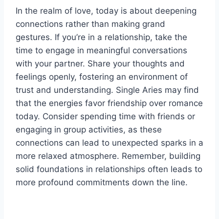
In the realm of love, today is about deepening
connections rather than making grand
gestures. If you’re in a relationship, take the
time to engage in meaningful conversations
with your partner. Share your thoughts and
feelings openly, fostering an environment of
trust and understanding. Single Aries may find
that the energies favor friendship over romance
today. Consider spending time with friends or
engaging in group activities, as these
connections can lead to unexpected sparks in a
more relaxed atmosphere. Remember, building
solid foundations in relationships often leads to
more profound commitments down the line.