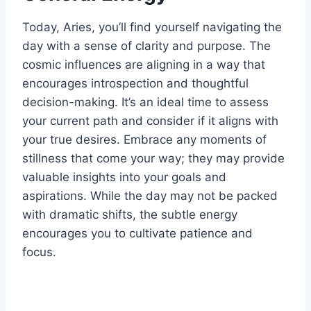
Today, Aries, you’ll find yourself navigating the
day with a sense of clarity and purpose. The
cosmic influences are aligning in a way that
encourages introspection and thoughtful
decision-making. It’s an ideal time to assess
your current path and consider if it aligns with
your true desires. Embrace any moments of
stillness that come your way; they may provide
valuable insights into your goals and
aspirations. While the day may not be packed
with dramatic shifts, the subtle energy
encourages you to cultivate patience and
focus.