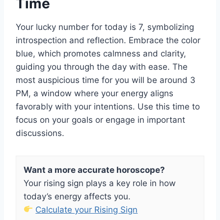
Time
Your lucky number for today is 7, symbolizing
introspection and reflection. Embrace the color
blue, which promotes calmness and clarity,
guiding you through the day with ease. The
most auspicious time for you will be around 3
PM, a window where your energy aligns
favorably with your intentions. Use this time to
focus on your goals or engage in important
discussions.
Want a more accurate horoscope?
Your rising sign plays a key role in how
today’s energy affects you.
Calculate your Rising Sign