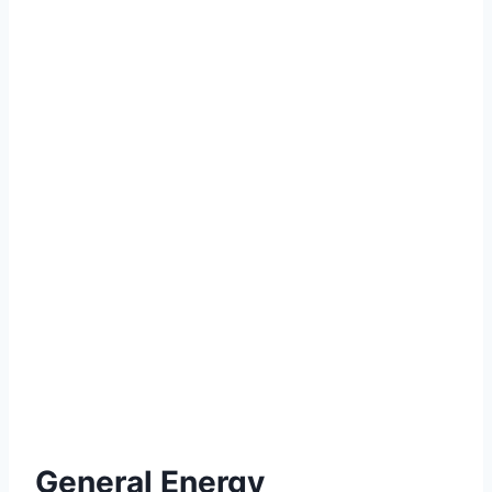
General Energy