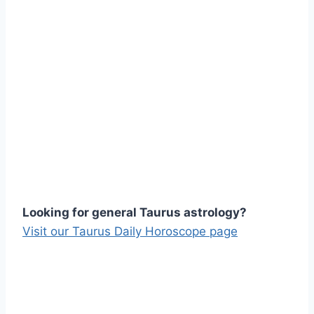
Looking for general Taurus astrology?
Visit our Taurus Daily Horoscope page