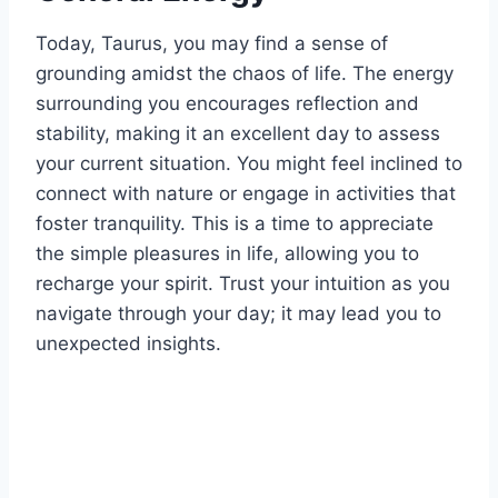
Today, Taurus, you may find a sense of
grounding amidst the chaos of life. The energy
surrounding you encourages reflection and
stability, making it an excellent day to assess
your current situation. You might feel inclined to
connect with nature or engage in activities that
foster tranquility. This is a time to appreciate
the simple pleasures in life, allowing you to
recharge your spirit. Trust your intuition as you
navigate through your day; it may lead you to
unexpected insights.