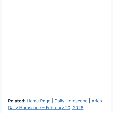
Related:
Home Page
|
Daily Horoscope
|
Aries
Daily Horoscope – February 20, 2026