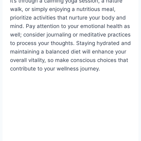
it’s through a calming yoga session, a nature
walk, or simply enjoying a nutritious meal,
prioritize activities that nurture your body and
mind. Pay attention to your emotional health as
well; consider journaling or meditative practices
to process your thoughts. Staying hydrated and
maintaining a balanced diet will enhance your
overall vitality, so make conscious choices that
contribute to your wellness journey.