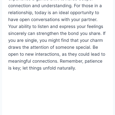
connection and understanding. For those in a
relationship, today is an ideal opportunity to
have open conversations with your partner.
Your ability to listen and express your feelings
sincerely can strengthen the bond you share. If
you are single, you might find that your charm
draws the attention of someone special. Be
open to new interactions, as they could lead to
meaningful connections. Remember, patience
is key; let things unfold naturally.