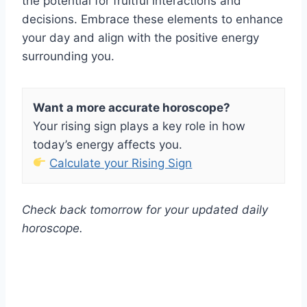
the potential for fruitful interactions and
decisions. Embrace these elements to enhance
your day and align with the positive energy
surrounding you.
Want a more accurate horoscope?
Your rising sign plays a key role in how
today’s energy affects you.
Calculate your Rising Sign
Check back tomorrow for your updated daily
horoscope.