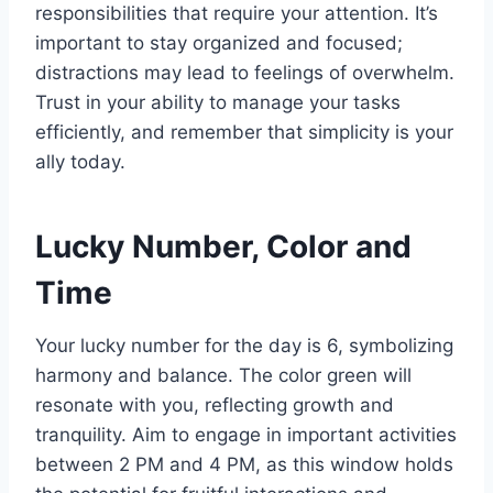
responsibilities that require your attention. It’s
important to stay organized and focused;
distractions may lead to feelings of overwhelm.
Trust in your ability to manage your tasks
efficiently, and remember that simplicity is your
ally today.
Lucky Number, Color and
Time
Your lucky number for the day is 6, symbolizing
harmony and balance. The color green will
resonate with you, reflecting growth and
tranquility. Aim to engage in important activities
between 2 PM and 4 PM, as this window holds