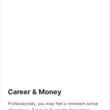
Career & Money
Professionally, you may feel a renewed sense