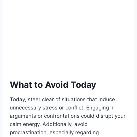
What to Avoid Today
Today, steer clear of situations that induce
unnecessary stress or conflict. Engaging in
arguments or confrontations could disrupt your
calm energy. Additionally, avoid
procrastination, especially regarding