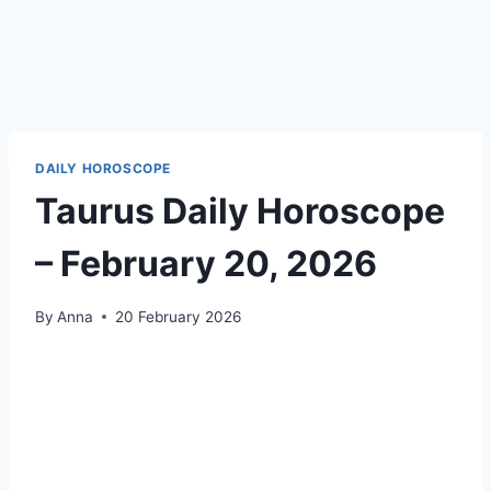
DAILY HOROSCOPE
Taurus Daily Horoscope
– February 20, 2026
By
Anna
20 February 2026