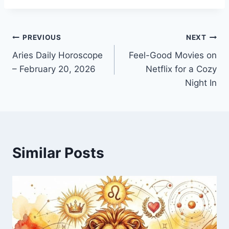
Post
PREVIOUS
NEXT
Aries Daily Horoscope
Feel-Good Movies on
navigation
– February 20, 2026
Netflix for a Cozy
Night In
Similar Posts