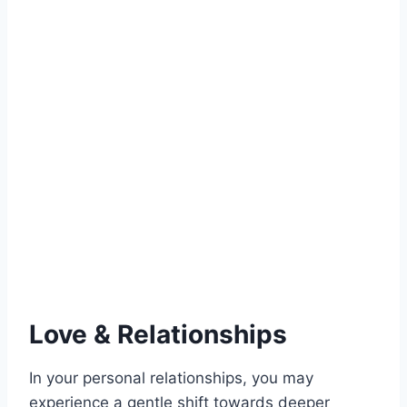
Love & Relationships
In your personal relationships, you may
experience a gentle shift towards deeper