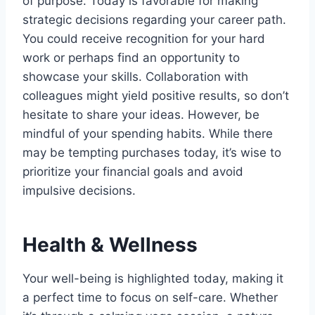
of purpose. Today is favorable for making
strategic decisions regarding your career path.
You could receive recognition for your hard
work or perhaps find an opportunity to
showcase your skills. Collaboration with
colleagues might yield positive results, so don’t
hesitate to share your ideas. However, be
mindful of your spending habits. While there
may be tempting purchases today, it’s wise to
prioritize your financial goals and avoid
impulsive decisions.
Health & Wellness
Your well-being is highlighted today, making it
a perfect time to focus on self-care. Whether