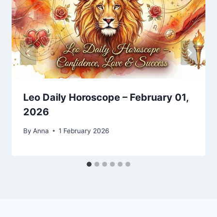
Leo Daily Horoscope – February 01,
2026
By
Anna
1 February 2026