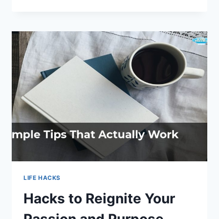
HOME
SPA:
LIFE
HACKS
FOR
ULTIMATE
RELAXATION
LIFE HACKS
Hacks to Reignite Your