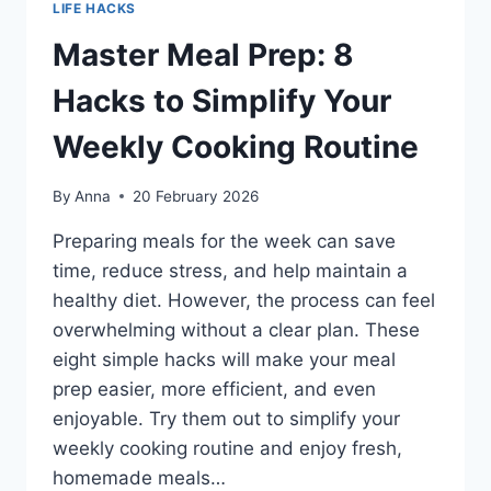
LIFE HACKS
Master Meal Prep: 8
Hacks to Simplify Your
Weekly Cooking Routine
By
Anna
20 February 2026
Preparing meals for the week can save
time, reduce stress, and help maintain a
healthy diet. However, the process can feel
overwhelming without a clear plan. These
eight simple hacks will make your meal
prep easier, more efficient, and even
enjoyable. Try them out to simplify your
weekly cooking routine and enjoy fresh,
homemade meals…