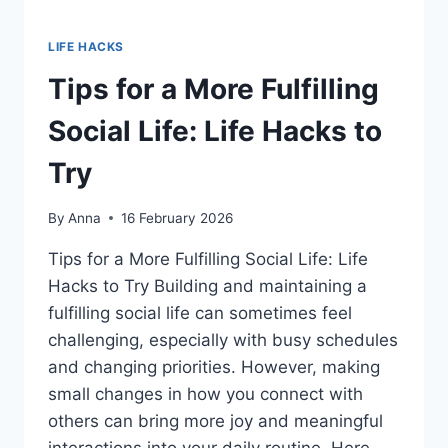
LIFE HACKS
Tips for a More Fulfilling
Social Life: Life Hacks to
Try
By
Anna
16 February 2026
Tips for a More Fulfilling Social Life: Life
Hacks to Try Building and maintaining a
fulfilling social life can sometimes feel
challenging, especially with busy schedules
and changing priorities. However, making
small changes in how you connect with
others can bring more joy and meaningful
interactions into your daily routine. Here