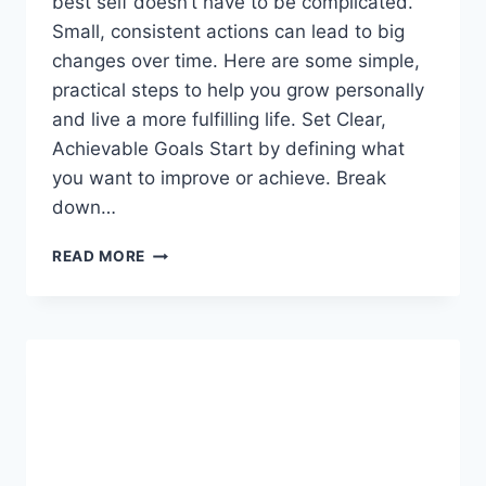
best self doesn’t have to be complicated.
Small, consistent actions can lead to big
changes over time. Here are some simple,
practical steps to help you grow personally
and live a more fulfilling life. Set Clear,
Achievable Goals Start by defining what
you want to improve or achieve. Break
down…
PERSONAL
READ MORE
GROWTH
HACKS:
SIMPLE
STEPS
TO
BECOME
YOUR
BEST
SELF