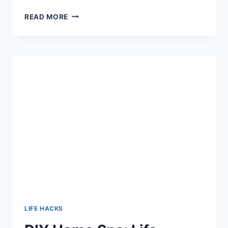
MASTER
READ MORE
MEAL
PREP:
8
HACKS
TO
SIMPLIFY
YOUR
WEEKLY
COOKING
ROUTINE
LIFE HACKS