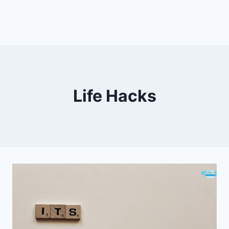
Life Hacks