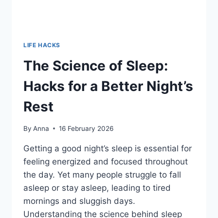
LIFE HACKS
The Science of Sleep:
Hacks for a Better Night’s
Rest
By
Anna
16 February 2026
Getting a good night’s sleep is essential for
feeling energized and focused throughout
the day. Yet many people struggle to fall
asleep or stay asleep, leading to tired
mornings and sluggish days.
Understanding the science behind sleep