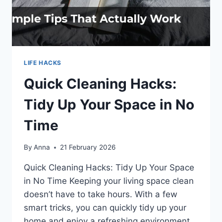
LIFE HACKS
Quick Cleaning Hacks:
Tidy Up Your Space in No
Time
By
Anna
21 February 2026
Quick Cleaning Hacks: Tidy Up Your Space
in No Time Keeping your living space clean
doesn’t have to take hours. With a few
smart tricks, you can quickly tidy up your
home and enjoy a refreshing environment