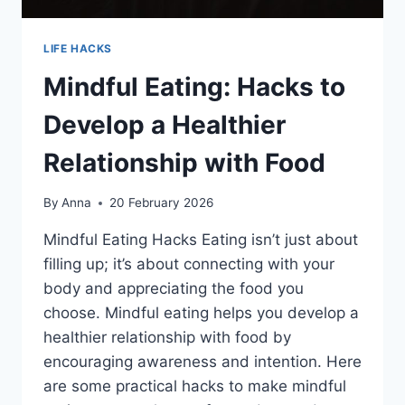
LIFE HACKS
Mindful Eating: Hacks to
Develop a Healthier
Relationship with Food
By
Anna
20 February 2026
Mindful Eating Hacks Eating isn’t just about
filling up; it’s about connecting with your
body and appreciating the food you
choose. Mindful eating helps you develop a
healthier relationship with food by
encouraging awareness and intention. Here
are some practical hacks to make mindful