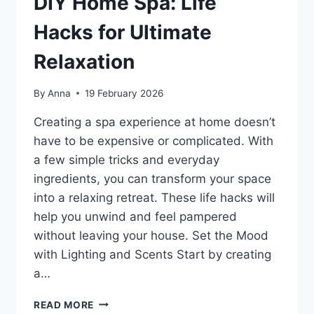
DIY Home Spa: Life
Hacks for Ultimate
Relaxation
By
Anna
19 February 2026
Creating a spa experience at home doesn’t
have to be expensive or complicated. With
a few simple tricks and everyday
ingredients, you can transform your space
into a relaxing retreat. These life hacks will
help you unwind and feel pampered
without leaving your house. Set the Mood
with Lighting and Scents Start by creating
a…
DIY
READ MORE