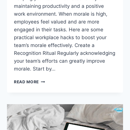
maintaining productivity and a positive
work environment. When morale is high,
employees feel valued and are more
engaged in their tasks. Here are some
practical workplace hacks to boost your
team’s morale effectively. Create a
Recognition Ritual Regularly acknowledging
your team’s efforts can greatly improve
morale. Start by…
WORKPLACE
READ MORE
HACKS
TO
BOOST
YOUR
TEAM’S
MORALE