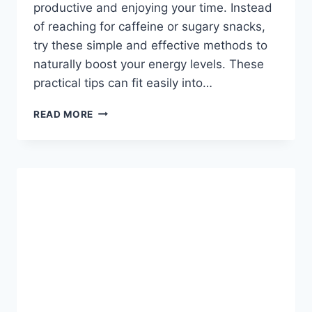
productive and enjoying your time. Instead
of reaching for caffeine or sugary snacks,
try these simple and effective methods to
naturally boost your energy levels. These
practical tips can fit easily into…
QUICK
READ MORE
AND
EASY
WAYS
TO
BOOST
YOUR
ENERGY
EVERY
DAY