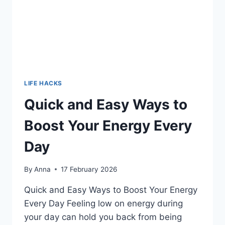
LIFE HACKS
Quick and Easy Ways to
Boost Your Energy Every
Day
By
Anna
17 February 2026
Quick and Easy Ways to Boost Your Energy
Every Day Feeling low on energy during
your day can hold you back from being