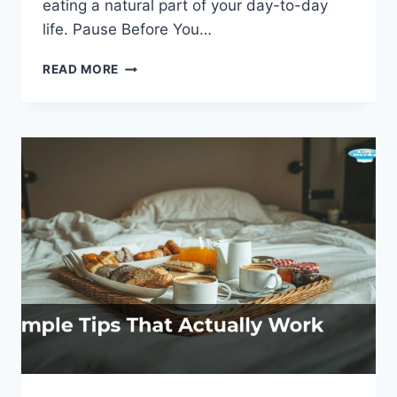
eating a natural part of your day-to-day
life. Pause Before You…
MINDFUL
READ MORE
EATING:
HACKS
TO
DEVELOP
A
HEALTHIER
RELATIONSHIP
WITH
FOOD