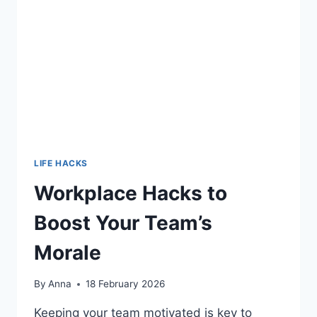
CONCENTRATION
LIFE HACKS
Workplace Hacks to
Boost Your Team’s
Morale
By
Anna
18 February 2026
Keeping your team motivated is key to