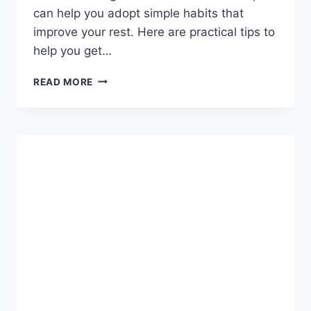
can help you adopt simple habits that
improve your rest. Here are practical tips to
help you get…
THE
READ MORE
SCIENCE
OF
SLEEP:
HACKS
FOR
A
BETTER
NIGHT’S
REST