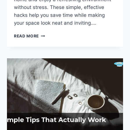
without stress. These simple, effective
hacks help you save time while making
your space look neat and inviting….
QUICK
READ MORE
CLEANING
HACKS:
TIDY
UP
YOUR
SPACE
IN
NO
TIME