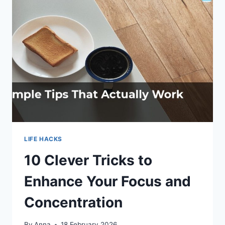
PURPOSE
LIFE HACKS
10 Clever Tricks to
Enhance Your Focus and
Concentration
By
Anna
18 February 2026