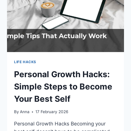
LIFE HACKS
Personal Growth Hacks:
Simple Steps to Become
Your Best Self
By
Anna
17 February 2026
Personal Growth Hacks Becoming your