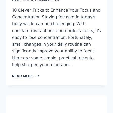
10 Clever Tricks to Enhance Your Focus and
Concentration Staying focused in today’s
busy world can be challenging. With
constant distractions and endless tasks, it’s
easy to lose concentration. Fortunately,
small changes in your daily routine can
significantly improve your ability to focus.
Here are some simple, practical tricks to
help sharpen your mind and…
10
READ MORE
CLEVER
TRICKS
TO
ENHANCE
YOUR
FOCUS
AND