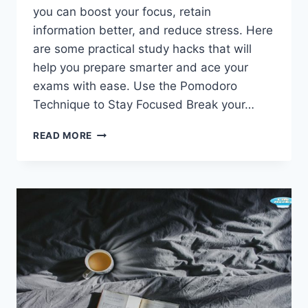
you can boost your focus, retain
information better, and reduce stress. Here
are some practical study hacks that will
help you prepare smarter and ace your
exams with ease. Use the Pomodoro
Technique to Stay Focused Break your…
GENIUS
READ MORE
STUDY
HACKS
FOR
STUDENTS:
ACE
YOUR
EXAMS
WITH
EASE