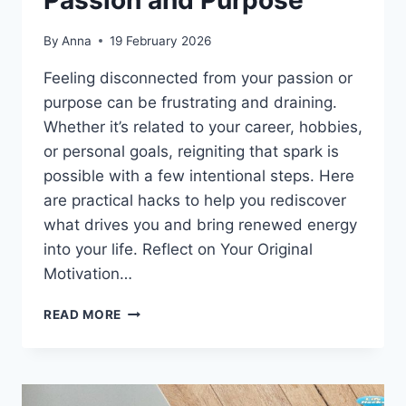
Passion and Purpose
By
Anna
19 February 2026
Feeling disconnected from your passion or
purpose can be frustrating and draining.
Whether it’s related to your career, hobbies,
or personal goals, reigniting that spark is
possible with a few intentional steps. Here
are practical hacks to help you rediscover
what drives you and bring renewed energy
into your life. Reflect on Your Original
Motivation…
HACKS
READ MORE
TO
REIGNITE
YOUR
PASSION
AND