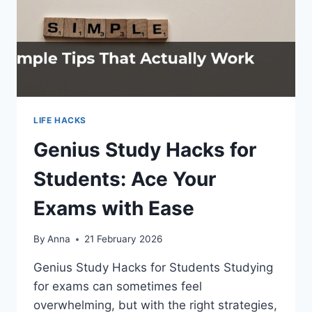
LIFE HACKS
Genius Study Hacks for
Students: Ace Your
Exams with Ease
By
Anna
21 February 2026
Genius Study Hacks for Students Studying
for exams can sometimes feel
overwhelming, but with the right strategies,