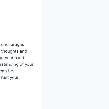
s encourages
r thoughts and
 on your mind.
rstanding of your
 can be
Trust your