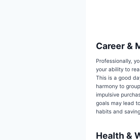
Career & 
Professionally, yo
your ability to r
This is a good da
harmony to group 
impulsive purchas
goals may lead to
habits and saving
Health & 