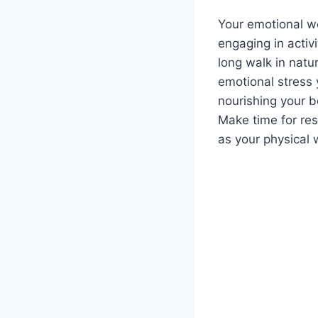
Your emotional we
engaging in activ
long walk in natu
emotional stress 
nourishing your 
Make time for res
as your physical 