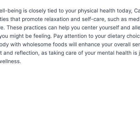
ll-being is closely tied to your physical health today, C
ities that promote relaxation and self-care, such as medi
re. These practices can help you center yourself and all
you might be feeling. Pay attention to your dietary choic
body with wholesome foods will enhance your overall se
t and reflection, as taking care of your mental health is 
wellness.