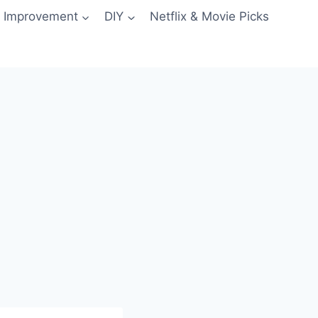
 Improvement
DIY
Netflix & Movie Picks