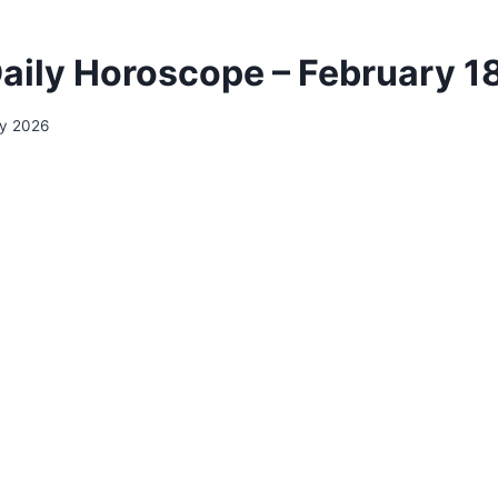
aily Horoscope – February 1
ry 2026