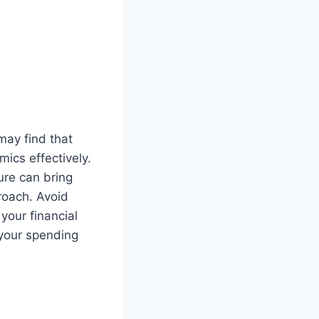
 may find that
ics effectively.
ure can bring
proach. Avoid
your financial
 your spending