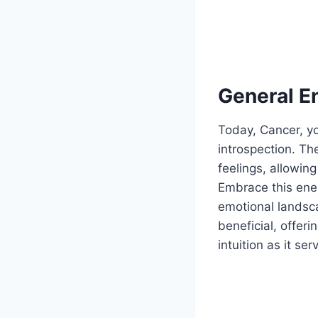
General E
Today, Cancer, yo
introspection. Th
feelings, allowin
Embrace this ener
emotional landsca
beneficial, offer
intuition as it se