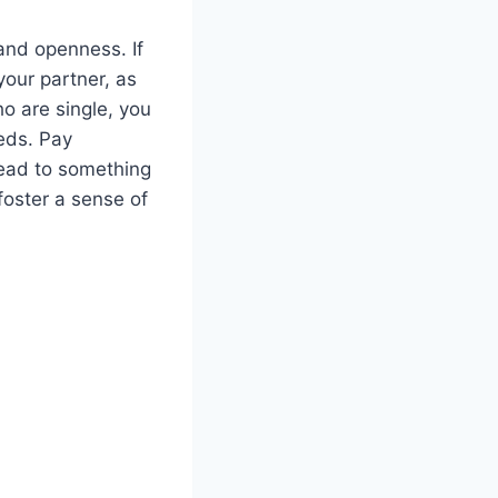
and openness. If
 your partner, as
o are single, you
eds. Pay
lead to something
foster a sense of