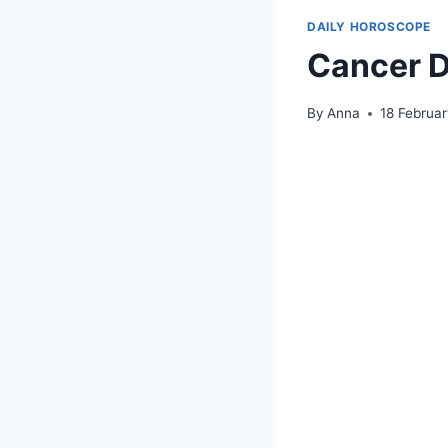
DAILY HOROSCOPE
Cancer D
By
Anna
18 Februa