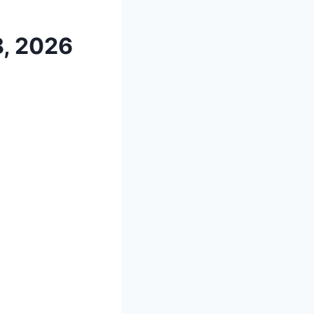
8, 2026