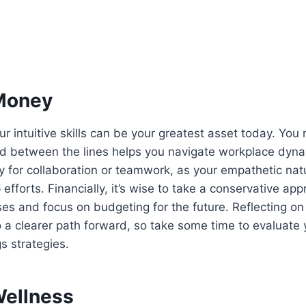
Money
ur intuitive skills can be your greatest asset today. You
ead between the lines helps you navigate workplace dynam
y for collaboration or teamwork, as your empathetic nat
efforts. Financially, it’s wise to take a conservative ap
es and focus on budgeting for the future. Reflecting on 
 a clearer path forward, so take some time to evaluate
s strategies.
Wellness