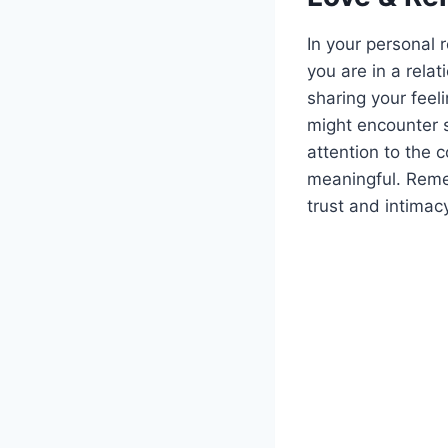
In your personal 
you are in a relat
sharing your feel
might encounter 
attention to the 
meaningful. Reme
trust and intimac