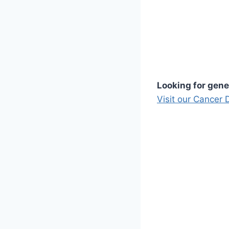
Looking for gene
Visit our Cancer