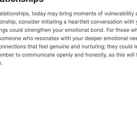
relationships, today may bring moments of vulnerability 
ionship, consider initiating a heartfelt conversation with
ings could strengthen your emotional bond. For those wh
someone who resonates with your deeper emotional ne
connections that feel genuine and nurturing; they could 
mber to communicate openly and honestly, as this will 
y.