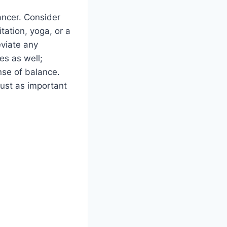
ancer. Consider
tation, yoga, or a
eviate any
es as well;
nse of balance.
just as important