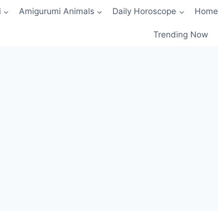
i
Amigurumi Animals
Daily Horoscope
Home
Trending Now