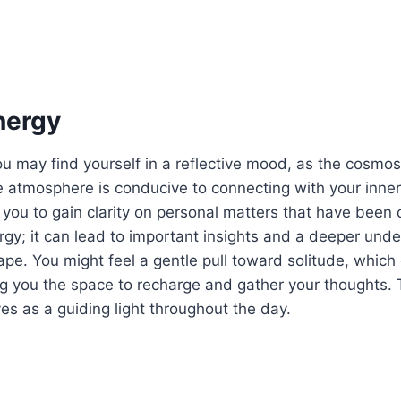
nergy
u may find yourself in a reflective mood, as the cosmo
e atmosphere is conducive to connecting with your inne
g you to gain clarity on personal matters that have been
gy; it can lead to important insights and a deeper unde
pe. You might feel a gentle pull toward solitude, which
ing you the space to recharge and gather your thoughts. 
rves as a guiding light throughout the day.