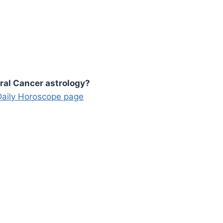
ral Cancer astrology?
 Daily Horoscope page