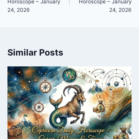
Horoscope – January
Horoscope – January
24, 2026
24, 2026
Similar Posts