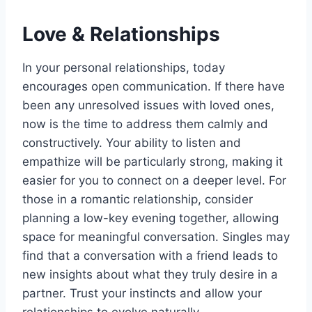
Love & Relationships
In your personal relationships, today
encourages open communication. If there have
been any unresolved issues with loved ones,
now is the time to address them calmly and
constructively. Your ability to listen and
empathize will be particularly strong, making it
easier for you to connect on a deeper level. For
those in a romantic relationship, consider
planning a low-key evening together, allowing
space for meaningful conversation. Singles may
find that a conversation with a friend leads to
new insights about what they truly desire in a
partner. Trust your instincts and allow your
relationships to evolve naturally.