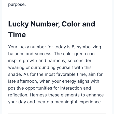
purpose.
Lucky Number, Color and
Time
Your lucky number for today is 8, symbolizing
balance and success. The color green can
inspire growth and harmony, so consider
wearing or surrounding yourself with this
shade. As for the most favorable time, aim for
late afternoon, when your energy aligns with
positive opportunities for interaction and
reflection. Harness these elements to enhance
your day and create a meaningful experience.