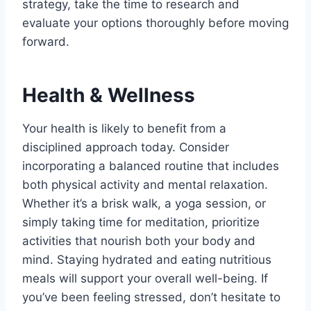
strategy, take the time to research and
evaluate your options thoroughly before moving
forward.
Health & Wellness
Your health is likely to benefit from a
disciplined approach today. Consider
incorporating a balanced routine that includes
both physical activity and mental relaxation.
Whether it’s a brisk walk, a yoga session, or
simply taking time for meditation, prioritize
activities that nourish both your body and
mind. Staying hydrated and eating nutritious
meals will support your overall well-being. If
you’ve been feeling stressed, don’t hesitate to