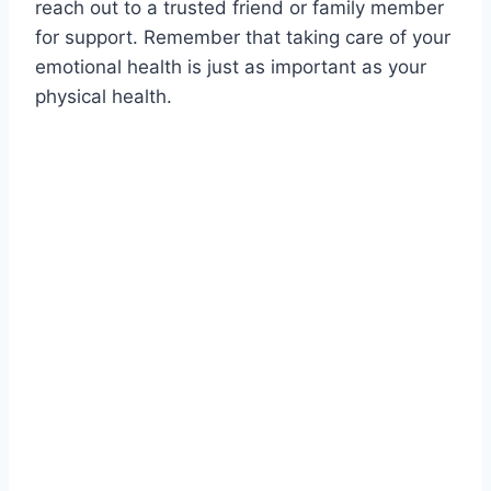
reach out to a trusted friend or family member
for support. Remember that taking care of your
emotional health is just as important as your
physical health.