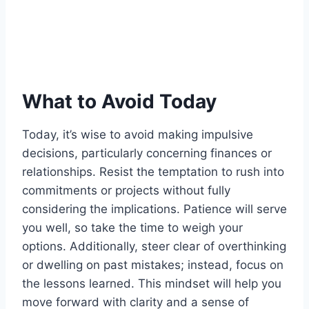
What to Avoid Today
Today, it’s wise to avoid making impulsive
decisions, particularly concerning finances or
relationships. Resist the temptation to rush into
commitments or projects without fully
considering the implications. Patience will serve
you well, so take the time to weigh your
options. Additionally, steer clear of overthinking
or dwelling on past mistakes; instead, focus on
the lessons learned. This mindset will help you
move forward with clarity and a sense of