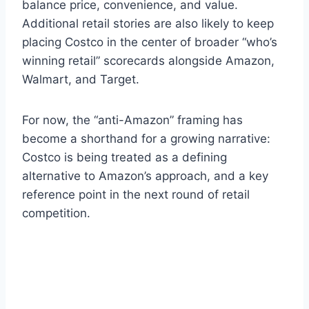
balance price, convenience, and value.
Additional retail stories are also likely to keep
placing Costco in the center of broader “who’s
winning retail” scorecards alongside Amazon,
Walmart, and Target.
For now, the “anti-Amazon” framing has
become a shorthand for a growing narrative:
Costco is being treated as a defining
alternative to Amazon’s approach, and a key
reference point in the next round of retail
competition.