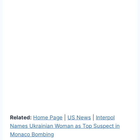
Related:
Home Page
|
US News
|
Interpol
Names Ukrainian Woman as Top Suspect in
Monaco Bombing