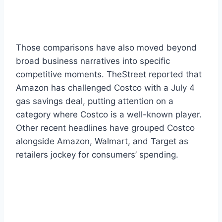
Those comparisons have also moved beyond
broad business narratives into specific
competitive moments. TheStreet reported that
Amazon has challenged Costco with a July 4
gas savings deal, putting attention on a
category where Costco is a well-known player.
Other recent headlines have grouped Costco
alongside Amazon, Walmart, and Target as
retailers jockey for consumers’ spending.