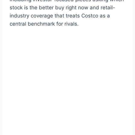
stock is the better buy right now and retail-
industry coverage that treats Costco as a
central benchmark for rivals.