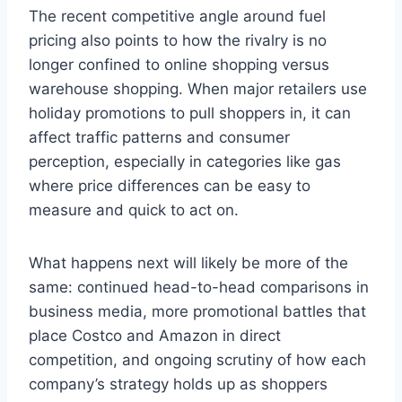
The recent competitive angle around fuel
pricing also points to how the rivalry is no
longer confined to online shopping versus
warehouse shopping. When major retailers use
holiday promotions to pull shoppers in, it can
affect traffic patterns and consumer
perception, especially in categories like gas
where price differences can be easy to
measure and quick to act on.
What happens next will likely be more of the
same: continued head-to-head comparisons in
business media, more promotional battles that
place Costco and Amazon in direct
competition, and ongoing scrutiny of how each
company’s strategy holds up as shoppers