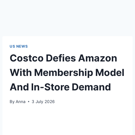
US NEWS
Costco Defies Amazon
With Membership Model
And In-Store Demand
By
Anna
3 July 2026