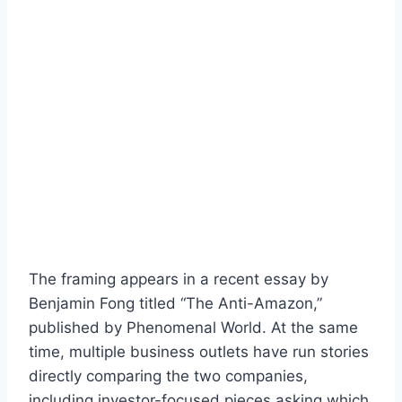
The framing appears in a recent essay by
Benjamin Fong titled “The Anti-Amazon,”
published by Phenomenal World. At the same
time, multiple business outlets have run stories
directly comparing the two companies,
including investor-focused pieces asking which