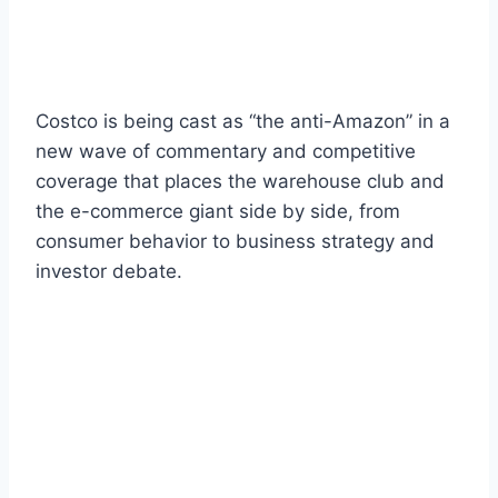
Costco is being cast as “the anti-Amazon” in a
new wave of commentary and competitive
coverage that places the warehouse club and
the e-commerce giant side by side, from
consumer behavior to business strategy and
investor debate.