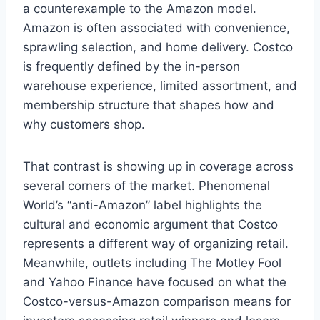
a counterexample to the Amazon model.
Amazon is often associated with convenience,
sprawling selection, and home delivery. Costco
is frequently defined by the in-person
warehouse experience, limited assortment, and
membership structure that shapes how and
why customers shop.
That contrast is showing up in coverage across
several corners of the market. Phenomenal
World’s “anti-Amazon” label highlights the
cultural and economic argument that Costco
represents a different way of organizing retail.
Meanwhile, outlets including The Motley Fool
and Yahoo Finance have focused on what the
Costco-versus-Amazon comparison means for