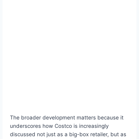
The broader development matters because it
underscores how Costco is increasingly
discussed not just as a big-box retailer, but as