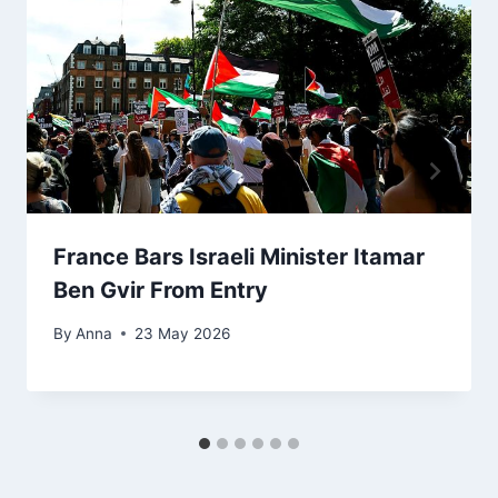
France Bars Israeli Minister Itamar
Ben Gvir From Entry
By
Anna
23 May 2026