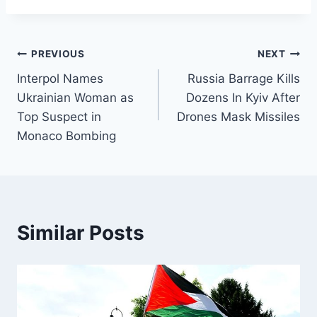
Post
PREVIOUS
NEXT
Interpol Names
Russia Barrage Kills
navigation
Ukrainian Woman as
Dozens In Kyiv After
Top Suspect in
Drones Mask Missiles
Monaco Bombing
Similar Posts