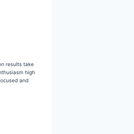
en results take
enthusiasm high
 focused and