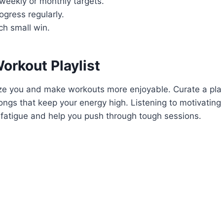
o weekly or monthly targets.
ogress regularly.
ch small win.
orkout Playlist
ze you and make workouts more enjoyable. Curate a play
ongs that keep your energy high. Listening to motivating
 fatigue and help you push through tough sessions.