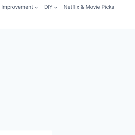
 Improvement
DIY
Netflix & Movie Picks