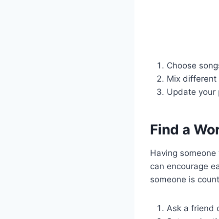
Choose songs
Mix differen
Update your pl
Find a Wo
Having someone t
can encourage ea
someone is counti
Ask a friend 