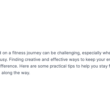
 on a fitness journey can be challenging, especially wh
 busy. Finding creative and effective ways to keep your 
fference. Here are some practical tips to help you stay
 along the way.