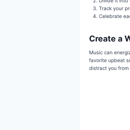
Divide it int
Track your pr
Celebrate ea
Create a W
Music can energi
favorite upbeat s
distract you from