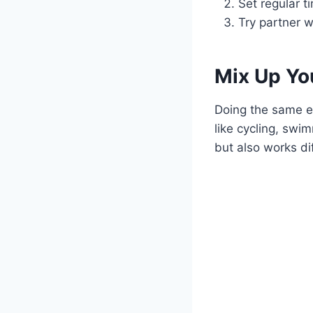
Set regular t
Try partner w
Mix Up Yo
Doing the same e
like cycling, swi
but also works di