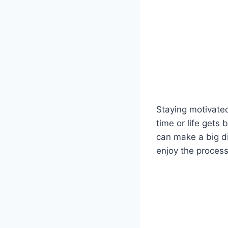
Staying motivated
time or life gets
can make a big di
enjoy the process