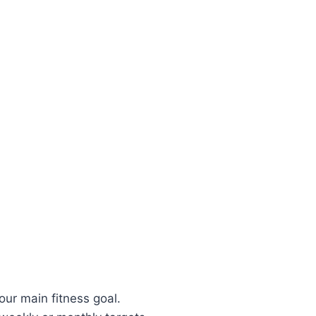
ur main fitness goal.