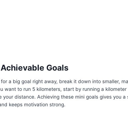
, Achievable Goals
 for a big goal right away, break it down into smaller, 
ou want to run 5 kilometers, start by running a kilometer
e your distance. Achieving these mini goals gives you a
nd keeps motivation strong.