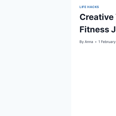
LIFE HACKS
Creative
Fitness 
By
Anna
1 Februar