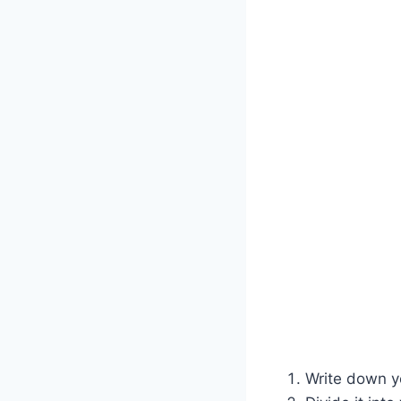
Write down yo