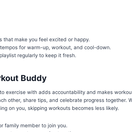
 that make you feel excited or happy.
t tempos for warm-up, workout, and cool-down.
aylist regularly to keep it fresh.
rkout Buddy
o exercise with adds accountability and makes workou
ch other, share tips, and celebrate progress together.
ng on you, skipping workouts becomes less likely.
or family member to join you.