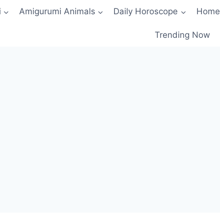
i
Amigurumi Animals
Daily Horoscope
Home
Trending Now