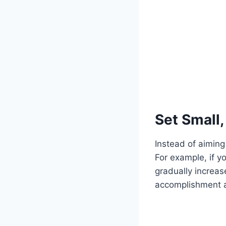
Set Small
Instead of aiming
For example, if y
gradually increas
accomplishment a