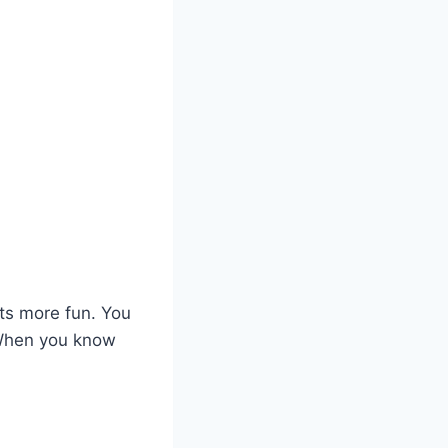
ts more fun. You
 When you know