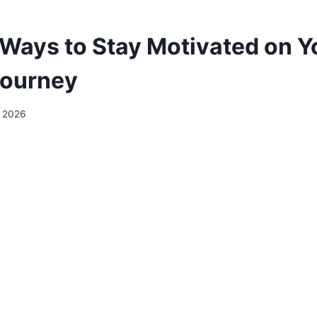
 Ways to Stay Motivated on Y
Journey
y 2026