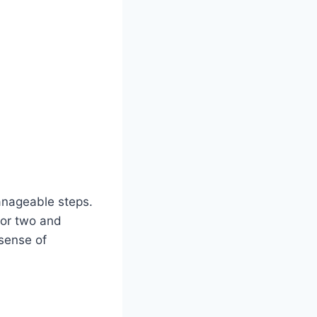
manageable steps.
 or two and
 sense of