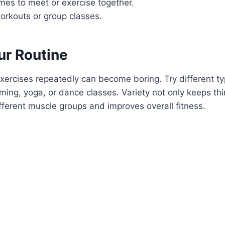
imes to meet or exercise together.
orkouts or group classes.
ur Routine
xercises repeatedly can become boring. Try different t
mming, yoga, or dance classes. Variety not only keeps thi
fferent muscle groups and improves overall fitness.