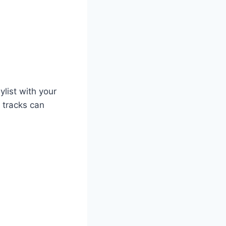
list with your
 tracks can