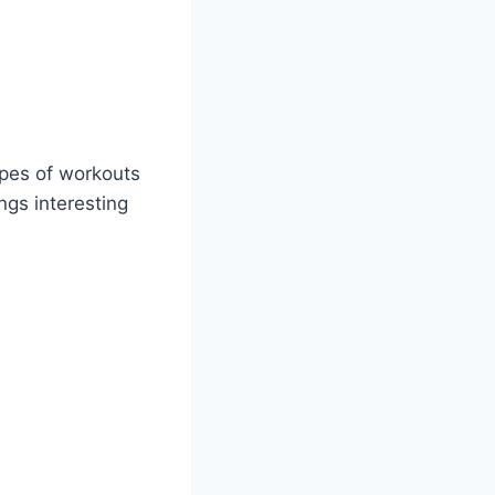
ypes of workouts
ngs interesting