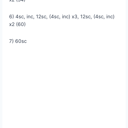
6) 4sc, inc, 12sc, (4sc, inc) x3, 12sc, (4sc, inc)
x2 (60)
7) 60sc