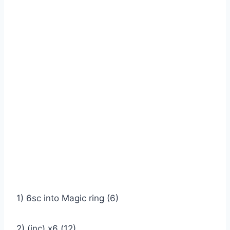
1) 6sc into Magic ring (6)
2) (inc) x6 (12)