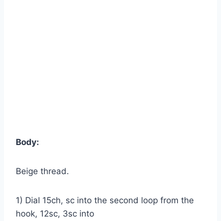
Body:
Beige thread.
1) Dial 15ch, sc into the second loop from the
hook, 12sc, 3sc into