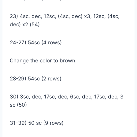
23) 4sc, dec, 12sc, (4sc, dec) x3, 12sc, (4sc,
dec) x2 (54)
24-27) 54sc (4 rows)
Change the color to brown.
28-29) 54sc (2 rows)
30) 3sc, dec, 17sc, dec, 6sc, dec, 17sc, dec, 3
sc (50)
31-39) 50 sc (9 rows)