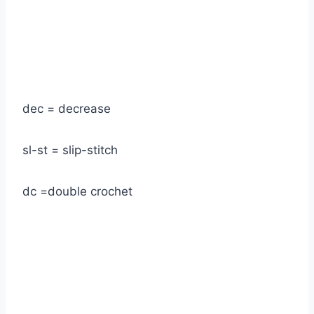
dec = decrease
sl-st = slip-stitch
dc =double crochet