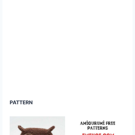
PATTERN