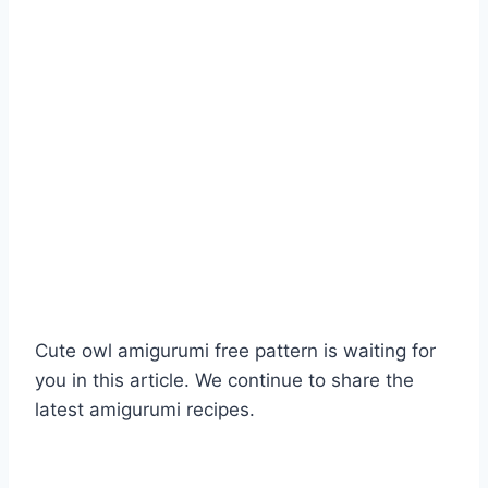
Cute owl amigurumi free pattern is waiting for
you in this article. We continue to share the
latest amigurumi recipes.