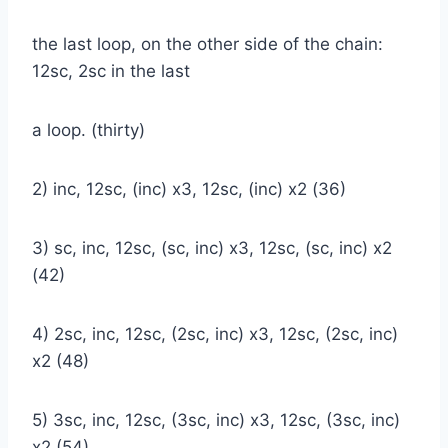
the last loop, on the other side of the chain:
12sc, 2sc in the last
a loop. (thirty)
2) inc, 12sc, (inc) x3, 12sc, (inc) x2 (36)
3) sc, inc, 12sc, (sc, inc) x3, 12sc, (sc, inc) x2
(42)
4) 2sc, inc, 12sc, (2sc, inc) x3, 12sc, (2sc, inc)
x2 (48)
5) 3sc, inc, 12sc, (3sc, inc) x3, 12sc, (3sc, inc)
x2 (54)