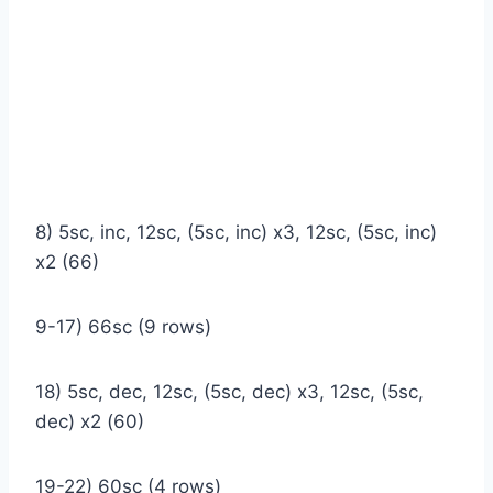
8) 5sc, inc, 12sc, (5sc, inc) x3, 12sc, (5sc, inc)
x2 (66)
9-17) 66sc (9 rows)
18) 5sc, dec, 12sc, (5sc, dec) x3, 12sc, (5sc,
dec) x2 (60)
19-22) 60sc (4 rows)