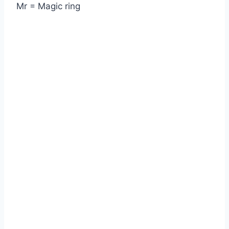
Mr = Magic ring