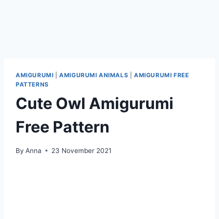
AMIGURUMI
|
AMIGURUMI ANIMALS
|
AMIGURUMI FREE
PATTERNS
Cute Owl Amigurumi
Free Pattern
By
Anna
23 November 2021