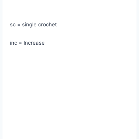
sc = single crochet
inc = Increase