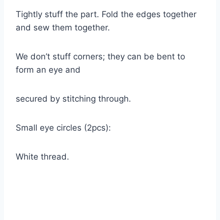
Tightly stuff the part. Fold the edges together
and sew them together.
We don’t stuff corners; they can be bent to
form an eye and
secured by stitching through.
Small eye circles (2pcs):
White thread.