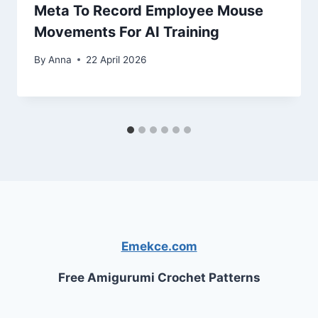
Meta To Record Employee Mouse
Movements For AI Training
By
Anna
22 April 2026
Emekce.com
Free Amigurumi Crochet Patterns