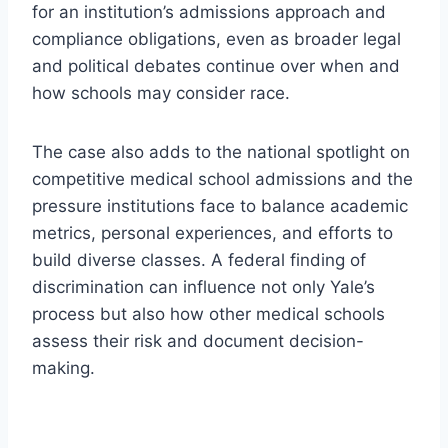
for an institution’s admissions approach and
compliance obligations, even as broader legal
and political debates continue over when and
how schools may consider race.
The case also adds to the national spotlight on
competitive medical school admissions and the
pressure institutions face to balance academic
metrics, personal experiences, and efforts to
build diverse classes. A federal finding of
discrimination can influence not only Yale’s
process but also how other medical schools
assess their risk and document decision-
making.