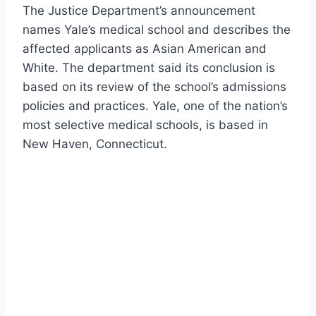
The Justice Department’s announcement
names Yale’s medical school and describes the
affected applicants as Asian American and
White. The department said its conclusion is
based on its review of the school’s admissions
policies and practices. Yale, one of the nation’s
most selective medical schools, is based in
New Haven, Connecticut.