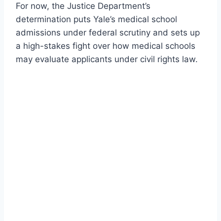
For now, the Justice Department’s
determination puts Yale’s medical school
admissions under federal scrutiny and sets up
a high-stakes fight over how medical schools
may evaluate applicants under civil rights law.