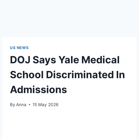
US NEWS
DOJ Says Yale Medical
School Discriminated In
Admissions
By
Anna
15 May 2026