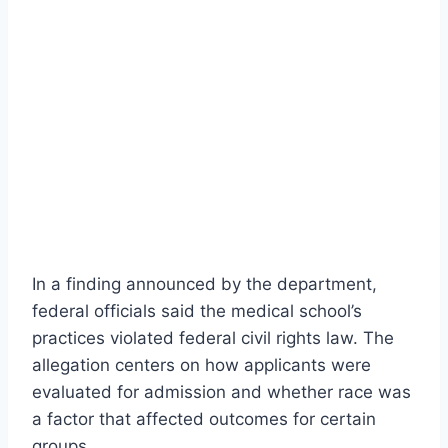
In a finding announced by the department,
federal officials said the medical school’s
practices violated federal civil rights law. The
allegation centers on how applicants were
evaluated for admission and whether race was
a factor that affected outcomes for certain
groups.