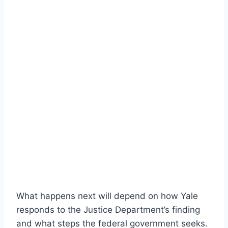
What happens next will depend on how Yale
responds to the Justice Department’s finding
and what steps the federal government seeks.