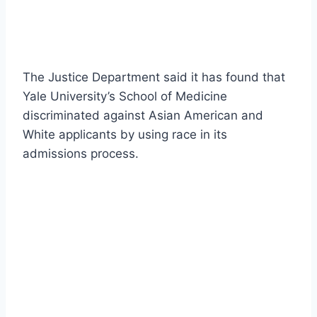
The Justice Department said it has found that
Yale University’s School of Medicine
discriminated against Asian American and
White applicants by using race in its
admissions process.