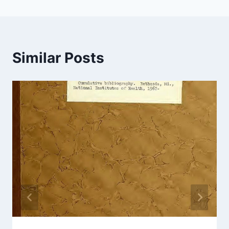
Similar Posts