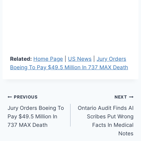
Related:
Home Page
|
US News
|
Jury Orders
Boeing To Pay $49.5 Million In 737 MAX Death
Post
PREVIOUS
NEXT
Jury Orders Boeing To
Ontario Audit Finds AI
navigation
Pay $49.5 Million In
Scribes Put Wrong
737 MAX Death
Facts In Medical
Notes