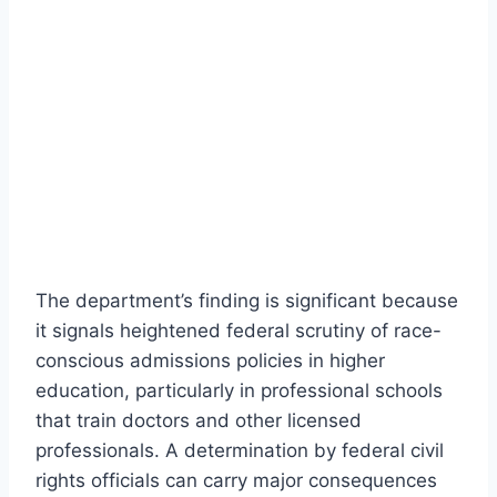
The department’s finding is significant because
it signals heightened federal scrutiny of race-
conscious admissions policies in higher
education, particularly in professional schools
that train doctors and other licensed
professionals. A determination by federal civil
rights officials can carry major consequences