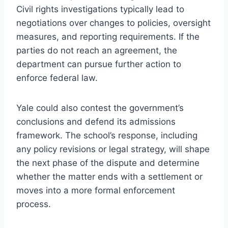
Civil rights investigations typically lead to
negotiations over changes to policies, oversight
measures, and reporting requirements. If the
parties do not reach an agreement, the
department can pursue further action to
enforce federal law.
Yale could also contest the government’s
conclusions and defend its admissions
framework. The school’s response, including
any policy revisions or legal strategy, will shape
the next phase of the dispute and determine
whether the matter ends with a settlement or
moves into a more formal enforcement
process.