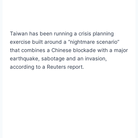
Taiwan has been running a crisis planning
exercise built around a “nightmare scenario”
that combines a Chinese blockade with a major
earthquake, sabotage and an invasion,
according to a Reuters report.