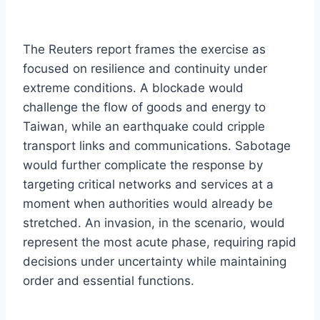
The Reuters report frames the exercise as
focused on resilience and continuity under
extreme conditions. A blockade would
challenge the flow of goods and energy to
Taiwan, while an earthquake could cripple
transport links and communications. Sabotage
would further complicate the response by
targeting critical networks and services at a
moment when authorities would already be
stretched. An invasion, in the scenario, would
represent the most acute phase, requiring rapid
decisions under uncertainty while maintaining
order and essential functions.