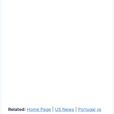
Related:
Home Page
|
US News
|
Portugal vs