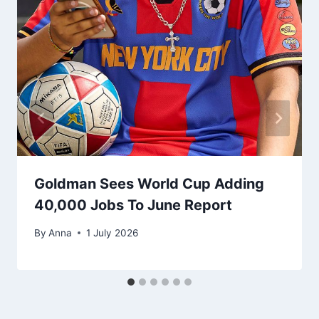
Goldman Sees World Cup Adding
40,000 Jobs To June Report
By
Anna
1 July 2026