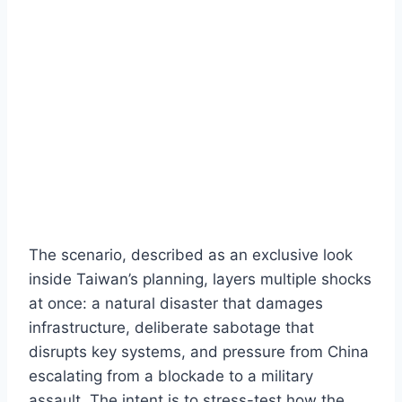
The scenario, described as an exclusive look
inside Taiwan’s planning, layers multiple shocks
at once: a natural disaster that damages
infrastructure, deliberate sabotage that
disrupts key systems, and pressure from China
escalating from a blockade to a military
assault. The intent is to stress-test how the