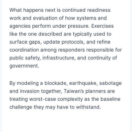
What happens next is continued readiness
work and evaluation of how systems and
agencies perform under pressure. Exercises
like the one described are typically used to
surface gaps, update protocols, and refine
coordination among responders responsible for
public safety, infrastructure, and continuity of
government.
By modeling a blockade, earthquake, sabotage
and invasion together, Taiwan’s planners are
treating worst-case complexity as the baseline
challenge they may have to withstand.