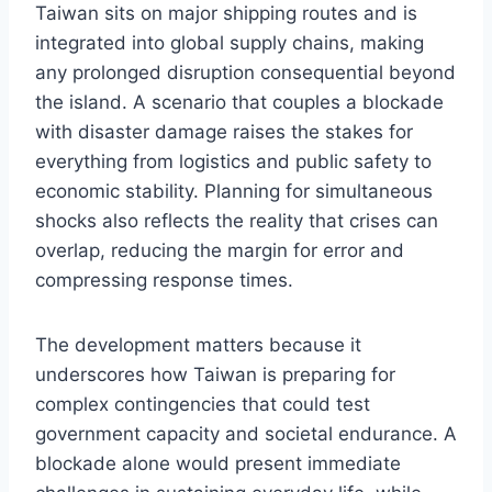
Taiwan sits on major shipping routes and is
integrated into global supply chains, making
any prolonged disruption consequential beyond
the island. A scenario that couples a blockade
with disaster damage raises the stakes for
everything from logistics and public safety to
economic stability. Planning for simultaneous
shocks also reflects the reality that crises can
overlap, reducing the margin for error and
compressing response times.
The development matters because it
underscores how Taiwan is preparing for
complex contingencies that could test
government capacity and societal endurance. A
blockade alone would present immediate