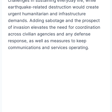
challenges in sustaining everyday life, while
earthquake-related destruction would create
urgent humanitarian and infrastructure
demands. Adding sabotage and the prospect
of invasion elevates the need for coordination
across civilian agencies and any defense
response, as well as measures to keep
communications and services operating.