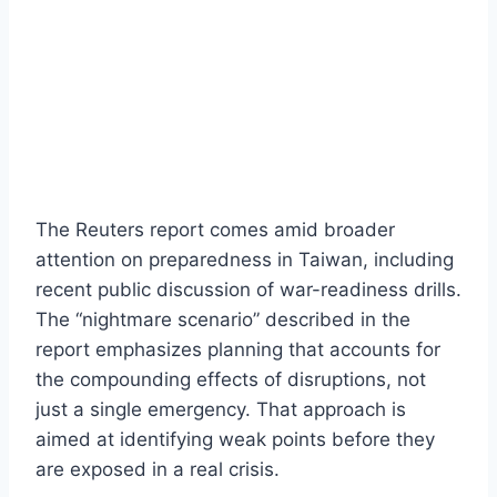
The Reuters report comes amid broader
attention on preparedness in Taiwan, including
recent public discussion of war-readiness drills.
The “nightmare scenario” described in the
report emphasizes planning that accounts for
the compounding effects of disruptions, not
just a single emergency. That approach is
aimed at identifying weak points before they
are exposed in a real crisis.