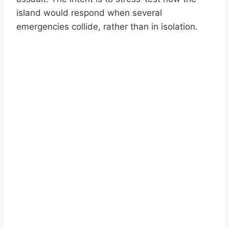
island would respond when several
emergencies collide, rather than in isolation.