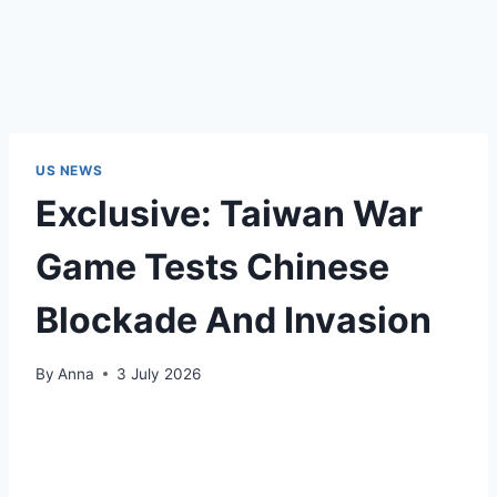
US NEWS
Exclusive: Taiwan War
Game Tests Chinese
Blockade And Invasion
By
Anna
3 July 2026