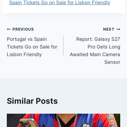
Spain Tickets Go on Sale for Lisbon Friendly
Post
PREVIOUS
NEXT
Portugal vs Spain
Report: Galaxy S27
navigation
Tickets Go on Sale for
Pro Gets Long
Lisbon Friendly
Awaited Main Camera
Sensor
Similar Posts