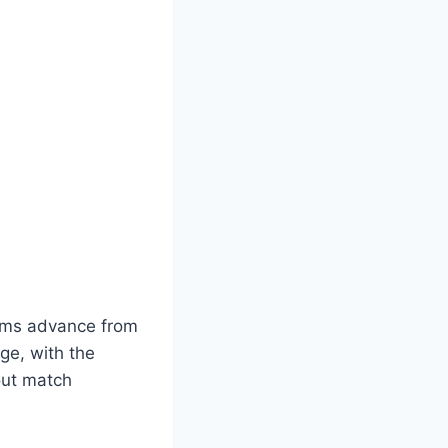
eams advance from
ge, with the
out match