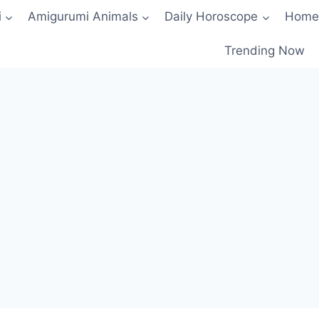
i
Amigurumi Animals
Daily Horoscope
Home
Trending Now