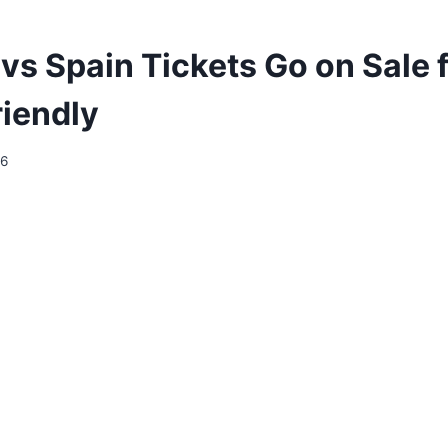
vs Spain Tickets Go on Sale 
riendly
26