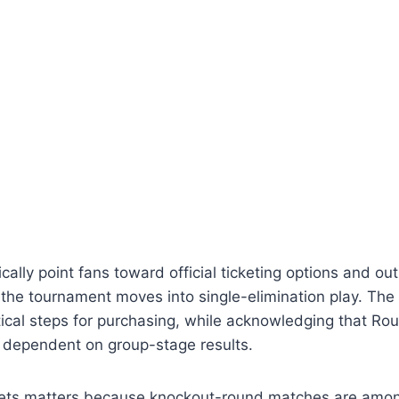
cally point fans toward official ticketing options and ou
the tournament moves into single-elimination play. The 
cal steps for purchasing, while acknowledging that Rou
dependent on group-stage results.
kets matters because knockout-round matches are amon