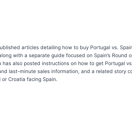
lished articles detailing how to buy Portugal vs. Spai
, along with a separate guide focused on Spain’s Round of
 has also posted instructions on how to get Portugal vs.
 and last-minute sales information, and a related story c
 or Croatia facing Spain.