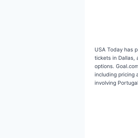
USA Today has pub
tickets in Dallas
options. Goal.com
including pricing
involving Portugal