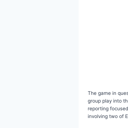
The game in ques
group play into t
reporting focused
involving two of 