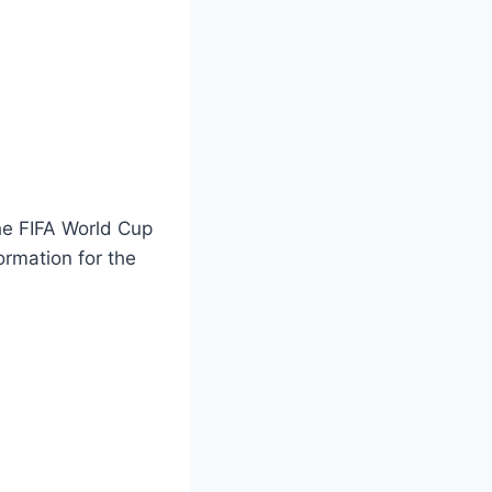
the FIFA World Cup
ormation for the