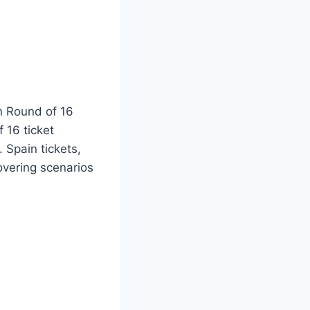
n Round of 16
 16 ticket
 Spain tickets,
overing scenarios