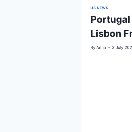
US NEWS
Portugal 
Lisbon F
By
Anna
3 July 20