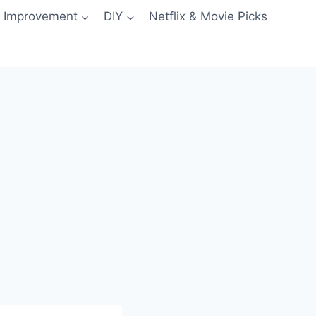
 Improvement
DIY
Netflix & Movie Picks