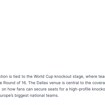
tion is tied to the World Cup knockout stage, where t
he Round of 16. The Dallas venue is central to the covera
 on how fans can secure seats for a high-profile knock
Europe’s biggest national teams.