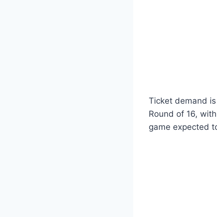
Ticket demand is 
Round of 16, with
game expected to