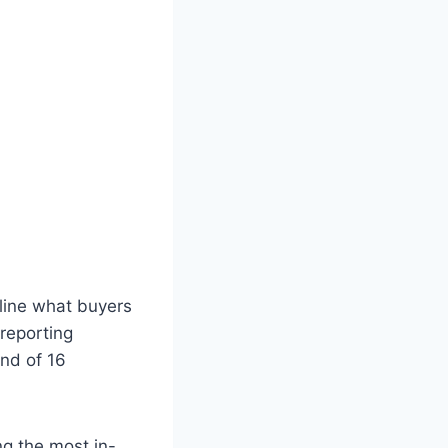
tline what buyers
reporting
nd of 16
g the most in-