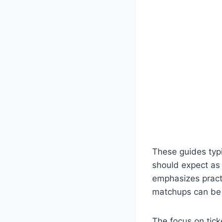
These guides typi
should expect as 
emphasizes practi
matchups can be 
The focus on tic