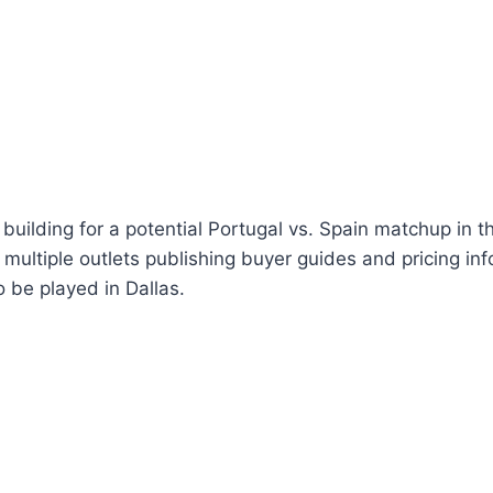
building for a potential Portugal vs. Spain matchup in 
 multiple outlets publishing buyer guides and pricing inf
 be played in Dallas.