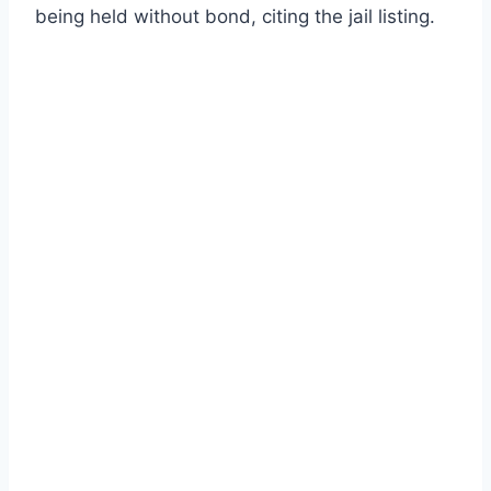
being held without bond, citing the jail listing.