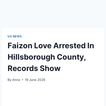
US NEWS
Faizon Love Arrested In
Hillsborough County,
Records Show
By
Anna
19 June 2026