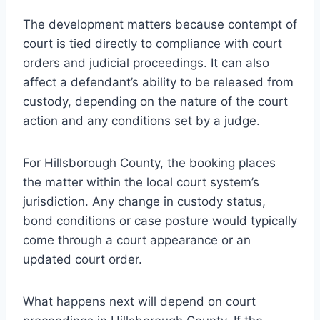
The development matters because contempt of
court is tied directly to compliance with court
orders and judicial proceedings. It can also
affect a defendant’s ability to be released from
custody, depending on the nature of the court
action and any conditions set by a judge.
For Hillsborough County, the booking places
the matter within the local court system’s
jurisdiction. Any change in custody status,
bond conditions or case posture would typically
come through a court appearance or an
updated court order.
What happens next will depend on court