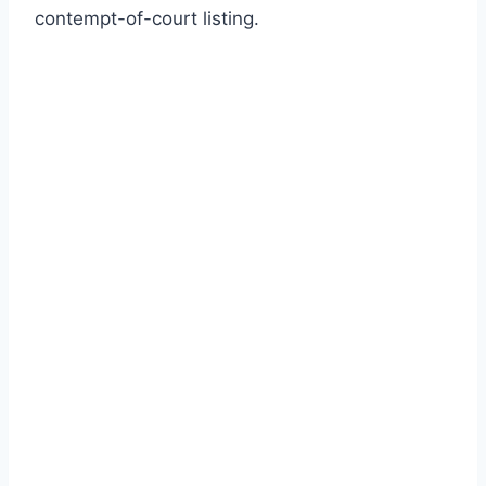
contempt-of-court listing.