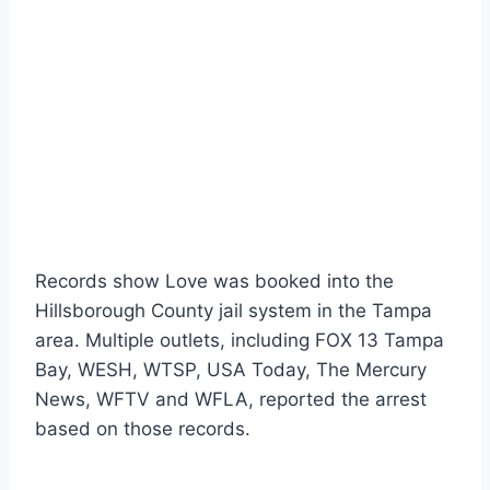
Records show Love was booked into the
Hillsborough County jail system in the Tampa
area. Multiple outlets, including FOX 13 Tampa
Bay, WESH, WTSP, USA Today, The Mercury
News, WFTV and WFLA, reported the arrest
based on those records.