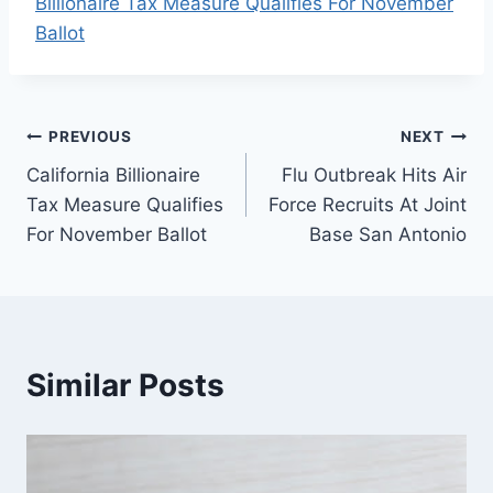
Billionaire Tax Measure Qualifies For November
Ballot
Post
PREVIOUS
NEXT
California Billionaire
Flu Outbreak Hits Air
navigation
Tax Measure Qualifies
Force Recruits At Joint
For November Ballot
Base San Antonio
Similar Posts