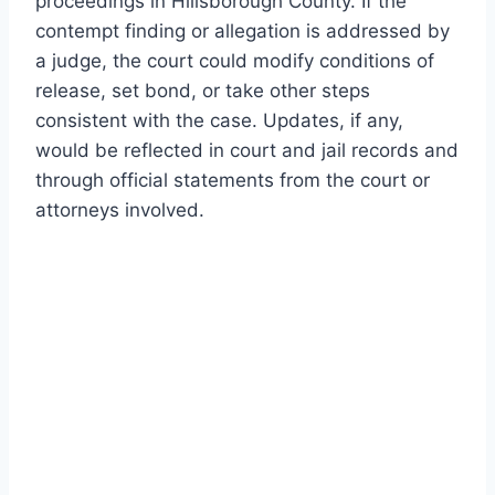
proceedings in Hillsborough County. If the
contempt finding or allegation is addressed by
a judge, the court could modify conditions of
release, set bond, or take other steps
consistent with the case. Updates, if any,
would be reflected in court and jail records and
through official statements from the court or
attorneys involved.