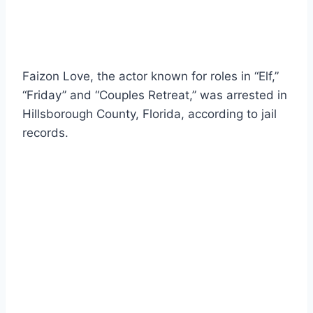
Faizon Love, the actor known for roles in “Elf,”
“Friday” and “Couples Retreat,” was arrested in
Hillsborough County, Florida, according to jail
records.