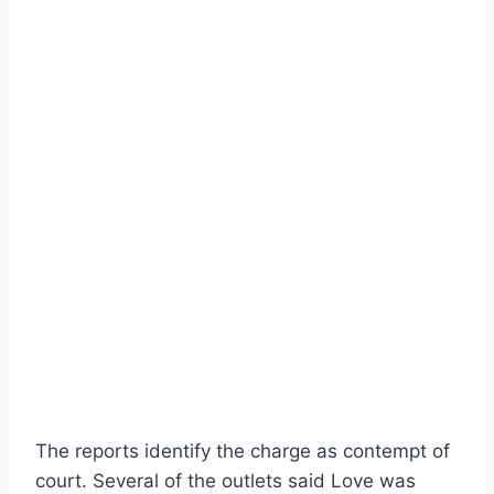
The reports identify the charge as contempt of
court. Several of the outlets said Love was