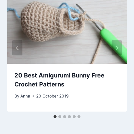
20 Best Amigurumi Bunny Free
Crochet Patterns
By
Anna
20 October 2019