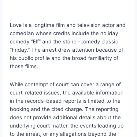
Love is a longtime film and television actor and
comedian whose credits include the holiday
comedy “Elf” and the stoner-comedy classic
“Friday.” The arrest drew attention because of
his public profile and the broad familiarity of
those films.
While contempt of court can cover a range of
court-related issues, the available information
in the records-based reports is limited to the
booking and the cited charge. The reporting
does not provide additional details about the
underlying court matter, the events leading up
to the arrest, or any allegations beyond the