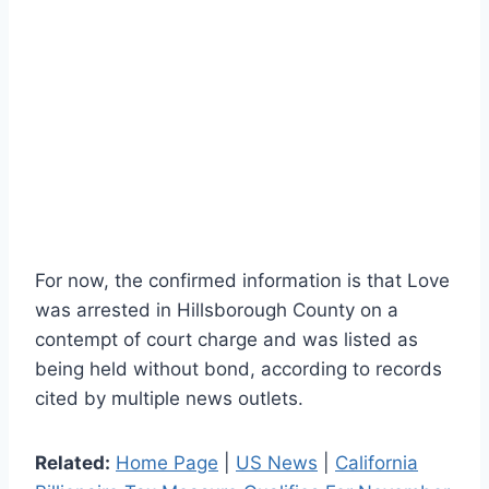
For now, the confirmed information is that Love
was arrested in Hillsborough County on a
contempt of court charge and was listed as
being held without bond, according to records
cited by multiple news outlets.
Related:
Home Page
|
US News
|
California