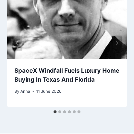
SpaceX Windfall Fuels Luxury Home
Buying In Texas And Florida
By
Anna
11 June 2026