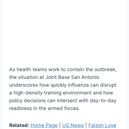
As health teams work to contain the outbreak,
the situation at Joint Base San Antonio
underscores how quickly influenza can disrupt
a high-density training environment and how
policy decisions can intersect with day-to-day
readiness in the armed forces.
Related:
Home Page
|
US News
|
Faizon Love