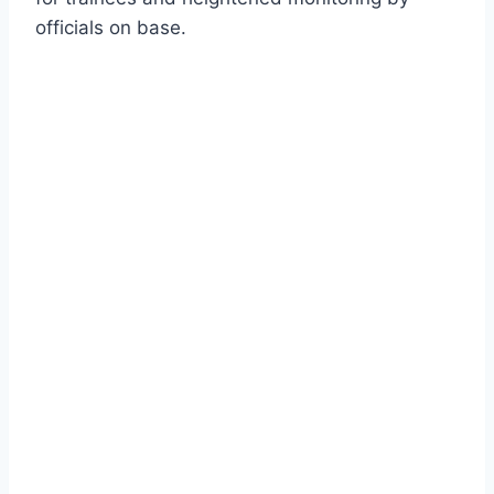
officials on base.