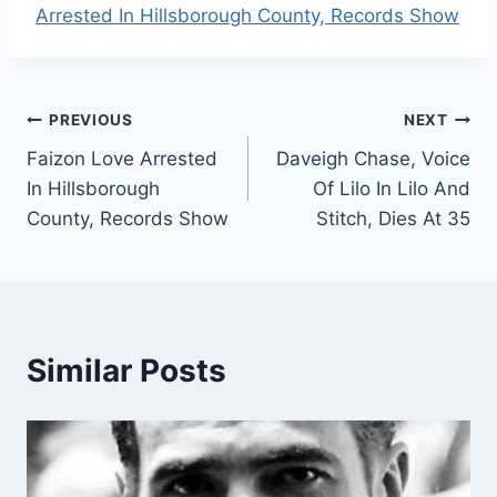
Arrested In Hillsborough County, Records Show
Post
PREVIOUS
NEXT
Faizon Love Arrested
Daveigh Chase, Voice
navigation
In Hillsborough
Of Lilo In Lilo And
County, Records Show
Stitch, Dies At 35
Similar Posts