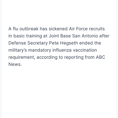
A flu outbreak has sickened Air Force recruits
in basic training at Joint Base San Antonio after
Defense Secretary Pete Hegseth ended the
military’s mandatory influenza vaccination
requirement, according to reporting from ABC
News.