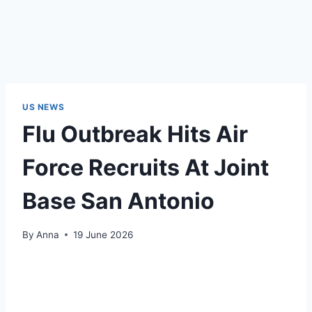
US NEWS
Flu Outbreak Hits Air
Force Recruits At Joint
Base San Antonio
By
Anna
19 June 2026