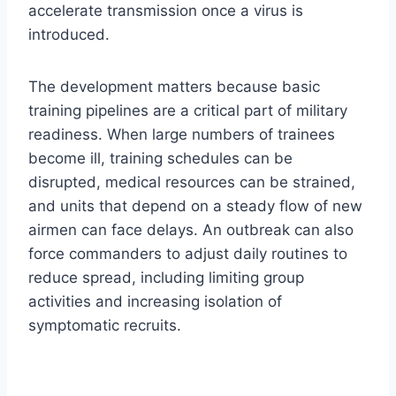
accelerate transmission once a virus is
introduced.
The development matters because basic
training pipelines are a critical part of military
readiness. When large numbers of trainees
become ill, training schedules can be
disrupted, medical resources can be strained,
and units that depend on a steady flow of new
airmen can face delays. An outbreak can also
force commanders to adjust daily routines to
reduce spread, including limiting group
activities and increasing isolation of
symptomatic recruits.