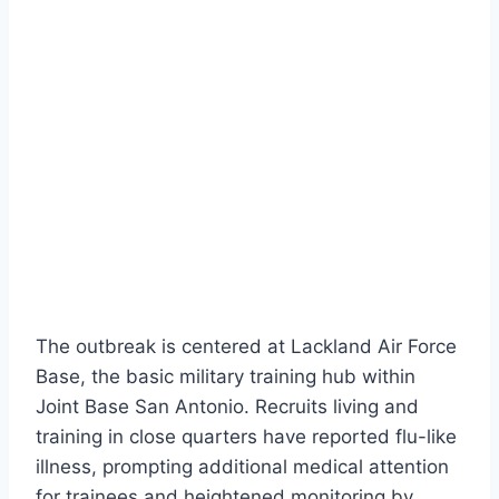
The outbreak is centered at Lackland Air Force
Base, the basic military training hub within
Joint Base San Antonio. Recruits living and
training in close quarters have reported flu-like
illness, prompting additional medical attention
for trainees and heightened monitoring by