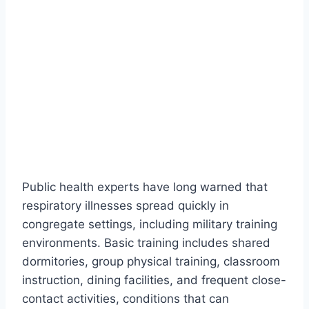
Public health experts have long warned that
respiratory illnesses spread quickly in
congregate settings, including military training
environments. Basic training includes shared
dormitories, group physical training, classroom
instruction, dining facilities, and frequent close-
contact activities, conditions that can