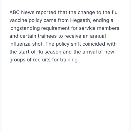
ABC News reported that the change to the flu
vaccine policy came from Hegseth, ending a
longstanding requirement for service members
and certain trainees to receive an annual
influenza shot. The policy shift coincided with
the start of flu season and the arrival of new
groups of recruits for training.