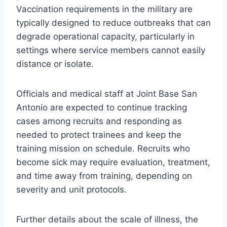
Vaccination requirements in the military are
typically designed to reduce outbreaks that can
degrade operational capacity, particularly in
settings where service members cannot easily
distance or isolate.
Officials and medical staff at Joint Base San
Antonio are expected to continue tracking
cases among recruits and responding as
needed to protect trainees and keep the
training mission on schedule. Recruits who
become sick may require evaluation, treatment,
and time away from training, depending on
severity and unit protocols.
Further details about the scale of illness, the