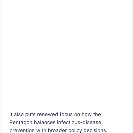
It also puts renewed focus on how the
Pentagon balances infectious-disease
prevention with broader policy decisions.