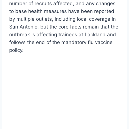
number of recruits affected, and any changes
to base health measures have been reported
by multiple outlets, including local coverage in
San Antonio, but the core facts remain that the
outbreak is affecting trainees at Lackland and
follows the end of the mandatory flu vaccine
policy.