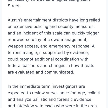
Street.
Austin’s entertainment districts have long relied
on extensive policing and security measures,
and an incident of this scale can quickly trigger
renewed scrutiny of crowd management,
weapon access, and emergency response. A
terrorism angle, if supported by evidence,
could prompt additional coordination with
federal partners and changes in how threats
are evaluated and communicated.
In the immediate term, investigators are
expected to review surveillance footage, collect
and analyze ballistic and forensic evidence,
and interview witnesses who were in the area