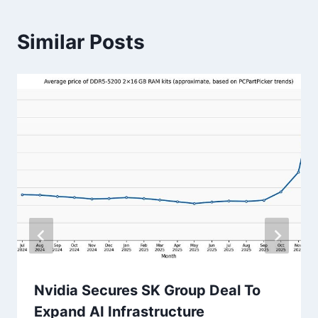
Similar Posts
Nvidia Secures SK Group Deal To
Expand AI Infrastructure