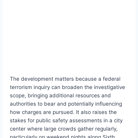
The development matters because a federal
terrorism inquiry can broaden the investigative
scope, bringing additional resources and
authorities to bear and potentially influencing
how charges are pursued. It also raises the
stakes for public safety assessments in a city
center where large crowds gather regularly,
particularly on weekend nights along Sixth