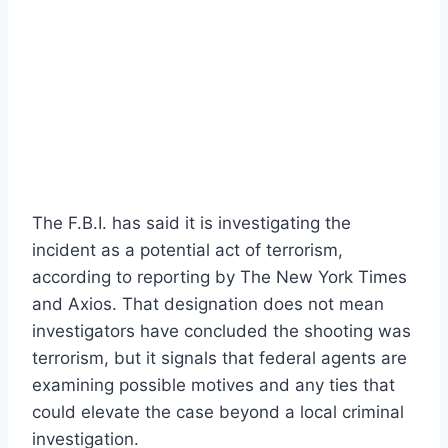
The F.B.I. has said it is investigating the
incident as a potential act of terrorism,
according to reporting by The New York Times
and Axios. That designation does not mean
investigators have concluded the shooting was
terrorism, but it signals that federal agents are
examining possible motives and any ties that
could elevate the case beyond a local criminal
investigation.