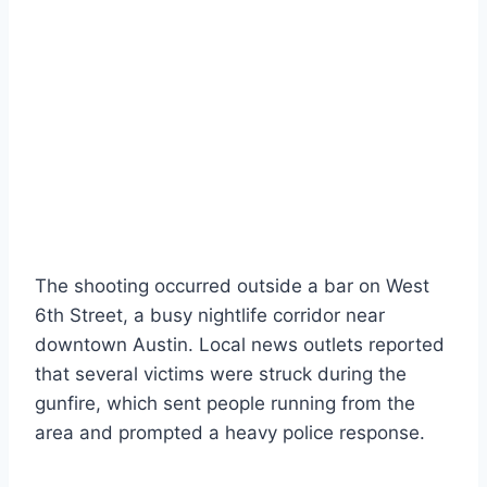
The shooting occurred outside a bar on West
6th Street, a busy nightlife corridor near
downtown Austin. Local news outlets reported
that several victims were struck during the
gunfire, which sent people running from the
area and prompted a heavy police response.