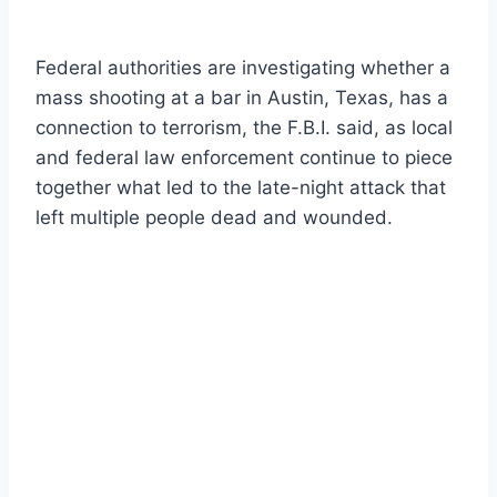
Federal authorities are investigating whether a
mass shooting at a bar in Austin, Texas, has a
connection to terrorism, the F.B.I. said, as local
and federal law enforcement continue to piece
together what led to the late-night attack that
left multiple people dead and wounded.