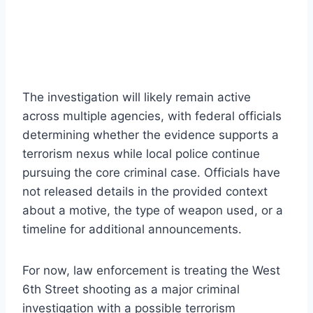
The investigation will likely remain active
across multiple agencies, with federal officials
determining whether the evidence supports a
terrorism nexus while local police continue
pursuing the core criminal case. Officials have
not released details in the provided context
about a motive, the type of weapon used, or a
timeline for additional announcements.
For now, law enforcement is treating the West
6th Street shooting as a major criminal
investigation with a possible terrorism