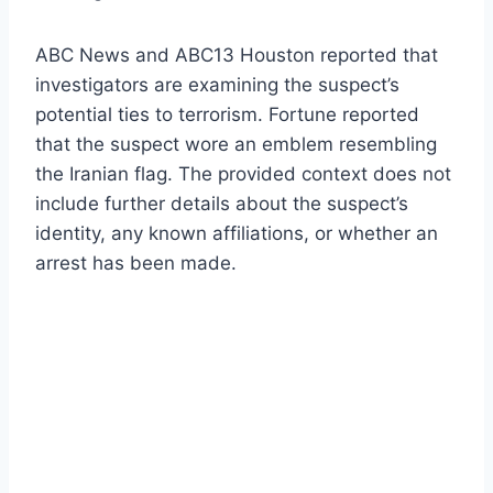
ABC News and ABC13 Houston reported that
investigators are examining the suspect’s
potential ties to terrorism. Fortune reported
that the suspect wore an emblem resembling
the Iranian flag. The provided context does not
include further details about the suspect’s
identity, any known affiliations, or whether an
arrest has been made.