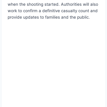
when the shooting started. Authorities will also
work to confirm a definitive casualty count and
provide updates to families and the public.