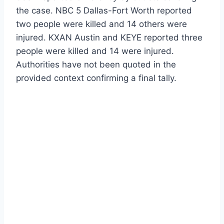
the case. NBC 5 Dallas-Fort Worth reported
two people were killed and 14 others were
injured. KXAN Austin and KEYE reported three
people were killed and 14 were injured.
Authorities have not been quoted in the
provided context confirming a final tally.