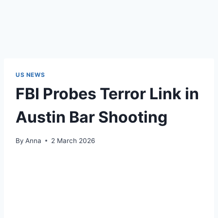
US NEWS
FBI Probes Terror Link in
Austin Bar Shooting
By
Anna
2 March 2026