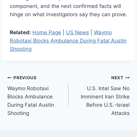
component, and the next confirmed facts will
hinge on what investigators say they can prove.
Related:
Home Page
|
US News
|
Waymo
Robotaxi Blocks Ambulance During Fatal Austin
Shooting
Post
PREVIOUS
NEXT
Waymo Robotaxi
U.S. Intel Saw No
navigation
Blocks Ambulance
Imminent Iran Strike
During Fatal Austin
Before U.S.-Israel
Shooting
Attacks