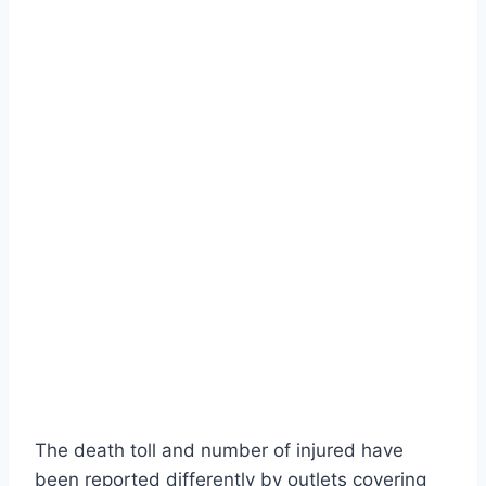
The death toll and number of injured have
been reported differently by outlets covering