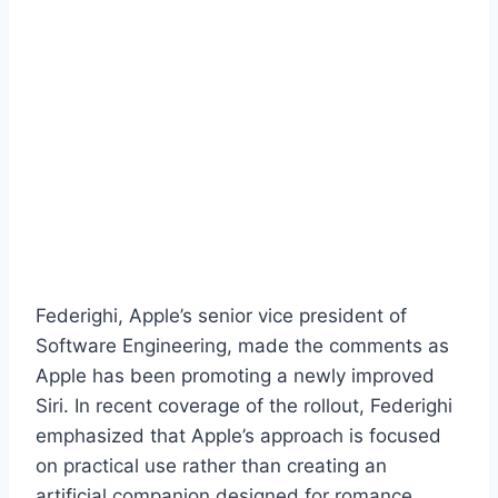
Federighi, Apple’s senior vice president of
Software Engineering, made the comments as
Apple has been promoting a newly improved
Siri. In recent coverage of the rollout, Federighi
emphasized that Apple’s approach is focused
on practical use rather than creating an
artificial companion designed for romance.