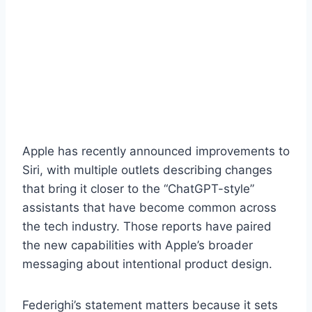
Apple has recently announced improvements to
Siri, with multiple outlets describing changes
that bring it closer to the “ChatGPT-style”
assistants that have become common across
the tech industry. Those reports have paired
the new capabilities with Apple’s broader
messaging about intentional product design.
Federighi’s statement matters because it sets