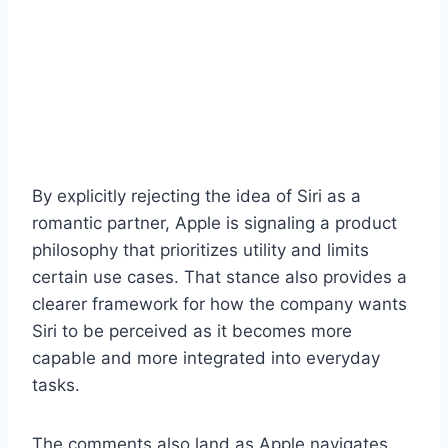
By explicitly rejecting the idea of Siri as a
romantic partner, Apple is signaling a product
philosophy that prioritizes utility and limits
certain use cases. That stance also provides a
clearer framework for how the company wants
Siri to be perceived as it becomes more
capable and more integrated into everyday
tasks.
The comments also land as Apple navigates