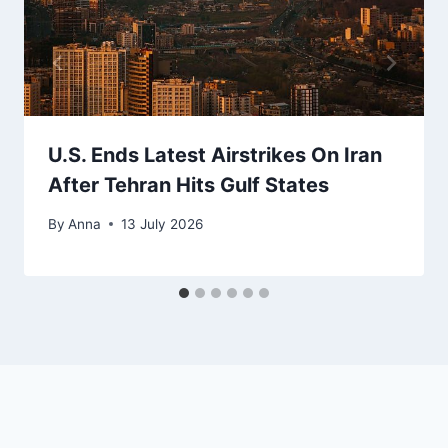
U.S. Ends Latest Airstrikes On Iran
After Tehran Hits Gulf States
By
Anna
13 July 2026