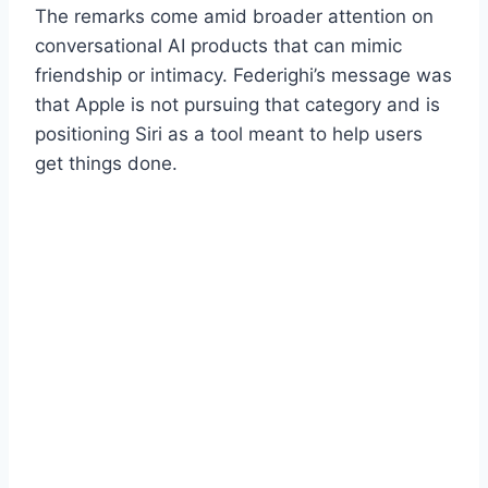
The remarks come amid broader attention on
conversational AI products that can mimic
friendship or intimacy. Federighi’s message was
that Apple is not pursuing that category and is
positioning Siri as a tool meant to help users
get things done.