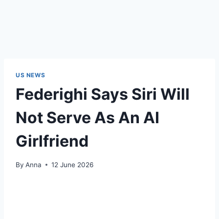
US NEWS
Federighi Says Siri Will
Not Serve As An AI
Girlfriend
By
Anna
12 June 2026