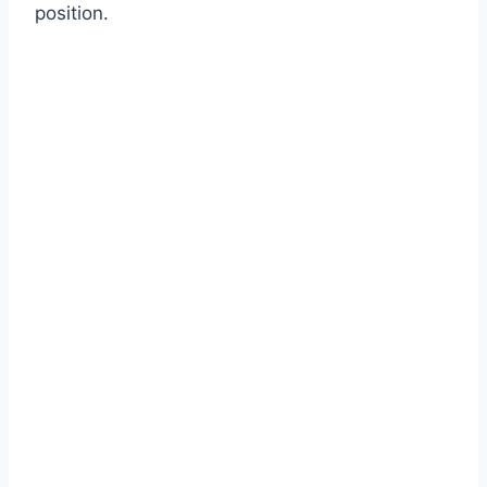
position.