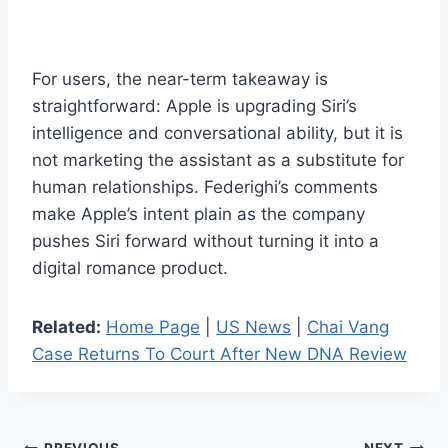
For users, the near-term takeaway is
straightforward: Apple is upgrading Siri’s
intelligence and conversational ability, but it is
not marketing the assistant as a substitute for
human relationships. Federighi’s comments
make Apple’s intent plain as the company
pushes Siri forward without turning it into a
digital romance product.
Related:
Home Page
|
US News
|
Chai Vang
Case Returns To Court After New DNA Review