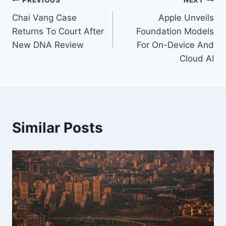
Post
PREVIOUS
NEXT
Chai Vang Case
Apple Unveils
navigation
Returns To Court After
Foundation Models
New DNA Review
For On-Device And
Cloud AI
Similar Posts