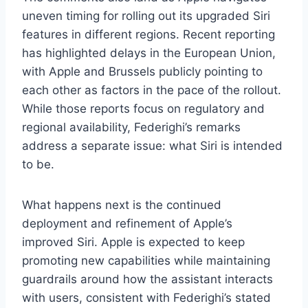
uneven timing for rolling out its upgraded Siri
features in different regions. Recent reporting
has highlighted delays in the European Union,
with Apple and Brussels publicly pointing to
each other as factors in the pace of the rollout.
While those reports focus on regulatory and
regional availability, Federighi’s remarks
address a separate issue: what Siri is intended
to be.
What happens next is the continued
deployment and refinement of Apple’s
improved Siri. Apple is expected to keep
promoting new capabilities while maintaining
guardrails around how the assistant interacts
with users, consistent with Federighi’s stated