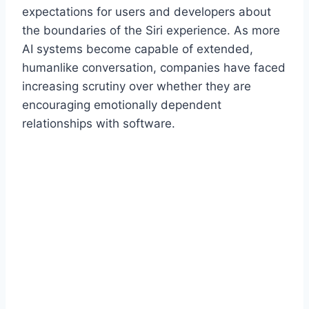
expectations for users and developers about
the boundaries of the Siri experience. As more
AI systems become capable of extended,
humanlike conversation, companies have faced
increasing scrutiny over whether they are
encouraging emotionally dependent
relationships with software.