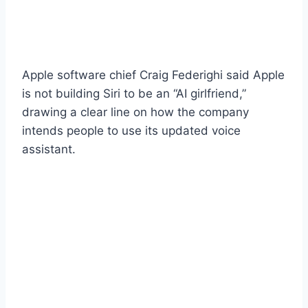
Apple software chief Craig Federighi said Apple
is not building Siri to be an “AI girlfriend,”
drawing a clear line on how the company
intends people to use its updated voice
assistant.