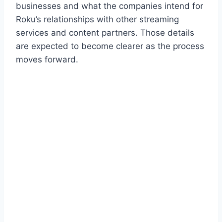
businesses and what the companies intend for
Roku’s relationships with other streaming
services and content partners. Those details
are expected to become clearer as the process
moves forward.