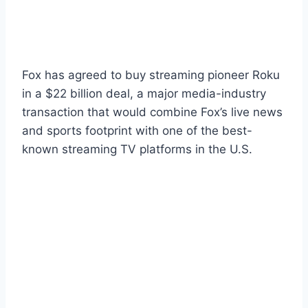
Fox has agreed to buy streaming pioneer Roku
in a $22 billion deal, a major media-industry
transaction that would combine Fox’s live news
and sports footprint with one of the best-
known streaming TV platforms in the U.S.