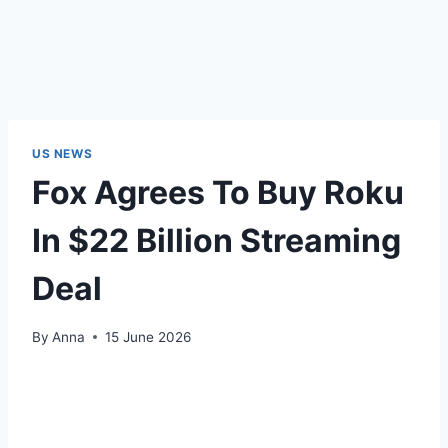
US NEWS
Fox Agrees To Buy Roku
In $22 Billion Streaming
Deal
By
Anna
15 June 2026