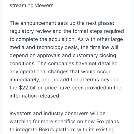
streaming viewers.
The announcement sets up the next phase:
regulatory review and the formal steps required
to complete the acquisition. As with other large
media and technology deals, the timeline will
depend on approvals and customary closing
conditions. The companies have not detailed
any operational changes that would occur
immediately, and no additional terms beyond
the $22 billion price have been provided in the
information released.
Investors and industry observers will be
watching for more specifics on how Fox plans
to integrate Roku’s platform with its existing