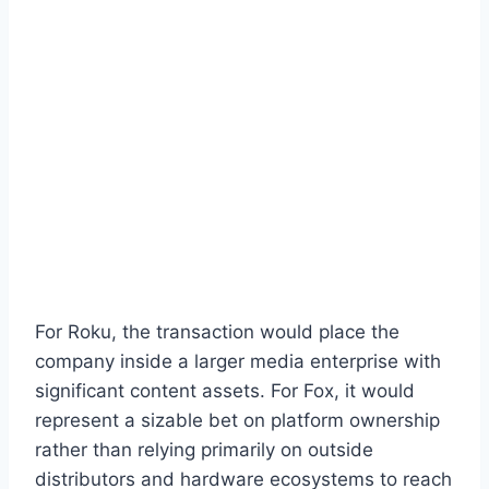
For Roku, the transaction would place the
company inside a larger media enterprise with
significant content assets. For Fox, it would
represent a sizable bet on platform ownership
rather than relying primarily on outside
distributors and hardware ecosystems to reach