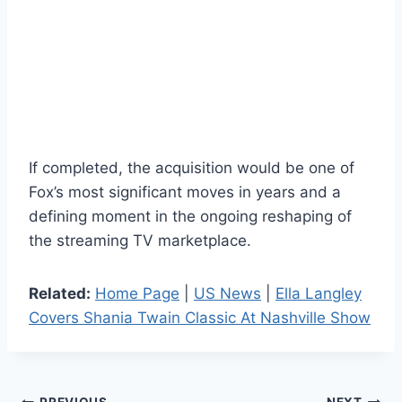
If completed, the acquisition would be one of
Fox’s most significant moves in years and a
defining moment in the ongoing reshaping of
the streaming TV marketplace.
Related:
Home Page
|
US News
|
Ella Langley
Covers Shania Twain Classic At Nashville Show