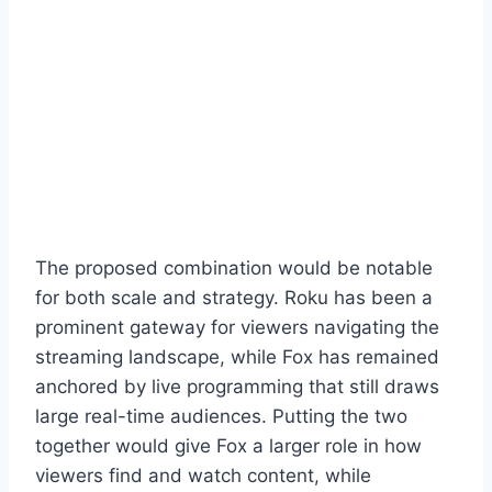
The proposed combination would be notable
for both scale and strategy. Roku has been a
prominent gateway for viewers navigating the
streaming landscape, while Fox has remained
anchored by live programming that still draws
large real-time audiences. Putting the two
together would give Fox a larger role in how
viewers find and watch content, while