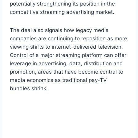
potentially strengthening its position in the
competitive streaming advertising market.
The deal also signals how legacy media
companies are continuing to reposition as more
viewing shifts to internet-delivered television.
Control of a major streaming platform can offer
leverage in advertising, data, distribution and
promotion, areas that have become central to
media economics as traditional pay-TV
bundles shrink.