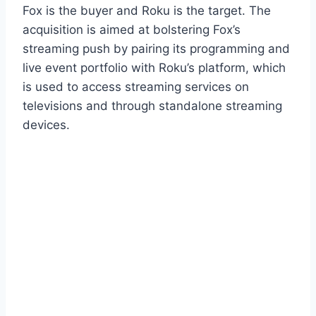
Fox is the buyer and Roku is the target. The
acquisition is aimed at bolstering Fox’s
streaming push by pairing its programming and
live event portfolio with Roku’s platform, which
is used to access streaming services on
televisions and through standalone streaming
devices.