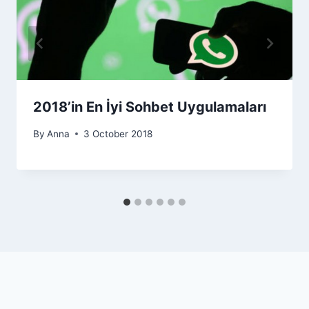
2018’in En İyi Sohbet Uygulamaları
By
Anna
3 October 2018