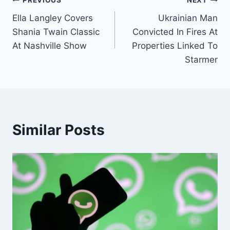
Post
PREVIOUS
NEXT
Ella Langley Covers
Ukrainian Man
navigation
Shania Twain Classic
Convicted In Fires At
At Nashville Show
Properties Linked To
Starmer
Similar Posts