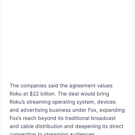
The companies said the agreement values
Roku at $22 billion. The deal would bring
Roku’s streaming operating system, devices
and advertising business under Fox, expanding
Fox’s reach beyond its traditional broadcast
and cable distribution and deepening its direct
connection to streaming audiences.