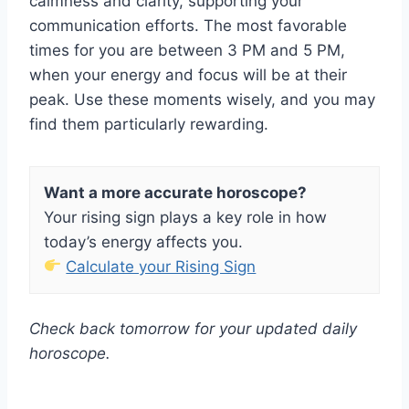
calmness and clarity, supporting your
communication efforts. The most favorable
times for you are between 3 PM and 5 PM,
when your energy and focus will be at their
peak. Use these moments wisely, and you may
find them particularly rewarding.
Want a more accurate horoscope?
Your rising sign plays a key role in how
today’s energy affects you.
Calculate your Rising Sign
Check back tomorrow for your updated daily
horoscope.