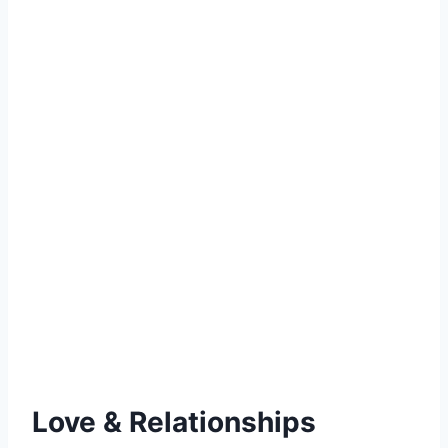
Love & Relationships