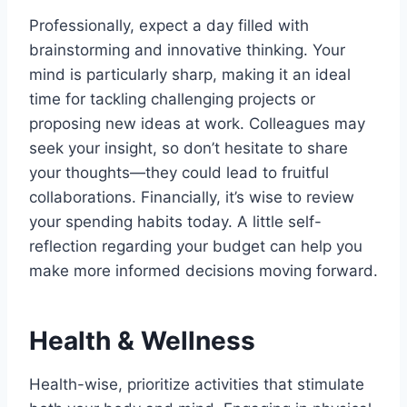
Professionally, expect a day filled with
brainstorming and innovative thinking. Your
mind is particularly sharp, making it an ideal
time for tackling challenging projects or
proposing new ideas at work. Colleagues may
seek your insight, so don’t hesitate to share
your thoughts—they could lead to fruitful
collaborations. Financially, it’s wise to review
your spending habits today. A little self-
reflection regarding your budget can help you
make more informed decisions moving forward.
Health & Wellness
Health-wise, prioritize activities that stimulate