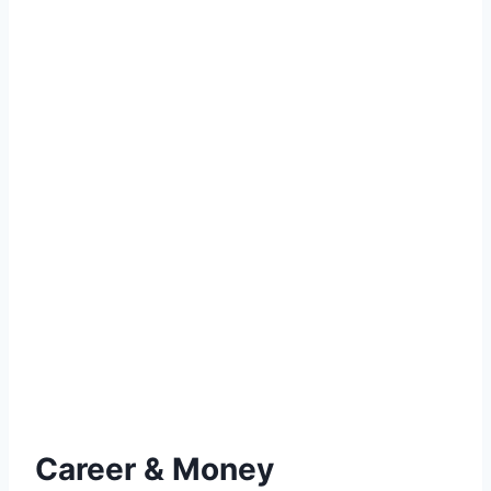
Career & Money