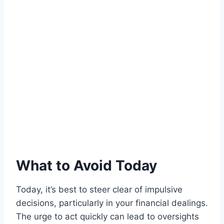
What to Avoid Today
Today, it’s best to steer clear of impulsive
decisions, particularly in your financial dealings.
The urge to act quickly can lead to oversights