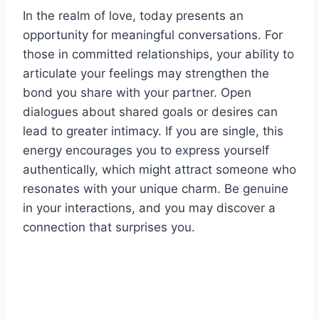
In the realm of love, today presents an
opportunity for meaningful conversations. For
those in committed relationships, your ability to
articulate your feelings may strengthen the
bond you share with your partner. Open
dialogues about shared goals or desires can
lead to greater intimacy. If you are single, this
energy encourages you to express yourself
authentically, which might attract someone who
resonates with your unique charm. Be genuine
in your interactions, and you may discover a
connection that surprises you.