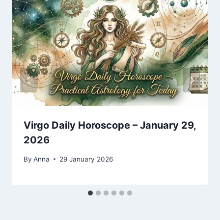
Virgo Daily Horoscope – January 29,
2026
By
Anna
29 January 2026