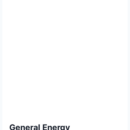
General Energy