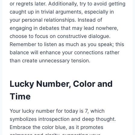
or regrets later. Additionally, try to avoid getting
caught up in trivial arguments, especially in
your personal relationships. Instead of
engaging in debates that may lead nowhere,
choose to focus on constructive dialogue.
Remember to listen as much as you speak; this
balance will enhance your connections rather
than create unnecessary tension.
Lucky Number, Color and
Time
Your lucky number for today is 7, which
symbolizes introspection and deep thought.
Embrace the color blue, as it promotes