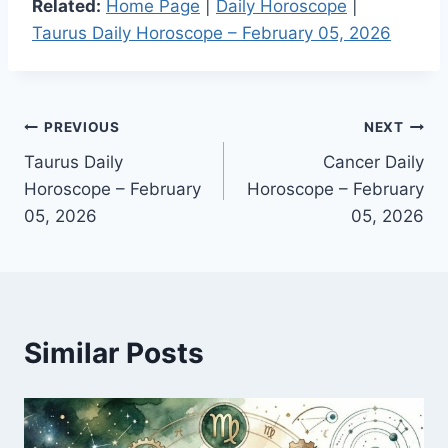
Related:
Home Page
|
Daily Horoscope
|
Taurus Daily Horoscope – February 05, 2026
Post
PREVIOUS
NEXT
Taurus Daily
Cancer Daily
navigation
Horoscope – February
Horoscope – February
05, 2026
05, 2026
Similar Posts