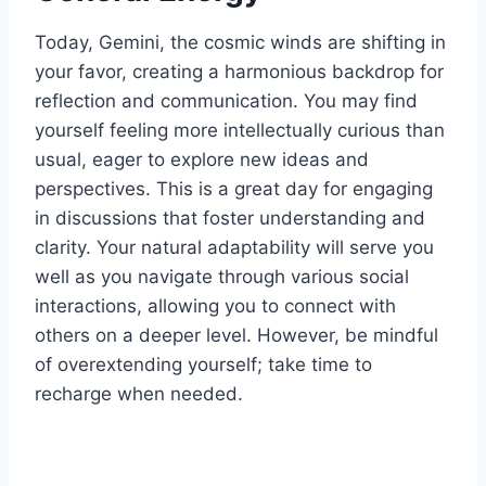
Today, Gemini, the cosmic winds are shifting in
your favor, creating a harmonious backdrop for
reflection and communication. You may find
yourself feeling more intellectually curious than
usual, eager to explore new ideas and
perspectives. This is a great day for engaging
in discussions that foster understanding and
clarity. Your natural adaptability will serve you
well as you navigate through various social
interactions, allowing you to connect with
others on a deeper level. However, be mindful
of overextending yourself; take time to
recharge when needed.