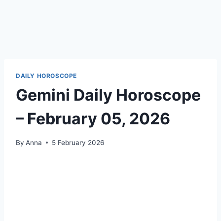
DAILY HOROSCOPE
Gemini Daily Horoscope
– February 05, 2026
By
Anna
5 February 2026