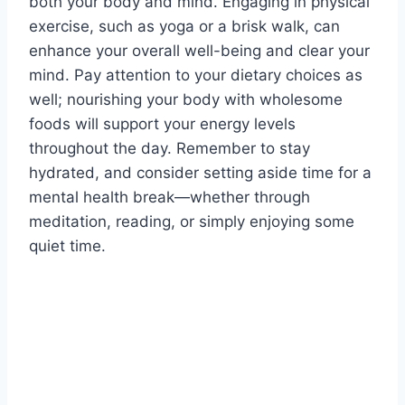
both your body and mind. Engaging in physical
exercise, such as yoga or a brisk walk, can
enhance your overall well-being and clear your
mind. Pay attention to your dietary choices as
well; nourishing your body with wholesome
foods will support your energy levels
throughout the day. Remember to stay
hydrated, and consider setting aside time for a
mental health break—whether through
meditation, reading, or simply enjoying some
quiet time.