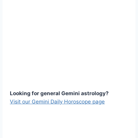
Looking for general Gemini astrology?
Visit our Gemini Daily Horoscope page