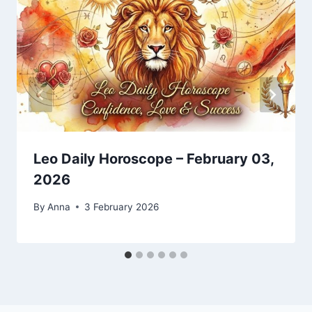
Leo Daily Horoscope – February 03,
2026
By
Anna
3 February 2026