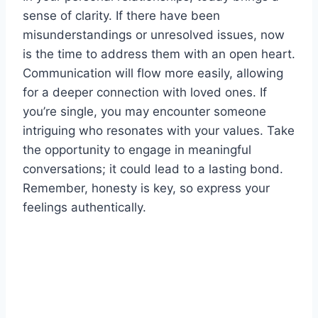
sense of clarity. If there have been
misunderstandings or unresolved issues, now
is the time to address them with an open heart.
Communication will flow more easily, allowing
for a deeper connection with loved ones. If
you’re single, you may encounter someone
intriguing who resonates with your values. Take
the opportunity to engage in meaningful
conversations; it could lead to a lasting bond.
Remember, honesty is key, so express your
feelings authentically.