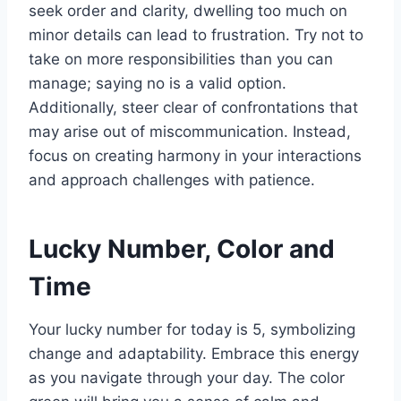
seek order and clarity, dwelling too much on
minor details can lead to frustration. Try not to
take on more responsibilities than you can
manage; saying no is a valid option.
Additionally, steer clear of confrontations that
may arise out of miscommunication. Instead,
focus on creating harmony in your interactions
and approach challenges with patience.
Lucky Number, Color and
Time
Your lucky number for today is 5, symbolizing
change and adaptability. Embrace this energy
as you navigate through your day. The color