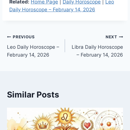
Related:
Home Page
|
Daily Horoscope
|
Leo
Daily Horoscope – February 14, 2026
Post
PREVIOUS
NEXT
Leo Daily Horoscope –
Libra Daily Horoscope
navigation
February 14, 2026
– February 14, 2026
Similar Posts