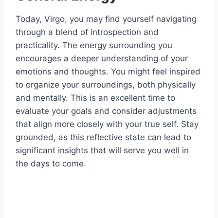
Today, Virgo, you may find yourself navigating
through a blend of introspection and
practicality. The energy surrounding you
encourages a deeper understanding of your
emotions and thoughts. You might feel inspired
to organize your surroundings, both physically
and mentally. This is an excellent time to
evaluate your goals and consider adjustments
that align more closely with your true self. Stay
grounded, as this reflective state can lead to
significant insights that will serve you well in
the days to come.