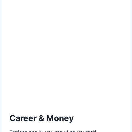
Career & Money