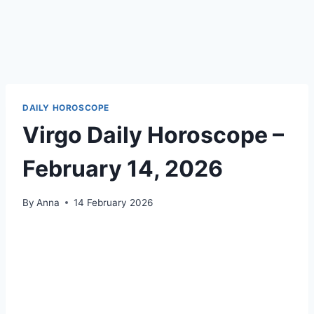
DAILY HOROSCOPE
Virgo Daily Horoscope –
February 14, 2026
By
Anna
14 February 2026