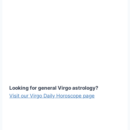
Looking for general Virgo astrology?
Visit our Virgo Daily Horoscope page