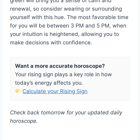
green will bring you a sense of calm and
renewal, so consider wearing or surrounding
yourself with this hue. The most favorable time
for you will be between 3 PM and 5 PM, when
your intuition is heightened, allowing you to
make decisions with confidence.
Want a more accurate horoscope?
Your rising sign plays a key role in how
today’s energy affects you.
Calculate your Rising Sign
Check back tomorrow for your updated daily
horoscope.