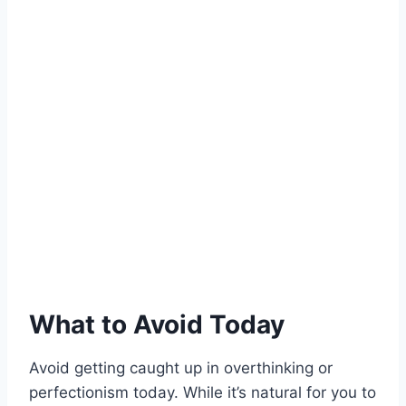
What to Avoid Today
Avoid getting caught up in overthinking or
perfectionism today. While it’s natural for you to