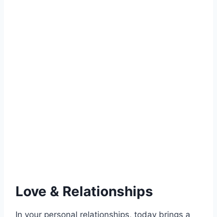
Love & Relationships
In your personal relationships, today brings a