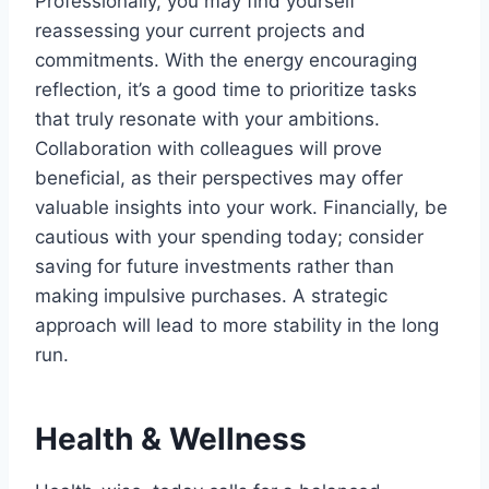
Professionally, you may find yourself
reassessing your current projects and
commitments. With the energy encouraging
reflection, it’s a good time to prioritize tasks
that truly resonate with your ambitions.
Collaboration with colleagues will prove
beneficial, as their perspectives may offer
valuable insights into your work. Financially, be
cautious with your spending today; consider
saving for future investments rather than
making impulsive purchases. A strategic
approach will lead to more stability in the long
run.
Health & Wellness