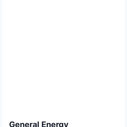
General Energy