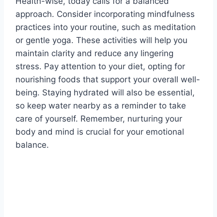
Health-wise, today calls for a balanced
approach. Consider incorporating mindfulness
practices into your routine, such as meditation
or gentle yoga. These activities will help you
maintain clarity and reduce any lingering
stress. Pay attention to your diet, opting for
nourishing foods that support your overall well-
being. Staying hydrated will also be essential,
so keep water nearby as a reminder to take
care of yourself. Remember, nurturing your
body and mind is crucial for your emotional
balance.