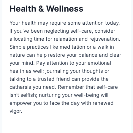
Health & Wellness
Your health may require some attention today.
If you’ve been neglecting self-care, consider
allocating time for relaxation and rejuvenation.
Simple practices like meditation or a walk in
nature can help restore your balance and clear
your mind. Pay attention to your emotional
health as well; journaling your thoughts or
talking to a trusted friend can provide the
catharsis you need. Remember that self-care
isn’t selfish; nurturing your well-being will
empower you to face the day with renewed
vigor.