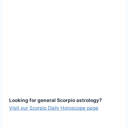
Looking for general Scorpio astrology?
Visit our Scorpio Daily Horoscope page