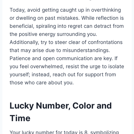
Today, avoid getting caught up in overthinking
or dwelling on past mistakes. While reflection is
beneficial, spiraling into regret can detract from
the positive energy surrounding you.
Additionally, try to steer clear of confrontations
that may arise due to misunderstandings.
Patience and open communication are key. If
you feel overwhelmed, resist the urge to isolate
yourself; instead, reach out for support from
those who care about you.
Lucky Number, Color and
Time
Your lucky number for today is 8, symbolizing