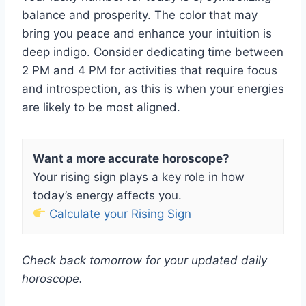
balance and prosperity. The color that may
bring you peace and enhance your intuition is
deep indigo. Consider dedicating time between
2 PM and 4 PM for activities that require focus
and introspection, as this is when your energies
are likely to be most aligned.
Want a more accurate horoscope?
Your rising sign plays a key role in how
today’s energy affects you.
Calculate your Rising Sign
Check back tomorrow for your updated daily
horoscope.