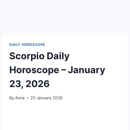
DAILY HOROSCOPE
Scorpio Daily
Horoscope – January
23, 2026
By
Anna
23 January 2026