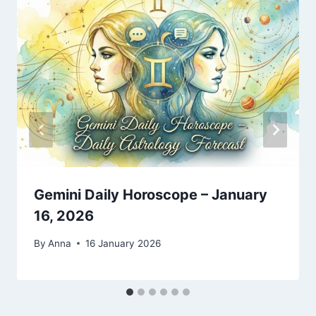
Gemini Daily Horoscope – January
16, 2026
By
Anna
16 January 2026