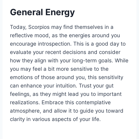
General Energy
Today, Scorpios may find themselves in a
reflective mood, as the energies around you
encourage introspection. This is a good day to
evaluate your recent decisions and consider
how they align with your long-term goals. While
you may feel a bit more sensitive to the
emotions of those around you, this sensitivity
can enhance your intuition. Trust your gut
feelings, as they might lead you to important
realizations. Embrace this contemplative
atmosphere, and allow it to guide you toward
clarity in various aspects of your life.