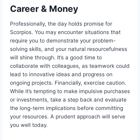
Career & Money
Professionally, the day holds promise for
Scorpios. You may encounter situations that
require you to demonstrate your problem-
solving skills, and your natural resourcefulness
will shine through. It’s a good time to
collaborate with colleagues, as teamwork could
lead to innovative ideas and progress on
ongoing projects. Financially, exercise caution.
While it’s tempting to make impulsive purchases
or investments, take a step back and evaluate
the long-term implications before committing
your resources. A prudent approach will serve
you well today.