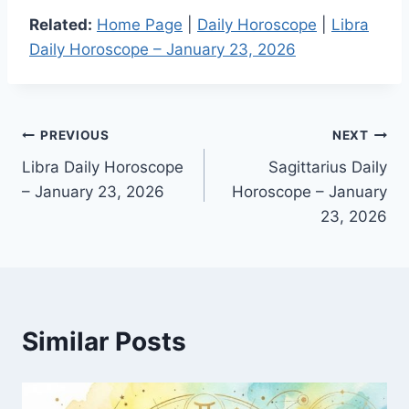
Related:
Home Page
|
Daily Horoscope
|
Libra
Daily Horoscope – January 23, 2026
Post
PREVIOUS
NEXT
Libra Daily Horoscope
Sagittarius Daily
navigation
– January 23, 2026
Horoscope – January
23, 2026
Similar Posts