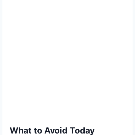
What to Avoid Today