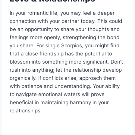
In your romantic life, you may feel a deeper
connection with your partner today. This could
be an opportunity to share your thoughts and
feelings more openly, strengthening the bond
you share. For single Scorpios, you might find
that a close friendship has the potential to
blossom into something more significant. Don’t
rush into anything; let the relationship develop
organically. If conflicts arise, approach them
with patience and understanding. Your ability
to navigate emotional waters will prove
beneficial in maintaining harmony in your
relationships.