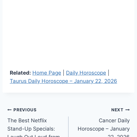
Related:
Home Page
|
Daily Horoscope
|
Taurus Daily Horoscope – January 22, 2026
Post
PREVIOUS
NEXT
The Best Netflix
Cancer Daily
navigation
Stand-Up Specials:
Horoscope – January
Laugh Out Loud from
22, 2026