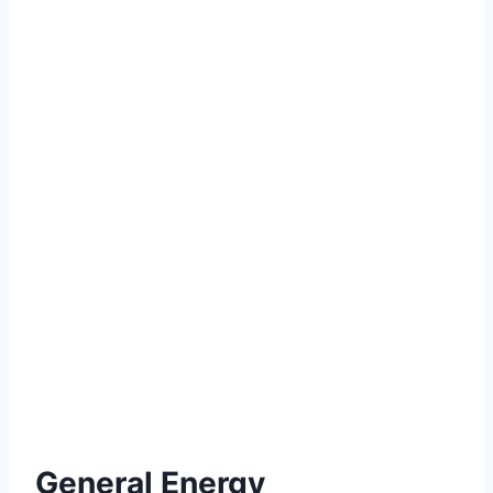
General Energy