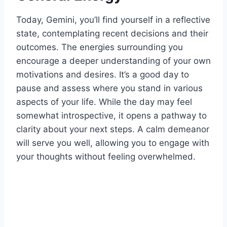
Today, Gemini, you’ll find yourself in a reflective
state, contemplating recent decisions and their
outcomes. The energies surrounding you
encourage a deeper understanding of your own
motivations and desires. It’s a good day to
pause and assess where you stand in various
aspects of your life. While the day may feel
somewhat introspective, it opens a pathway to
clarity about your next steps. A calm demeanor
will serve you well, allowing you to engage with
your thoughts without feeling overwhelmed.