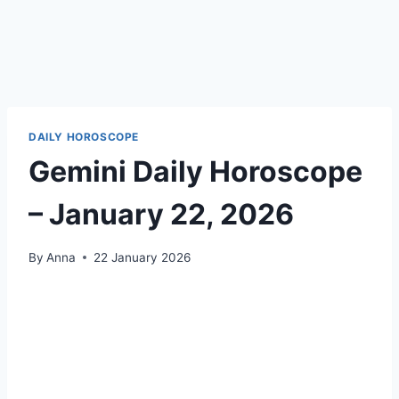
DAILY HOROSCOPE
Gemini Daily Horoscope
– January 22, 2026
By
Anna
22 January 2026