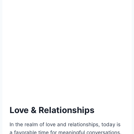
Love & Relationships
In the realm of love and relationships, today is
a favorable time for meaningful conversations.