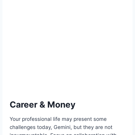
Career & Money
Your professional life may present some
challenges today, Gemini, but they are not