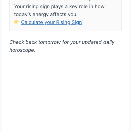
Your rising sign plays a key role in how
today’s energy affects you.
Calculate your Rising Sign
Check back tomorrow for your updated daily
horoscope.