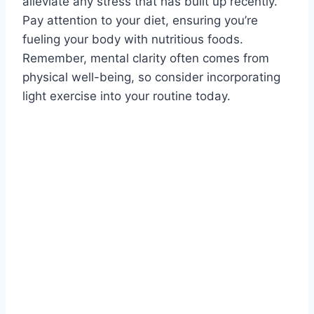
alleviate any stress that has built up recently.
Pay attention to your diet, ensuring you’re
fueling your body with nutritious foods.
Remember, mental clarity often comes from
physical well-being, so consider incorporating
light exercise into your routine today.