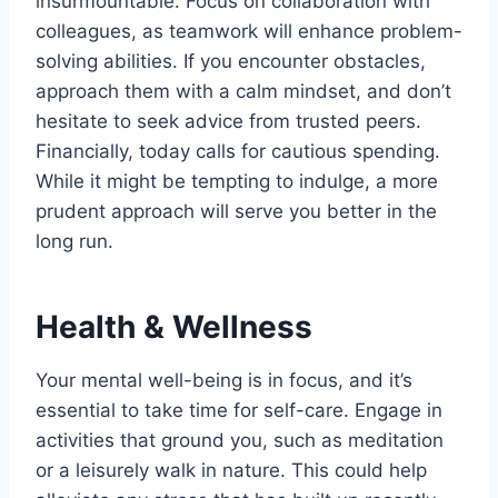
insurmountable. Focus on collaboration with
colleagues, as teamwork will enhance problem-
solving abilities. If you encounter obstacles,
approach them with a calm mindset, and don’t
hesitate to seek advice from trusted peers.
Financially, today calls for cautious spending.
While it might be tempting to indulge, a more
prudent approach will serve you better in the
long run.
Health & Wellness
Your mental well-being is in focus, and it’s
essential to take time for self-care. Engage in
activities that ground you, such as meditation
or a leisurely walk in nature. This could help