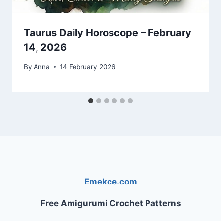
Taurus Daily Horoscope – February
14, 2026
By
Anna
14 February 2026
Emekce.com
Free Amigurumi Crochet Patterns