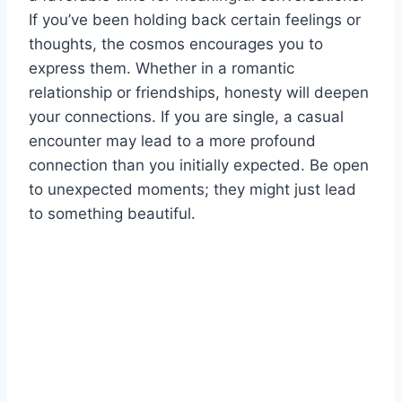
If you’ve been holding back certain feelings or
thoughts, the cosmos encourages you to
express them. Whether in a romantic
relationship or friendships, honesty will deepen
your connections. If you are single, a casual
encounter may lead to a more profound
connection than you initially expected. Be open
to unexpected moments; they might just lead
to something beautiful.