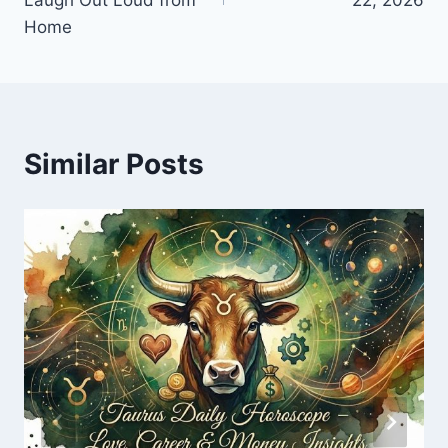
Home
Similar Posts