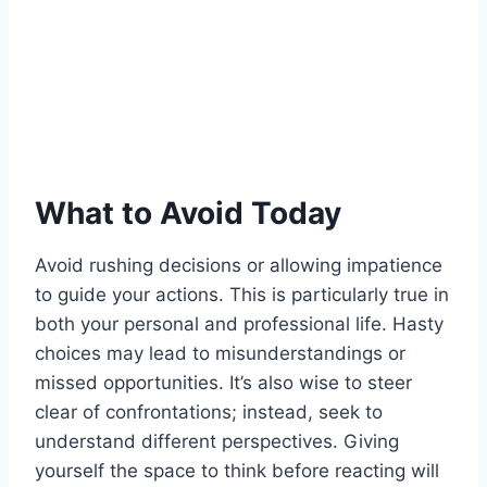
What to Avoid Today
Avoid rushing decisions or allowing impatience
to guide your actions. This is particularly true in
both your personal and professional life. Hasty
choices may lead to misunderstandings or
missed opportunities. It’s also wise to steer
clear of confrontations; instead, seek to
understand different perspectives. Giving
yourself the space to think before reacting will