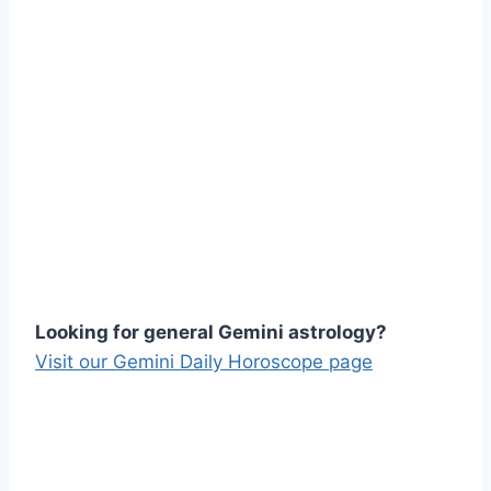
Looking for general Gemini astrology?
Visit our Gemini Daily Horoscope page