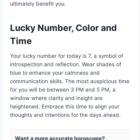
ultimately benefit you.
Lucky Number, Color and
Time
Your lucky number for today is 7, a symbol of
introspection and reflection. Wear shades of
blue to enhance your calmness and
communication skills. The most auspicious time
for you will be between 3 PM and 5 PM, a
window where clarity and insight are
heightened. Embrace this time to align your
thoughts and intentions for the days ahead.
Want a more accurate horoscope?