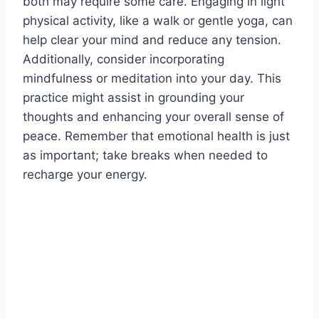
both may require some care. Engaging in light
physical activity, like a walk or gentle yoga, can
help clear your mind and reduce any tension.
Additionally, consider incorporating
mindfulness or meditation into your day. This
practice might assist in grounding your
thoughts and enhancing your overall sense of
peace. Remember that emotional health is just
as important; take breaks when needed to
recharge your energy.