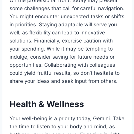
On the professional front, today may present
some challenges that call for careful navigation.
You might encounter unexpected tasks or shifts
in priorities. Staying adaptable will serve you
well, as flexibility can lead to innovative
solutions. Financially, exercise caution with
your spending. While it may be tempting to
indulge, consider saving for future needs or
opportunities. Collaborating with colleagues
could yield fruitful results, so don’t hesitate to
share your ideas and seek input from others.
Health & Wellness
Your well-being is a priority today, Gemini. Take
the time to listen to your body and mind, as