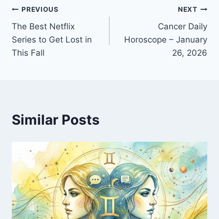
Post
PREVIOUS
NEXT
The Best Netflix
Cancer Daily
navigation
Series to Get Lost in
Horoscope – January
This Fall
26, 2026
Similar Posts