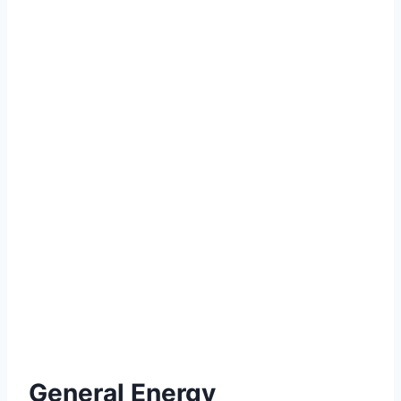
General Energy