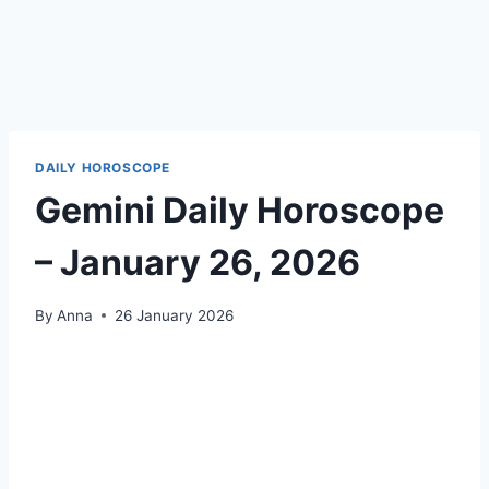
DAILY HOROSCOPE
Gemini Daily Horoscope
– January 26, 2026
By
Anna
26 January 2026