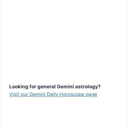
Looking for general Gemini astrology?
Visit our Gemini Daily Horoscope page