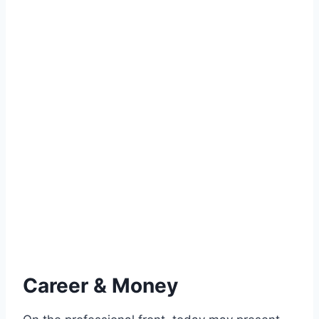
Career & Money