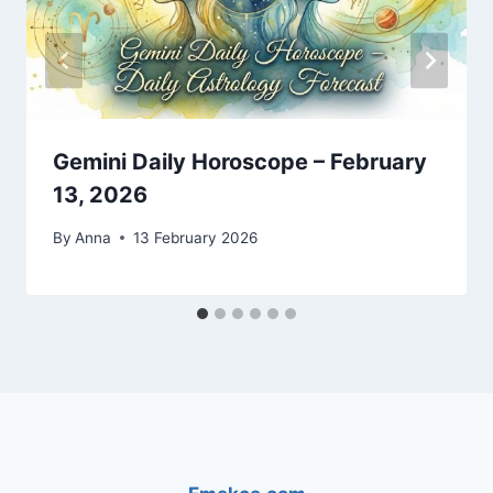
Gemini Daily Horoscope – February
13, 2026
By
Anna
13 February 2026