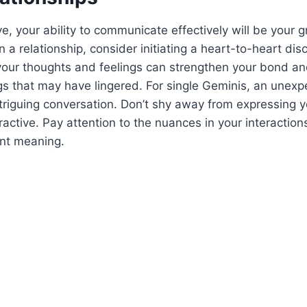
ve, your ability to communicate effectively will be your 
in a relationship, consider initiating a heart-to-heart di
your thoughts and feelings can strengthen your bond an
s that may have lingered. For single Geminis, an unex
triguing conversation. Don’t shy away from expressing yo
tractive. Pay attention to the nuances in your interaction
ant meaning.