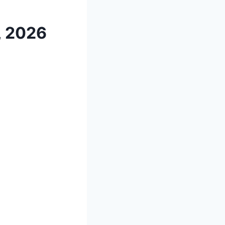
, 2026