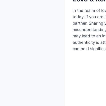
In the realm of lo
today. If you are 
partner. Sharing 
misunderstanding
may lead to an in
authenticity is at
can hold signific