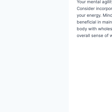
Your mental agilit
Consider incorpor
your energy. Mind
beneficial in mai
body with wholes
overall sense of 