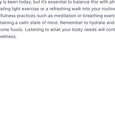
y is keen today, but it’s essential to balance this with p
ating light exercise or a refreshing walk into your routi
fulness practices such as meditation or breathing exerc
ntaining a calm state of mind. Remember to hydrate and
ome foods. Listening to what your body needs will cont
wellness.