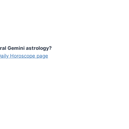
ral Gemini astrology?
 Daily Horoscope page