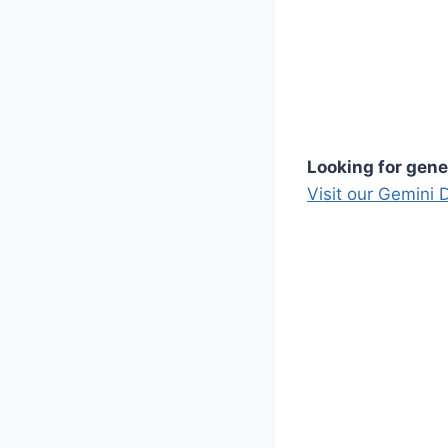
Looking for gene
Visit our Gemini