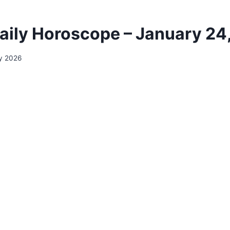
aily Horoscope – January 24
y 2026