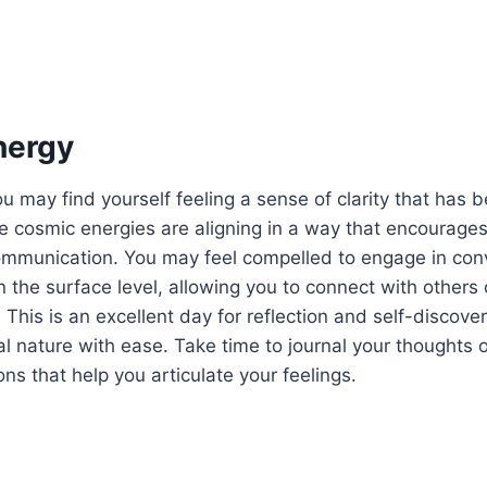
nergy
u may find yourself feeling a sense of clarity that has b
 cosmic energies are aligning in a way that encourages
ommunication. You may feel compelled to engage in conv
 the surface level, allowing you to connect with others
 This is an excellent day for reflection and self-discove
 nature with ease. Take time to journal your thoughts 
ns that help you articulate your feelings.