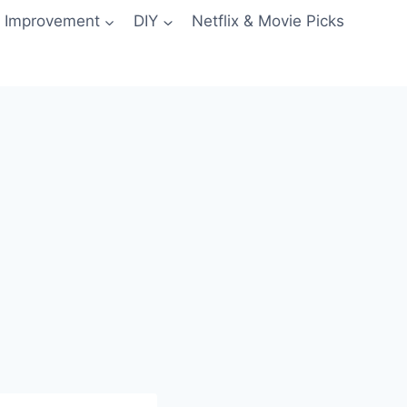
 Improvement
DIY
Netflix & Movie Picks