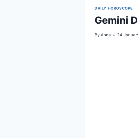
DAILY HOROSCOPE
Gemini D
By
Anna
24 Januar