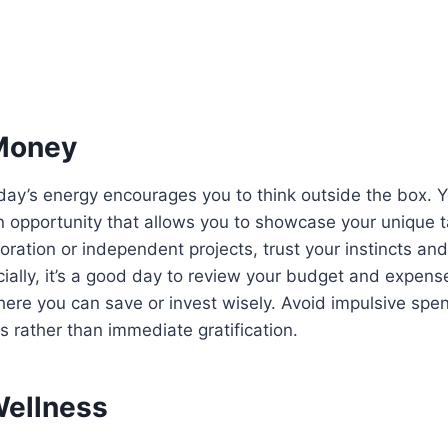
Money
oday’s energy encourages you to think outside the box.
n opportunity that allows you to showcase your unique 
boration or independent projects, trust your instincts an
cially, it’s a good day to review your budget and expens
ere you can save or invest wisely. Avoid impulsive spe
s rather than immediate gratification.
Wellness