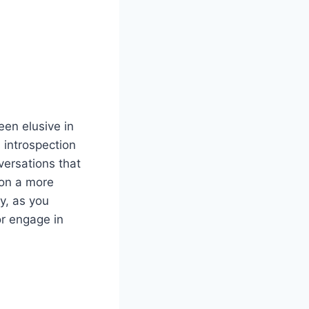
een elusive in
 introspection
ersations that
 on a more
ry, as you
or engage in