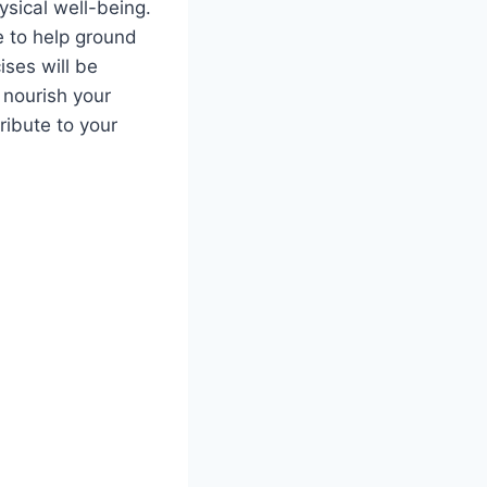
hysical well-being.
ne to help ground
ises will be
 nourish your
ribute to your