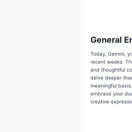
General E
Today, Gemini, yo
recent weeks. The
and thoughtful c
delve deeper than
meaningful basis.
embrace your dual
creative expressio