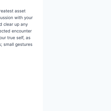
greatest asset
scussion with your
d clear up any
pected encounter
ur true self, as
s; small gestures