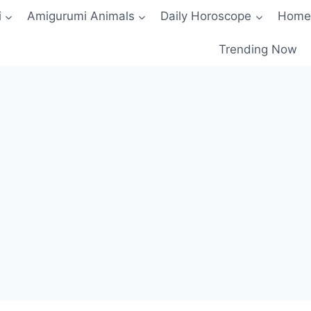
i
Amigurumi Animals
Daily Horoscope
Home
Trending Now