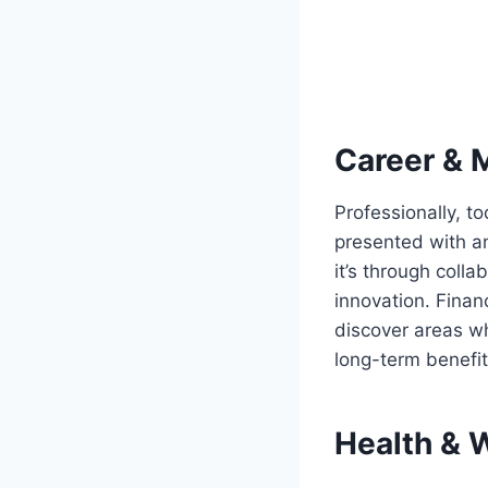
Career & 
Professionally, t
presented with a
it’s through colla
innovation. Finan
discover areas wh
long-term benefit
Health & 