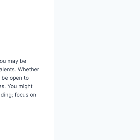
 You may be
talents. Whether
d be open to
es. You might
nding; focus on