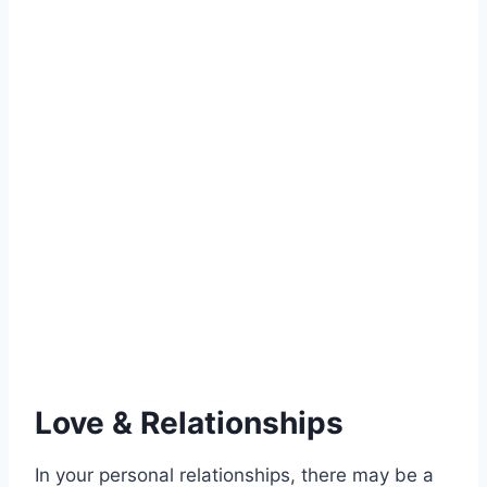
Love & Relationships
In your personal relationships, there may be a