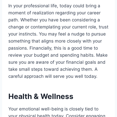
In your professional life, today could bring a
moment of realization regarding your career
path. Whether you have been considering a
change or contemplating your current role, trust
your instincts. You may feel a nudge to pursue
something that aligns more closely with your
passions. Financially, this is a good time to
review your budget and spending habits. Make
sure you are aware of your financial goals and
take small steps toward achieving them. A
careful approach will serve you well today.
Health & Wellness
Your emotional well-being is closely tied to
your physical health today. Consider engaging