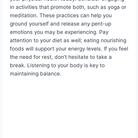
in activities that promote both, such as yoga or
meditation. These practices can help you
ground yourself and release any pent-up
emotions you may be experiencing. Pay
attention to your diet as well; eating nourishing
foods will support your energy levels. If you feel
the need for rest, don’t hesitate to take a
break. Listening to your body is key to
maintaining balance.