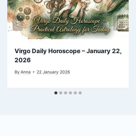
Virgo Daily Horoscope – January 22,
2026
By
Anna
22 January 2026