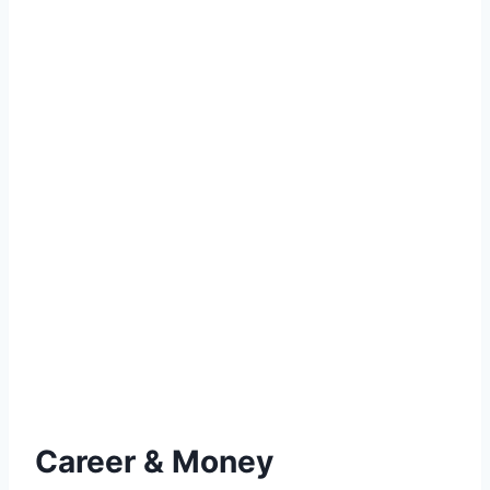
Career & Money