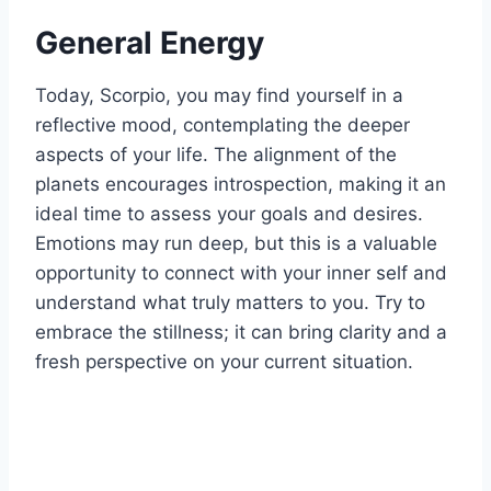
General Energy
Today, Scorpio, you may find yourself in a
reflective mood, contemplating the deeper
aspects of your life. The alignment of the
planets encourages introspection, making it an
ideal time to assess your goals and desires.
Emotions may run deep, but this is a valuable
opportunity to connect with your inner self and
understand what truly matters to you. Try to
embrace the stillness; it can bring clarity and a
fresh perspective on your current situation.