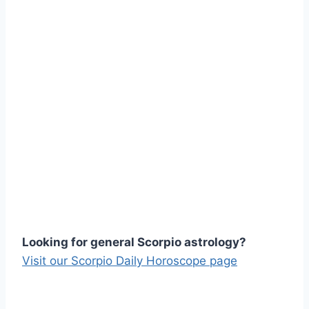
Looking for general Scorpio astrology?
Visit our Scorpio Daily Horoscope page