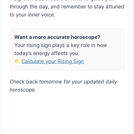
through the day, and remember to stay attuned
to your inner voice.
Want a more accurate horoscope?
Your rising sign plays a key role in how
today’s energy affects you.
Calculate your Rising Sign
Check back tomorrow for your updated daily
horoscope.