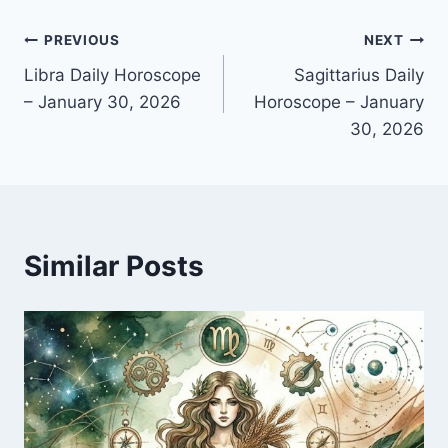
Post
PREVIOUS
NEXT
Libra Daily Horoscope
Sagittarius Daily
navigation
– January 30, 2026
Horoscope – January
30, 2026
Similar Posts