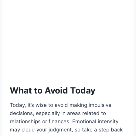
What to Avoid Today
Today, it’s wise to avoid making impulsive
decisions, especially in areas related to
relationships or finances. Emotional intensity
may cloud your judgment, so take a step back