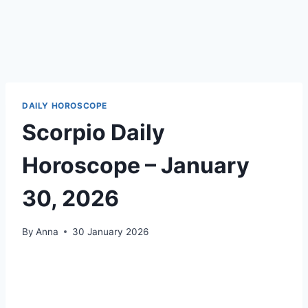
DAILY HOROSCOPE
Scorpio Daily
Horoscope – January
30, 2026
By
Anna
30 January 2026