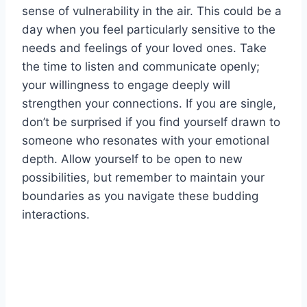
sense of vulnerability in the air. This could be a
day when you feel particularly sensitive to the
needs and feelings of your loved ones. Take
the time to listen and communicate openly;
your willingness to engage deeply will
strengthen your connections. If you are single,
don’t be surprised if you find yourself drawn to
someone who resonates with your emotional
depth. Allow yourself to be open to new
possibilities, but remember to maintain your
boundaries as you navigate these budding
interactions.