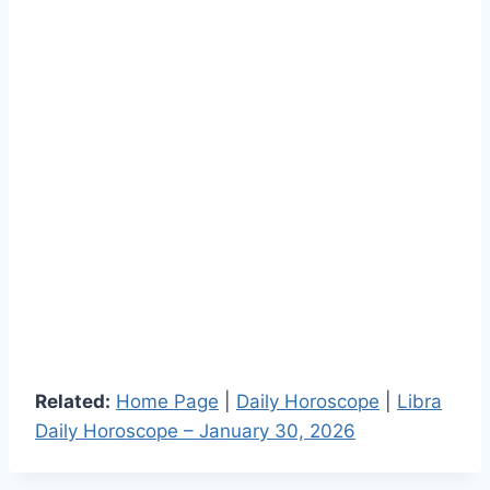
Related:
Home Page
|
Daily Horoscope
|
Libra
Daily Horoscope – January 30, 2026