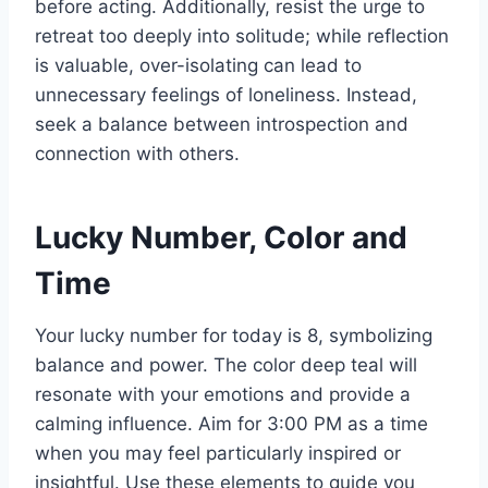
before acting. Additionally, resist the urge to
retreat too deeply into solitude; while reflection
is valuable, over-isolating can lead to
unnecessary feelings of loneliness. Instead,
seek a balance between introspection and
connection with others.
Lucky Number, Color and
Time
Your lucky number for today is 8, symbolizing
balance and power. The color deep teal will
resonate with your emotions and provide a
calming influence. Aim for 3:00 PM as a time
when you may feel particularly inspired or
insightful. Use these elements to guide you