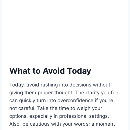
What to Avoid Today
Today, avoid rushing into decisions without
giving them proper thought. The clarity you feel
can quickly turn into overconfidence if you’re
not careful. Take the time to weigh your
options, especially in professional settings.
Also, be cautious with your words; a moment