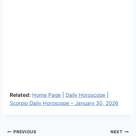
Related:
Home Page
|
Daily Horoscope
|
Scorpio Daily Horoscope – January 30, 2026
Post
PREVIOUS
NEXT