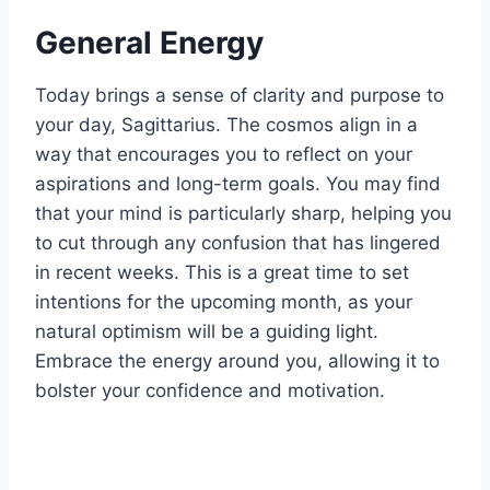
General Energy
Today brings a sense of clarity and purpose to
your day, Sagittarius. The cosmos align in a
way that encourages you to reflect on your
aspirations and long-term goals. You may find
that your mind is particularly sharp, helping you
to cut through any confusion that has lingered
in recent weeks. This is a great time to set
intentions for the upcoming month, as your
natural optimism will be a guiding light.
Embrace the energy around you, allowing it to
bolster your confidence and motivation.