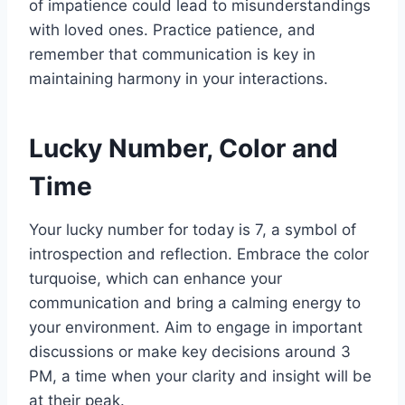
of impatience could lead to misunderstandings
with loved ones. Practice patience, and
remember that communication is key in
maintaining harmony in your interactions.
Lucky Number, Color and
Time
Your lucky number for today is 7, a symbol of
introspection and reflection. Embrace the color
turquoise, which can enhance your
communication and bring a calming energy to
your environment. Aim to engage in important
discussions or make key decisions around 3
PM, a time when your clarity and insight will be
at their peak.