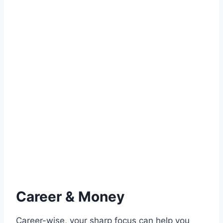
Career & Money
Career-wise, your sharp focus can help you