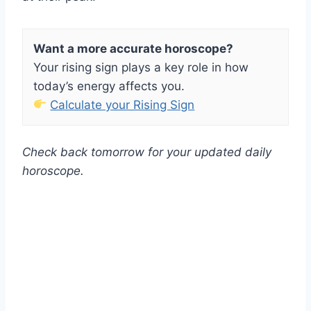
Want a more accurate horoscope?
Your rising sign plays a key role in how
today’s energy affects you.
Calculate your Rising Sign
Check back tomorrow for your updated daily
horoscope.