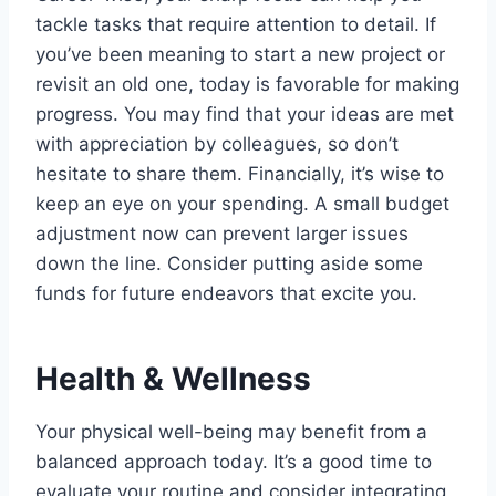
tackle tasks that require attention to detail. If
you’ve been meaning to start a new project or
revisit an old one, today is favorable for making
progress. You may find that your ideas are met
with appreciation by colleagues, so don’t
hesitate to share them. Financially, it’s wise to
keep an eye on your spending. A small budget
adjustment now can prevent larger issues
down the line. Consider putting aside some
funds for future endeavors that excite you.
Health & Wellness
Your physical well-being may benefit from a
balanced approach today. It’s a good time to
evaluate your routine and consider integrating