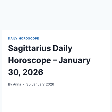
DAILY HOROSCOPE
Sagittarius Daily
Horoscope – January
30, 2026
By
Anna
30 January 2026