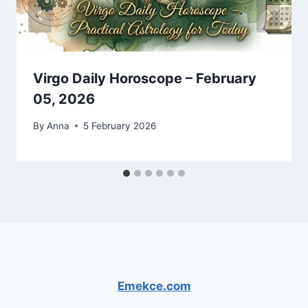
Virgo Daily Horoscope – February
05, 2026
By
Anna
5 February 2026
Emekce.com