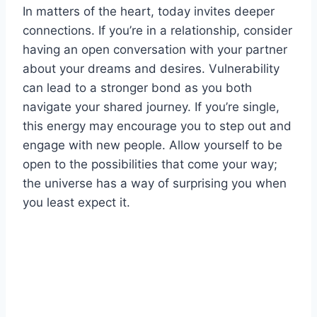
In matters of the heart, today invites deeper
connections. If you’re in a relationship, consider
having an open conversation with your partner
about your dreams and desires. Vulnerability
can lead to a stronger bond as you both
navigate your shared journey. If you’re single,
this energy may encourage you to step out and
engage with new people. Allow yourself to be
open to the possibilities that come your way;
the universe has a way of surprising you when
you least expect it.