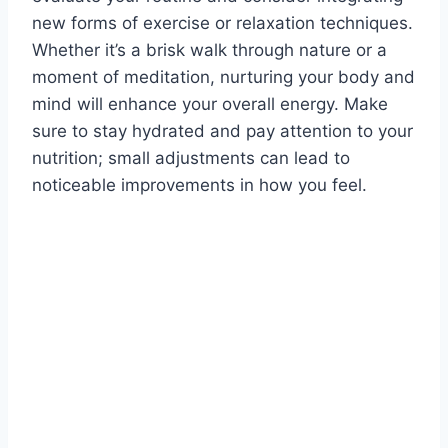
new forms of exercise or relaxation techniques.
Whether it’s a brisk walk through nature or a
moment of meditation, nurturing your body and
mind will enhance your overall energy. Make
sure to stay hydrated and pay attention to your
nutrition; small adjustments can lead to
noticeable improvements in how you feel.