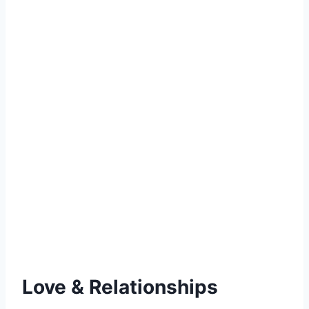
Love & Relationships