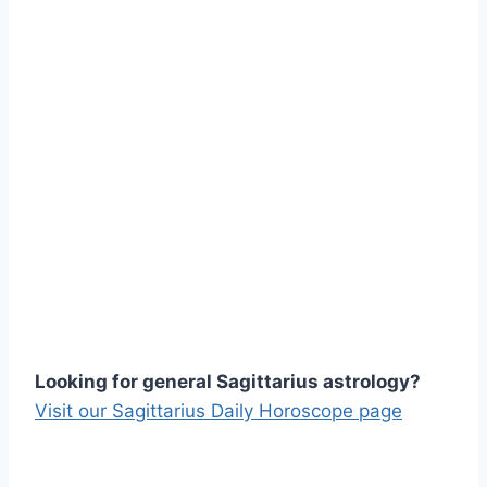
Looking for general Sagittarius astrology?
Visit our Sagittarius Daily Horoscope page