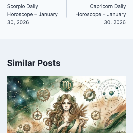
Scorpio Daily
Capricorn Daily
navigation
Horoscope – January
Horoscope – January
30, 2026
30, 2026
Similar Posts