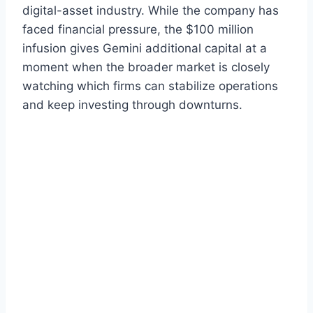
digital-asset industry. While the company has
faced financial pressure, the $100 million
infusion gives Gemini additional capital at a
moment when the broader market is closely
watching which firms can stabilize operations
and keep investing through downturns.