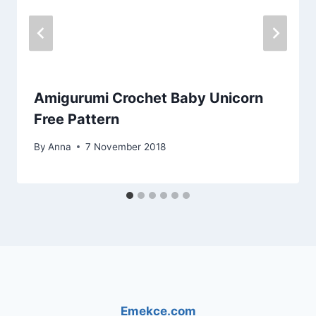
Amigurumi Crochet Baby Unicorn
Free Pattern
By
Anna
7 November 2018
Emekce.com