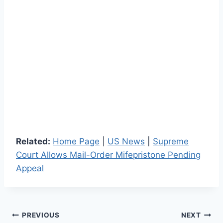
Related:
Home Page
|
US News
|
Supreme
Court Allows Mail-Order Mifepristone Pending
Appeal
Post
PREVIOUS
NEXT