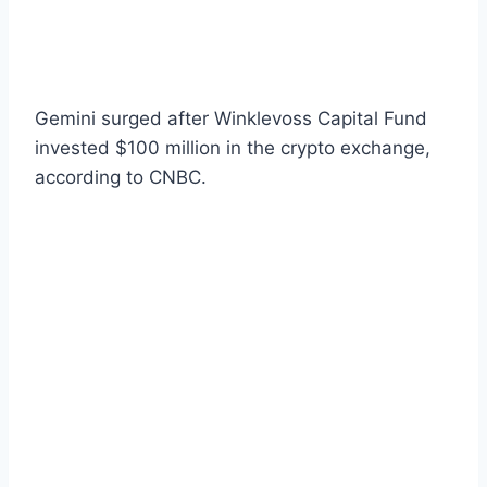
Gemini surged after Winklevoss Capital Fund
invested $100 million in the crypto exchange,
according to CNBC.