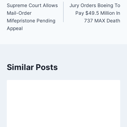
Supreme Court Allows
Jury Orders Boeing To
navigation
Mail-Order
Pay $49.5 Million In
Mifepristone Pending
737 MAX Death
Appeal
Similar Posts