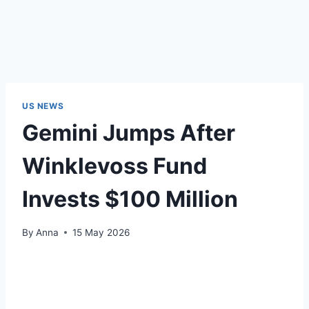
US NEWS
Gemini Jumps After
Winklevoss Fund
Invests $100 Million
By
Anna
15 May 2026