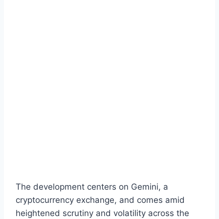
The development centers on Gemini, a
cryptocurrency exchange, and comes amid
heightened scrutiny and volatility across the