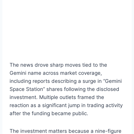
The news drove sharp moves tied to the
Gemini name across market coverage,
including reports describing a surge in “Gemini
Space Station” shares following the disclosed
investment. Multiple outlets framed the
reaction as a significant jump in trading activity
after the funding became public.
The investment matters because a nine-figure