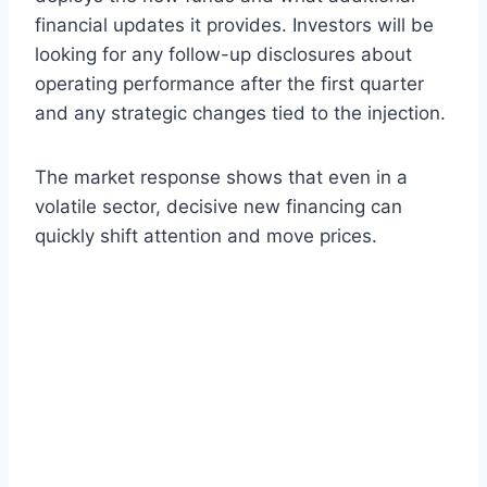
financial updates it provides. Investors will be
looking for any follow-up disclosures about
operating performance after the first quarter
and any strategic changes tied to the injection.
The market response shows that even in a
volatile sector, decisive new financing can
quickly shift attention and move prices.