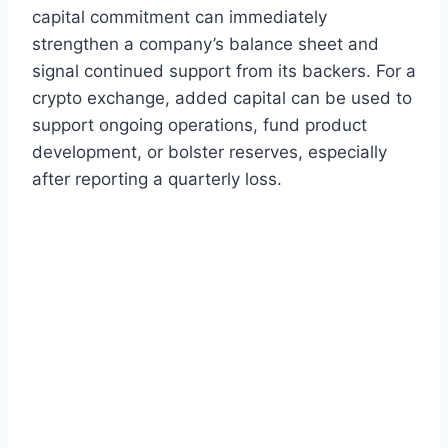
capital commitment can immediately
strengthen a company’s balance sheet and
signal continued support from its backers. For a
crypto exchange, added capital can be used to
support ongoing operations, fund product
development, or bolster reserves, especially
after reporting a quarterly loss.