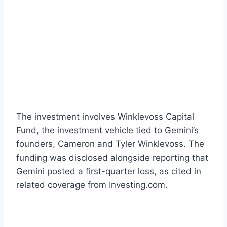
The investment involves Winklevoss Capital
Fund, the investment vehicle tied to Gemini’s
founders, Cameron and Tyler Winklevoss. The
funding was disclosed alongside reporting that
Gemini posted a first-quarter loss, as cited in
related coverage from Investing.com.