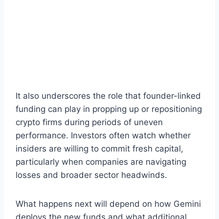
It also underscores the role that founder-linked
funding can play in propping up or repositioning
crypto firms during periods of uneven
performance. Investors often watch whether
insiders are willing to commit fresh capital,
particularly when companies are navigating
losses and broader sector headwinds.
What happens next will depend on how Gemini
deploys the new funds and what additional