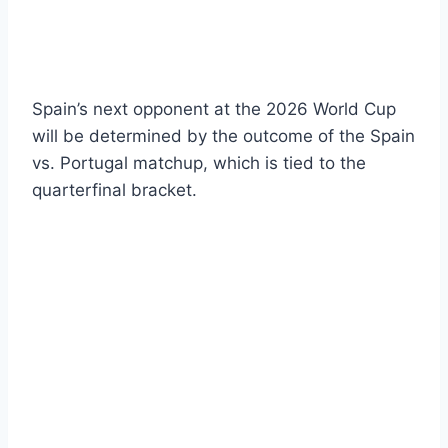
Spain’s next opponent at the 2026 World Cup
will be determined by the outcome of the Spain
vs. Portugal matchup, which is tied to the
quarterfinal bracket.