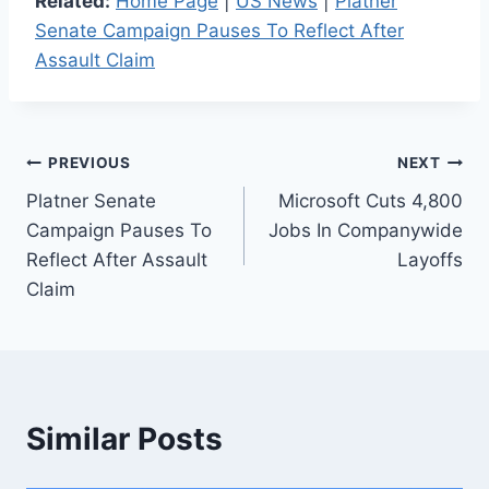
Related:
Home Page
|
US News
|
Platner
Senate Campaign Pauses To Reflect After
Assault Claim
Post
PREVIOUS
NEXT
Platner Senate
Microsoft Cuts 4,800
navigation
Campaign Pauses To
Jobs In Companywide
Reflect After Assault
Layoffs
Claim
Similar Posts