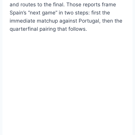
and routes to the final. Those reports frame
Spain’s “next game” in two steps: first the
immediate matchup against Portugal, then the
quarterfinal pairing that follows.