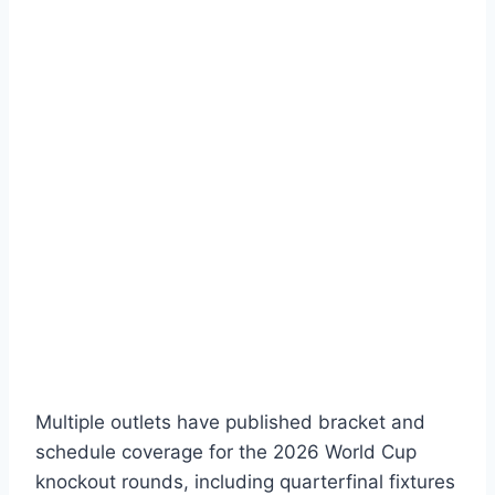
Multiple outlets have published bracket and
schedule coverage for the 2026 World Cup
knockout rounds, including quarterfinal fixtures