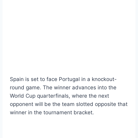
Spain is set to face Portugal in a knockout-
round game. The winner advances into the
World Cup quarterfinals, where the next
opponent will be the team slotted opposite that
winner in the tournament bracket.