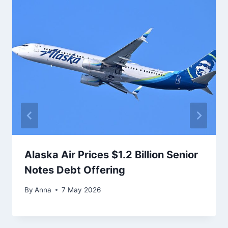
Alaska Air Prices $1.2 Billion Senior
Notes Debt Offering
By
Anna
7 May 2026