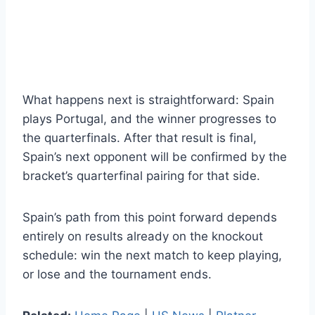
What happens next is straightforward: Spain
plays Portugal, and the winner progresses to
the quarterfinals. After that result is final,
Spain’s next opponent will be confirmed by the
bracket’s quarterfinal pairing for that side.
Spain’s path from this point forward depends
entirely on results already on the knockout
schedule: win the next match to keep playing,
or lose and the tournament ends.