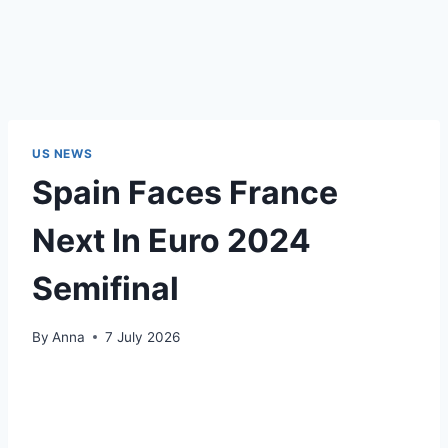
US NEWS
Spain Faces France
Next In Euro 2024
Semifinal
By
Anna
7 July 2026