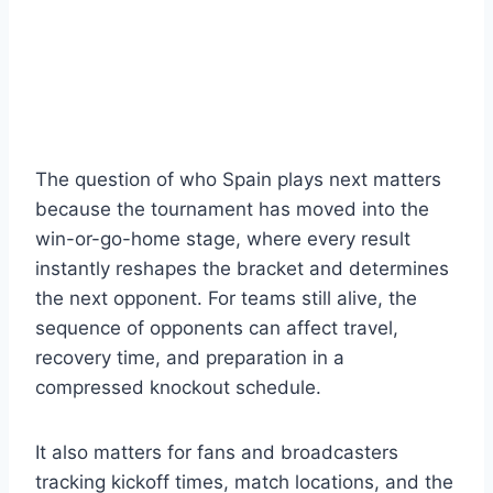
The question of who Spain plays next matters
because the tournament has moved into the
win-or-go-home stage, where every result
instantly reshapes the bracket and determines
the next opponent. For teams still alive, the
sequence of opponents can affect travel,
recovery time, and preparation in a
compressed knockout schedule.
It also matters for fans and broadcasters
tracking kickoff times, match locations, and the