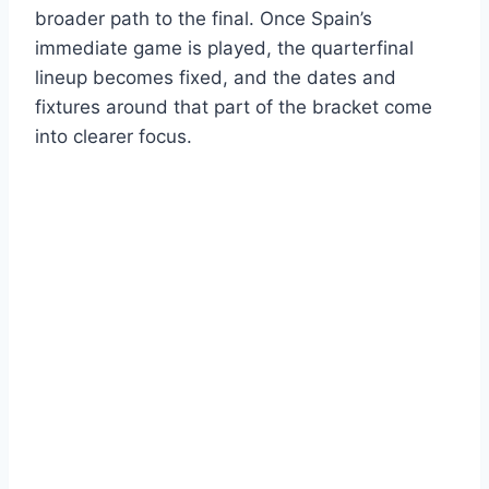
broader path to the final. Once Spain’s
immediate game is played, the quarterfinal
lineup becomes fixed, and the dates and
fixtures around that part of the bracket come
into clearer focus.