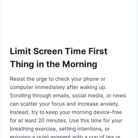
Limit Screen Time First
Thing in the Morning
Resist the urge to check your phone or
computer immediately after waking up.
Scrolling through emails, social media, or news
can scatter your focus and increase anxiety.
Instead, try to keep your morning device-free
for at least 20 minutes. Use this time for your
breathing exercise, setting intentions, or
enjoying a quiet moment with a cup of tea or