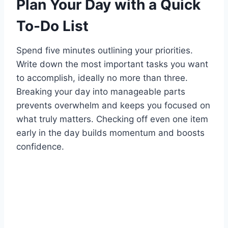
Plan Your Day with a Quick
To-Do List
Spend five minutes outlining your priorities.
Write down the most important tasks you want
to accomplish, ideally no more than three.
Breaking your day into manageable parts
prevents overwhelm and keeps you focused on
what truly matters. Checking off even one item
early in the day builds momentum and boosts
confidence.