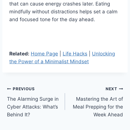
that can cause energy crashes later. Eating
mindfully without distractions helps set a calm
and focused tone for the day ahead.
Related:
Home Page
|
Life Hacks
|
Unlocking
the Power of a Minimalist Mindset
Post
PREVIOUS
NEXT
The Alarming Surge in
Mastering the Art of
navigation
Cyber Attacks: What’s
Meal Prepping for the
Behind It?
Week Ahead