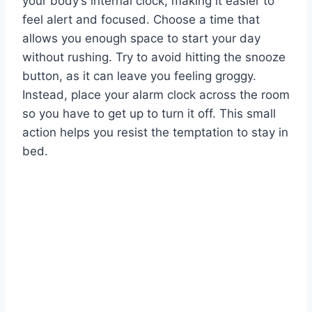
your body’s internal clock, making it easier to
feel alert and focused. Choose a time that
allows you enough space to start your day
without rushing. Try to avoid hitting the snooze
button, as it can leave you feeling groggy.
Instead, place your alarm clock across the room
so you have to get up to turn it off. This small
action helps you resist the temptation to stay in
bed.