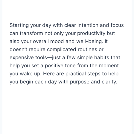
Starting your day with clear intention and focus
can transform not only your productivity but
also your overall mood and well-being. It
doesn’t require complicated routines or
expensive tools—just a few simple habits that
help you set a positive tone from the moment
you wake up. Here are practical steps to help
you begin each day with purpose and clarity.