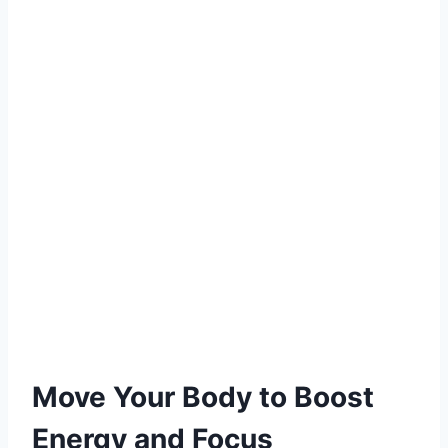
Move Your Body to Boost
Energy and Focus