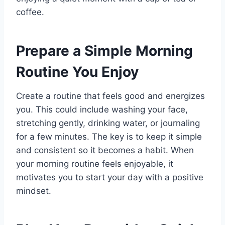
coffee.
Prepare a Simple Morning
Routine You Enjoy
Create a routine that feels good and energizes
you. This could include washing your face,
stretching gently, drinking water, or journaling
for a few minutes. The key is to keep it simple
and consistent so it becomes a habit. When
your morning routine feels enjoyable, it
motivates you to start your day with a positive
mindset.