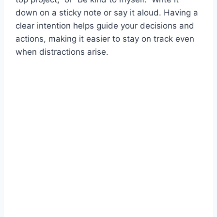
down on a sticky note or say it aloud. Having a
clear intention helps guide your decisions and
actions, making it easier to stay on track even
when distractions arise.