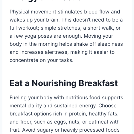
Physical movement stimulates blood flow and
wakes up your brain. This doesn’t need to be a
full workout; simple stretches, a short walk, or
a few yoga poses are enough. Moving your
body in the morning helps shake off sleepiness
and increases alertness, making it easier to
concentrate on your tasks.
Eat a Nourishing Breakfast
Fueling your body with nutritious food supports
mental clarity and sustained energy. Choose
breakfast options rich in protein, healthy fats,
and fiber, such as eggs, nuts, or oatmeal with
fruit. Avoid sugary or heavily processed foods