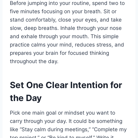
Before jumping into your routine, spend two to
five minutes focusing on your breath. Sit or
stand comfortably, close your eyes, and take
slow, deep breaths. Inhale through your nose
and exhale through your mouth. This simple
practice calms your mind, reduces stress, and
prepares your brain for focused thinking
throughout the day.
Set One Clear Intention for
the Day
Pick one main goal or mindset you want to
carry through your day. It could be something
like “Stay calm during meetings,” “Complete my
top project,” or “Be kind to myself.” Write it