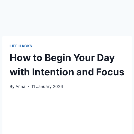
LIFE HACKS
How to Begin Your Day
with Intention and Focus
By
Anna
11 January 2026