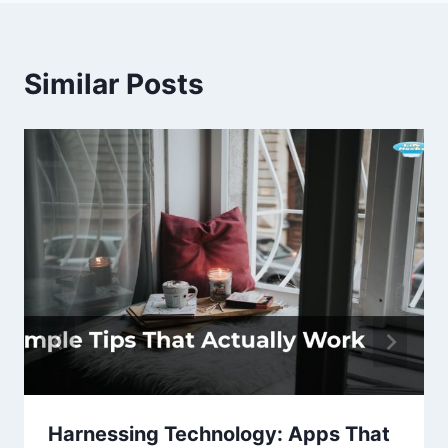
Similar Posts
Harnessing Technology: Apps That