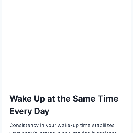
Wake Up at the Same Time
Every Day
Consistency in your wake-up time stabilizes