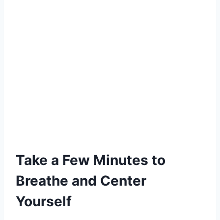
Take a Few Minutes to
Breathe and Center
Yourself