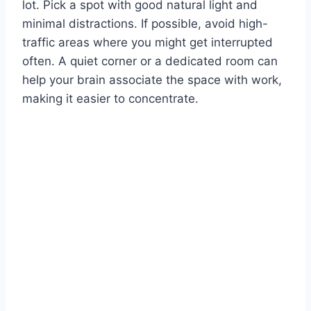
lot. Pick a spot with good natural light and
minimal distractions. If possible, avoid high-
traffic areas where you might get interrupted
often. A quiet corner or a dedicated room can
help your brain associate the space with work,
making it easier to concentrate.