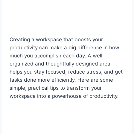
Creating a workspace that boosts your
productivity can make a big difference in how
much you accomplish each day. A well-
organized and thoughtfully designed area
helps you stay focused, reduce stress, and get
tasks done more efficiently. Here are some
simple, practical tips to transform your
workspace into a powerhouse of productivity.