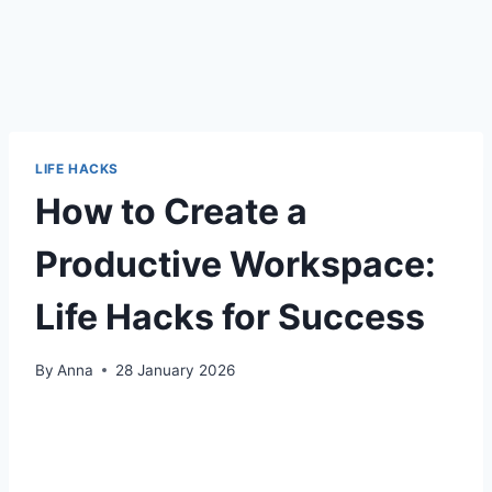
LIFE HACKS
How to Create a
Productive Workspace:
Life Hacks for Success
By
Anna
28 January 2026