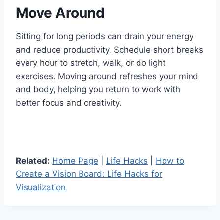
Move Around
Sitting for long periods can drain your energy
and reduce productivity. Schedule short breaks
every hour to stretch, walk, or do light
exercises. Moving around refreshes your mind
and body, helping you return to work with
better focus and creativity.
Related:
Home Page
|
Life Hacks
|
How to
Create a Vision Board: Life Hacks for
Visualization