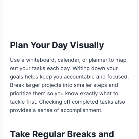
Plan Your Day Visually
Use a whiteboard, calendar, or planner to map
out your tasks each day. Writing down your
goals helps keep you accountable and focused.
Break larger projects into smaller steps and
prioritize them so you know exactly what to
tackle first. Checking off completed tasks also
provides a sense of accomplishment.
Take Regular Breaks and