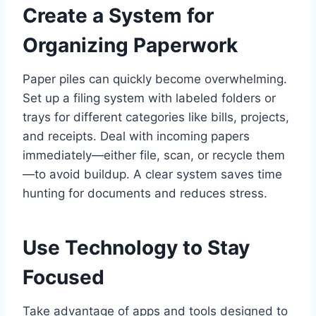
Create a System for
Organizing Paperwork
Paper piles can quickly become overwhelming.
Set up a filing system with labeled folders or
trays for different categories like bills, projects,
and receipts. Deal with incoming papers
immediately—either file, scan, or recycle them
—to avoid buildup. A clear system saves time
hunting for documents and reduces stress.
Use Technology to Stay
Focused
Take advantage of apps and tools designed to