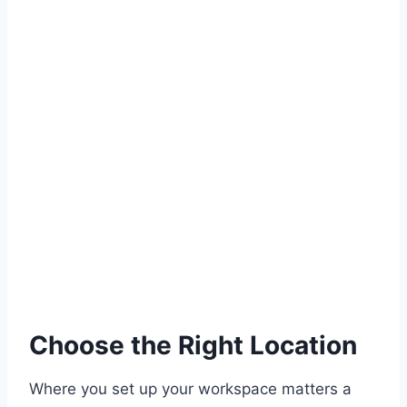
Choose the Right Location
Where you set up your workspace matters a