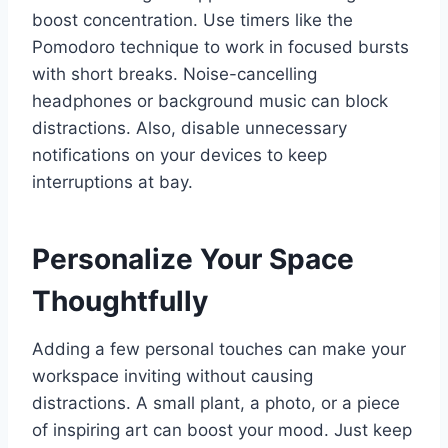
boost concentration. Use timers like the
Pomodoro technique to work in focused bursts
with short breaks. Noise-cancelling
headphones or background music can block
distractions. Also, disable unnecessary
notifications on your devices to keep
interruptions at bay.
Personalize Your Space
Thoughtfully
Adding a few personal touches can make your
workspace inviting without causing
distractions. A small plant, a photo, or a piece
of inspiring art can boost your mood. Just keep