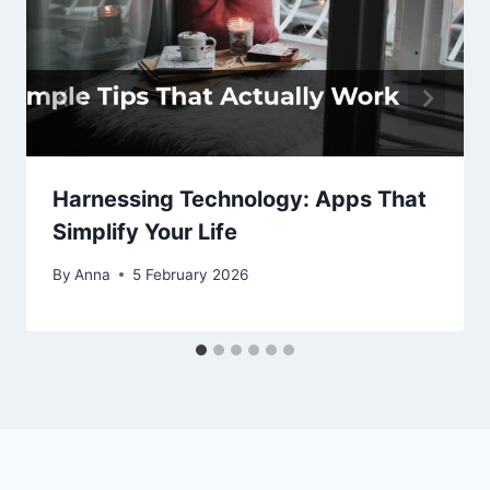
Harnessing Technology: Apps That
Simplify Your Life
By
Anna
5 February 2026