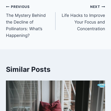
Post
PREVIOUS
NEXT
The Mystery Behind
Life Hacks to Improve
navigation
the Decline of
Your Focus and
Pollinators: What’s
Concentration
Happening?
Similar Posts