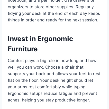
notebook, and a pen holder. Use drawers or
organizers to store other supplies. Regularly
tidying your desk at the end of each day keeps
things in order and ready for the next session.
Invest in Ergonomic
Furniture
Comfort plays a big role in how long and how
well you can work. Choose a chair that
supports your back and allows your feet to rest
flat on the floor. Your desk height should let
your arms rest comfortably while typing.
Ergonomic setups reduce fatigue and prevent
aches, helping you stay productive longer.