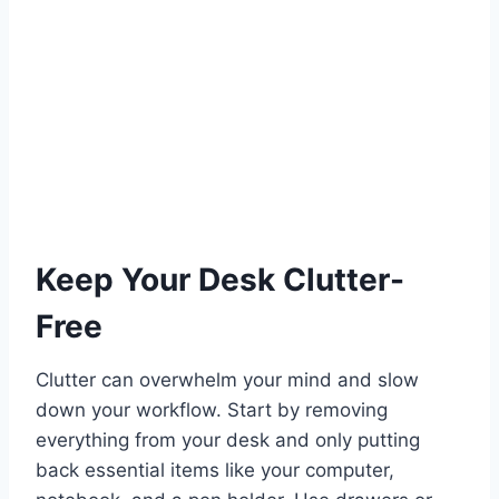
Keep Your Desk Clutter-
Free
Clutter can overwhelm your mind and slow
down your workflow. Start by removing
everything from your desk and only putting
back essential items like your computer,