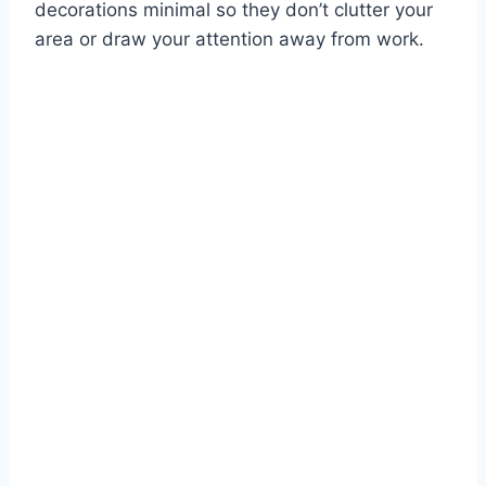
decorations minimal so they don’t clutter your
area or draw your attention away from work.