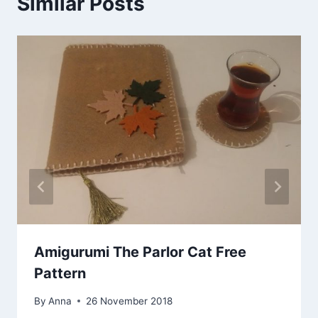
Similar Posts
Amigurumi The Parlor Cat Free
Pattern
By
Anna
26 November 2018