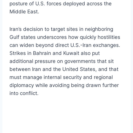
posture of U.S. forces deployed across the
Middle East.
Iran’s decision to target sites in neighboring
Gulf states underscores how quickly hostilities
can widen beyond direct U.S.-Iran exchanges.
Strikes in Bahrain and Kuwait also put
additional pressure on governments that sit
between Iran and the United States, and that
must manage internal security and regional
diplomacy while avoiding being drawn further
into conflict.