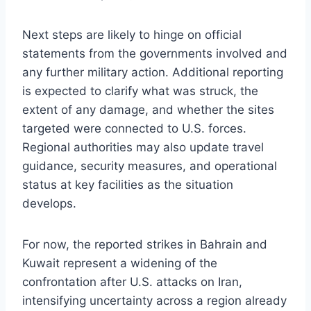
Next steps are likely to hinge on official
statements from the governments involved and
any further military action. Additional reporting
is expected to clarify what was struck, the
extent of any damage, and whether the sites
targeted were connected to U.S. forces.
Regional authorities may also update travel
guidance, security measures, and operational
status at key facilities as the situation
develops.
For now, the reported strikes in Bahrain and
Kuwait represent a widening of the
confrontation after U.S. attacks on Iran,
intensifying uncertainty across a region already