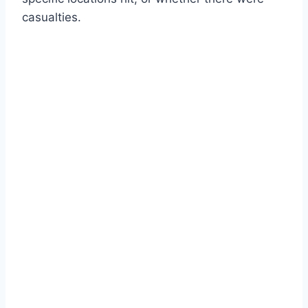
casualties.