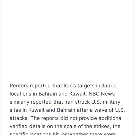
Reuters reported that Iran’s targets included
locations in Bahrain and Kuwait. NBC News
similarly reported that Iran struck U.S. military
sites in Kuwait and Bahrain after a wave of U.S.
attacks. The reports did not provide additional
verified details on the scale of the strikes, the
specific locations hit, or whether there were