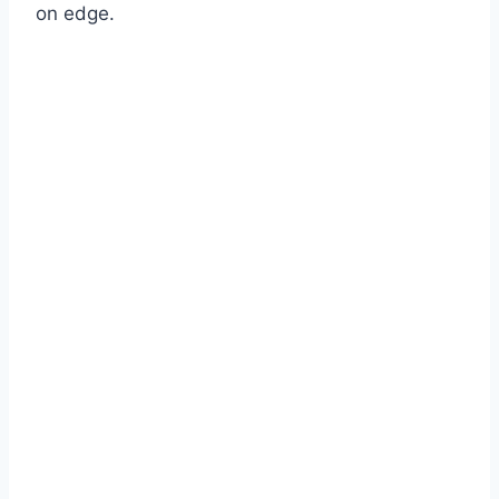
on edge.