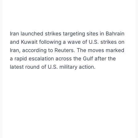
Iran launched strikes targeting sites in Bahrain
and Kuwait following a wave of U.S. strikes on
Iran, according to Reuters. The moves marked
a rapid escalation across the Gulf after the
latest round of U.S. military action.