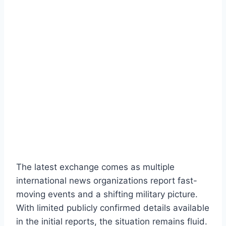
The latest exchange comes as multiple
international news organizations report fast-
moving events and a shifting military picture.
With limited publicly confirmed details available
in the initial reports, the situation remains fluid.