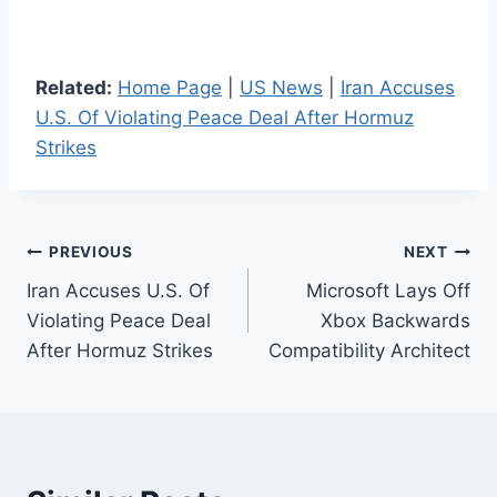
Related:
Home Page
|
US News
|
Iran Accuses
U.S. Of Violating Peace Deal After Hormuz
Strikes
Post
PREVIOUS
NEXT
Iran Accuses U.S. Of
Microsoft Lays Off
navigation
Violating Peace Deal
Xbox Backwards
After Hormuz Strikes
Compatibility Architect