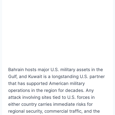
Bahrain hosts major U.S. military assets in the
Gulf, and Kuwait is a longstanding U.S. partner
that has supported American military
operations in the region for decades. Any
attack involving sites tied to U.S. forces in
either country carries immediate risks for
regional security, commercial traffic, and the