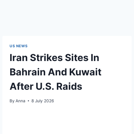
US NEWS
Iran Strikes Sites In
Bahrain And Kuwait
After U.S. Raids
By
Anna
8 July 2026