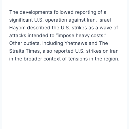
The developments followed reporting of a
significant U.S. operation against Iran. Israel
Hayom described the U.S. strikes as a wave of
attacks intended to “impose heavy costs.”
Other outlets, including Ynetnews and The
Straits Times, also reported U.S. strikes on Iran
in the broader context of tensions in the region.