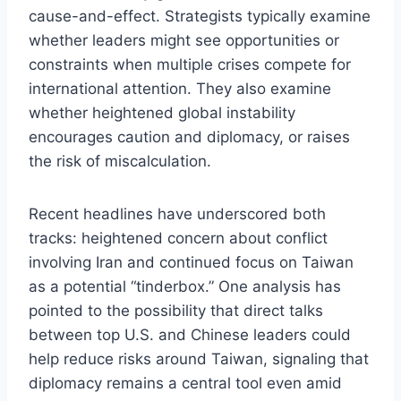
cause-and-effect. Strategists typically examine
whether leaders might see opportunities or
constraints when multiple crises compete for
international attention. They also examine
whether heightened global instability
encourages caution and diplomacy, or raises
the risk of miscalculation.
Recent headlines have underscored both
tracks: heightened concern about conflict
involving Iran and continued focus on Taiwan
as a potential “tinderbox.” One analysis has
pointed to the possibility that direct talks
between top U.S. and Chinese leaders could
help reduce risks around Taiwan, signaling that
diplomacy remains a central tool even amid