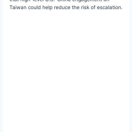
Taiwan could help reduce the risk of escalation.