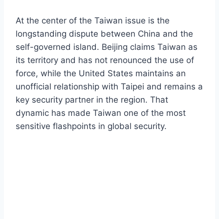
At the center of the Taiwan issue is the
longstanding dispute between China and the
self-governed island. Beijing claims Taiwan as
its territory and has not renounced the use of
force, while the United States maintains an
unofficial relationship with Taipei and remains a
key security partner in the region. That
dynamic has made Taiwan one of the most
sensitive flashpoints in global security.