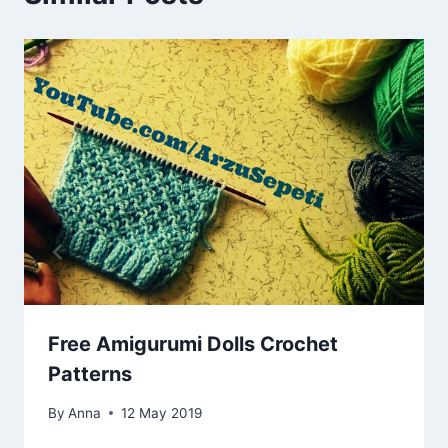
Free Amigurumi Dolls Crochet
Patterns
By
Anna
12 May 2019