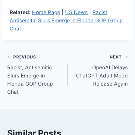
Related:
Home Page
|
US News
|
Racist,
Antisemitic Slurs Emerge in Florida GOP Group
Chat
Post
PREVIOUS
NEXT
Racist, Antisemitic
OpenAI Delays
navigation
Slurs Emerge in
ChatGPT Adult Mode
Florida GOP Group
Release Again
Chat
Similar Posts