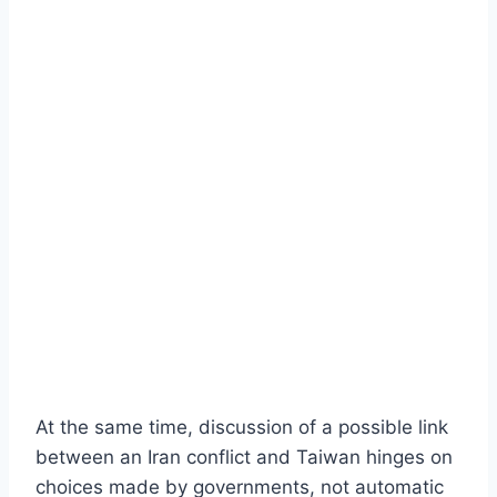
At the same time, discussion of a possible link
between an Iran conflict and Taiwan hinges on
choices made by governments, not automatic