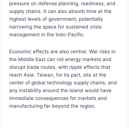
pressure on defense planning, readiness, and
supply chains. It can also absorb time at the
highest levels of government, potentially
narrowing the space for sustained crisis
management in the Indo-Pacific.
Economic effects are also central. War risks in
the Middle East can roil energy markets and
disrupt trade routes, with ripple effects that
reach Asia. Taiwan, for its part, sits at the
center of global technology supply chains, and
any instability around the island would have
immediate consequences for markets and
manufacturing far beyond the region.