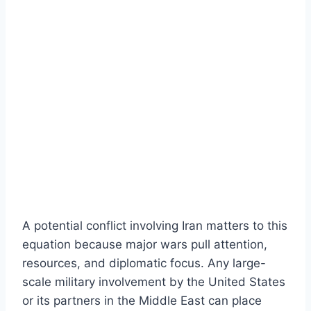
A potential conflict involving Iran matters to this
equation because major wars pull attention,
resources, and diplomatic focus. Any large-
scale military involvement by the United States
or its partners in the Middle East can place