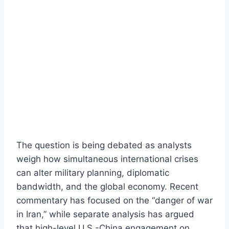
The question is being debated as analysts
weigh how simultaneous international crises
can alter military planning, diplomatic
bandwidth, and the global economy. Recent
commentary has focused on the “danger of war
in Iran,” while separate analysis has argued
that high-level U.S.-China engagement on