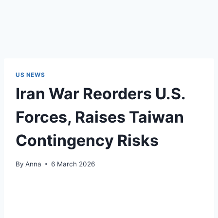
US NEWS
Iran War Reorders U.S.
Forces, Raises Taiwan
Contingency Risks
By
Anna
6 March 2026