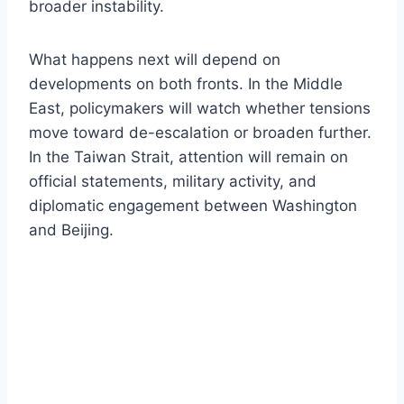
broader instability.
What happens next will depend on
developments on both fronts. In the Middle
East, policymakers will watch whether tensions
move toward de-escalation or broaden further.
In the Taiwan Strait, attention will remain on
official statements, military activity, and
diplomatic engagement between Washington
and Beijing.