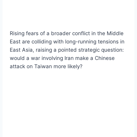
Rising fears of a broader conflict in the Middle
East are colliding with long-running tensions in
East Asia, raising a pointed strategic question:
would a war involving Iran make a Chinese
attack on Taiwan more likely?