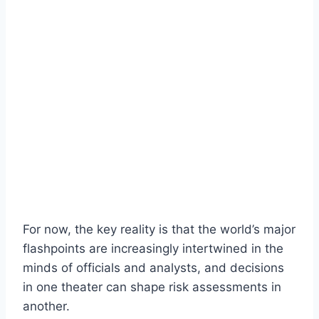
For now, the key reality is that the world’s major
flashpoints are increasingly intertwined in the
minds of officials and analysts, and decisions
in one theater can shape risk assessments in
another.