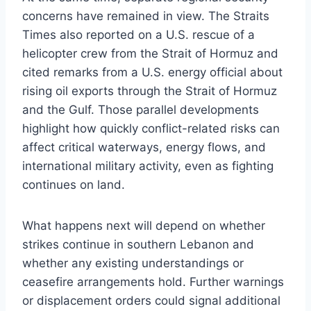
concerns have remained in view. The Straits
Times also reported on a U.S. rescue of a
helicopter crew from the Strait of Hormuz and
cited remarks from a U.S. energy official about
rising oil exports through the Strait of Hormuz
and the Gulf. Those parallel developments
highlight how quickly conflict-related risks can
affect critical waterways, energy flows, and
international military activity, even as fighting
continues on land.
What happens next will depend on whether
strikes continue in southern Lebanon and
whether any existing understandings or
ceasefire arrangements hold. Further warnings
or displacement orders could signal additional