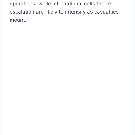
operations, while international calls for de-
escalation are likely to intensify as casualties
mount.