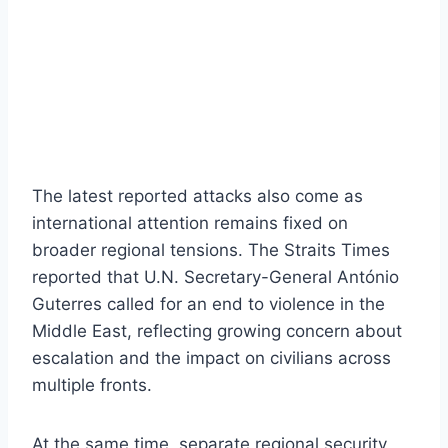
The latest reported attacks also come as
international attention remains fixed on
broader regional tensions. The Straits Times
reported that U.N. Secretary-General António
Guterres called for an end to violence in the
Middle East, reflecting growing concern about
escalation and the impact on civilians across
multiple fronts.
At the same time, separate regional security