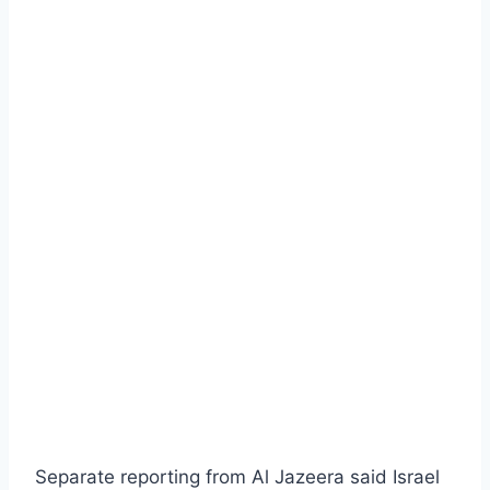
Separate reporting from Al Jazeera said Israel