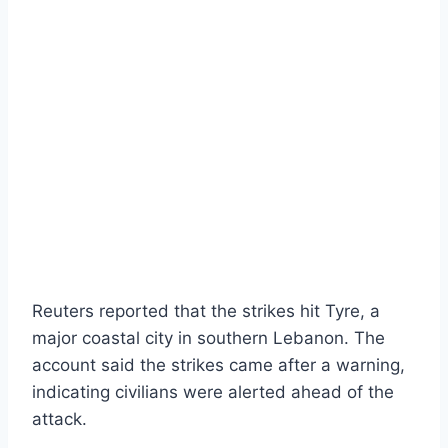
Reuters reported that the strikes hit Tyre, a
major coastal city in southern Lebanon. The
account said the strikes came after a warning,
indicating civilians were alerted ahead of the
attack.