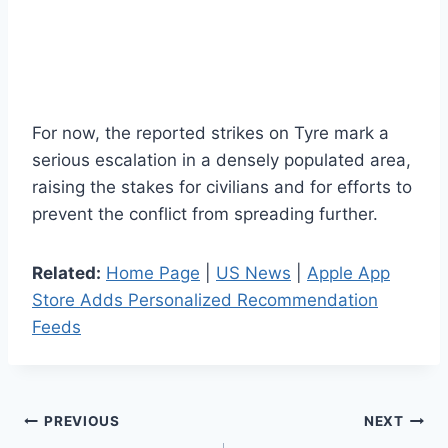
For now, the reported strikes on Tyre mark a
serious escalation in a densely populated area,
raising the stakes for civilians and for efforts to
prevent the conflict from spreading further.
Related:
Home Page
|
US News
|
Apple App
Store Adds Personalized Recommendation
Feeds
Post
PREVIOUS
NEXT