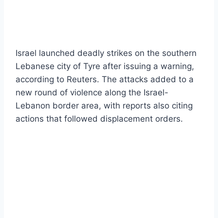
Israel launched deadly strikes on the southern
Lebanese city of Tyre after issuing a warning,
according to Reuters. The attacks added to a
new round of violence along the Israel-
Lebanon border area, with reports also citing
actions that followed displacement orders.