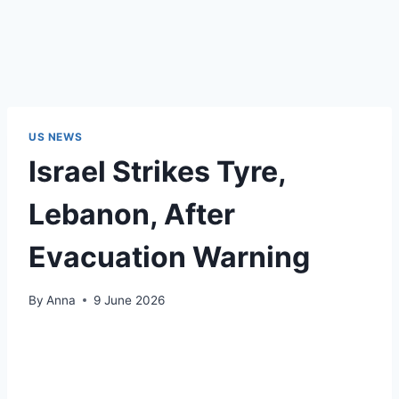
US NEWS
Israel Strikes Tyre,
Lebanon, After
Evacuation Warning
By
Anna
9 June 2026