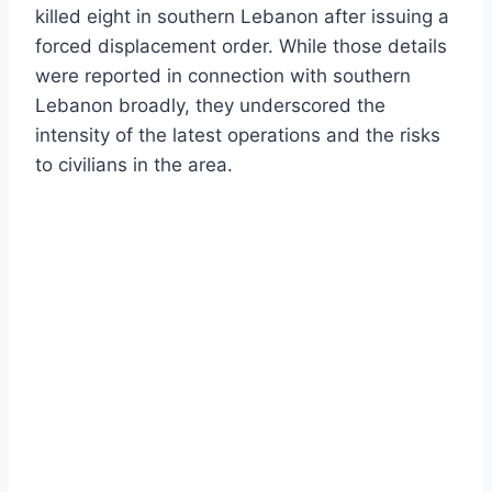
killed eight in southern Lebanon after issuing a
forced displacement order. While those details
were reported in connection with southern
Lebanon broadly, they underscored the
intensity of the latest operations and the risks
to civilians in the area.