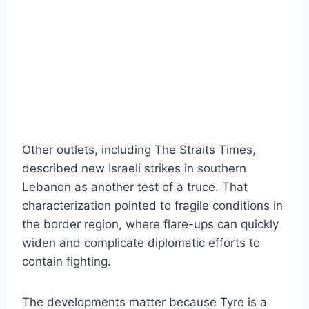
Other outlets, including The Straits Times,
described new Israeli strikes in southern
Lebanon as another test of a truce. That
characterization pointed to fragile conditions in
the border region, where flare-ups can quickly
widen and complicate diplomatic efforts to
contain fighting.
The developments matter because Tyre is a