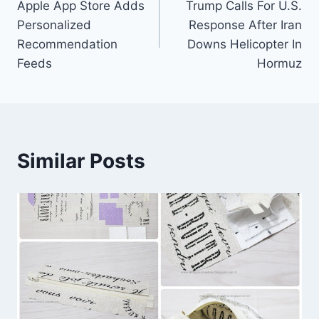
Apple App Store Adds
Trump Calls For U.S.
navigation
Personalized
Response After Iran
Recommendation
Downs Helicopter In
Feeds
Hormuz
Similar Posts