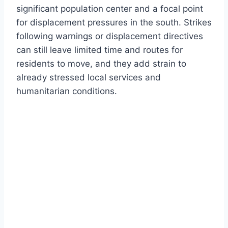
significant population center and a focal point
for displacement pressures in the south. Strikes
following warnings or displacement directives
can still leave limited time and routes for
residents to move, and they add strain to
already stressed local services and
humanitarian conditions.