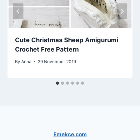
Cute Christmas Sheep Amigurumi
Crochet Free Pattern
By
Anna
29 November 2019
Emekce.com