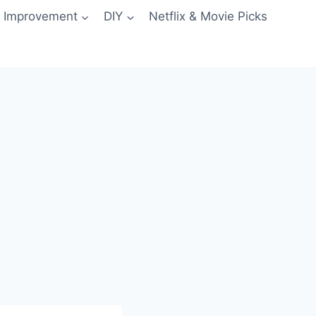
 Improvement
DIY
Netflix & Movie Picks