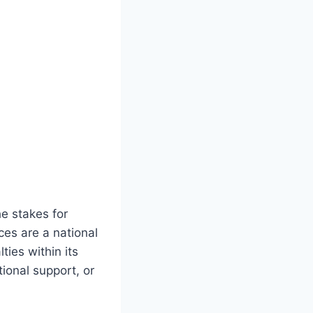
he stakes for
es are a national
ties within its
tional support, or