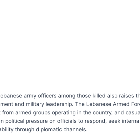
Lebanese army officers among those killed also raises t
ment and military leadership. The Lebanese Armed Forc
ct from armed groups operating in the country, and casual
 political pressure on officials to respond, seek interna
ility through diplomatic channels.