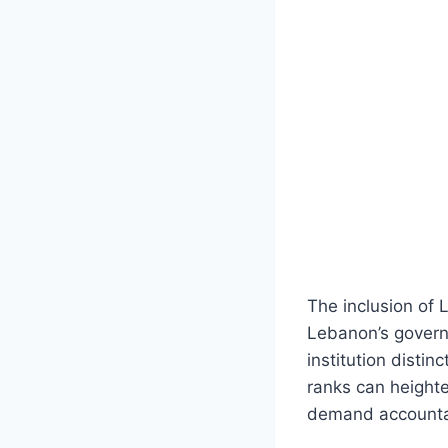
The inclusion of 
Lebanon’s govern
institution distin
ranks can heighten
demand accountab