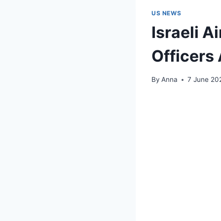
US NEWS
Israeli A
Officer
By
Anna
7 June 20