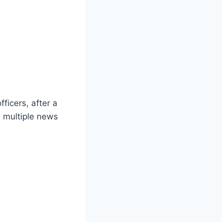
ficers, after a
 multiple news