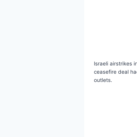
Israeli airstrikes
ceasefire deal h
outlets.