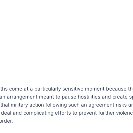
ths come at a particularly sensitive moment because th
 an arrangement meant to pause hostilities and create s
ethal military action following such an agreement risks 
 deal and complicating efforts to prevent further violen
order.