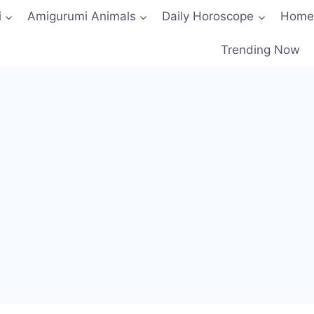
i
Amigurumi Animals
Daily Horoscope
Home
Trending Now