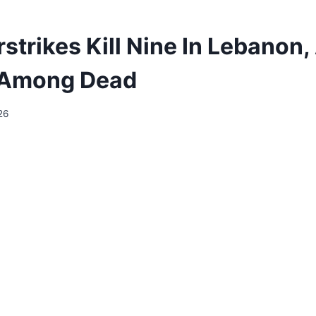
irstrikes Kill Nine In Lebanon
s Among Dead
26