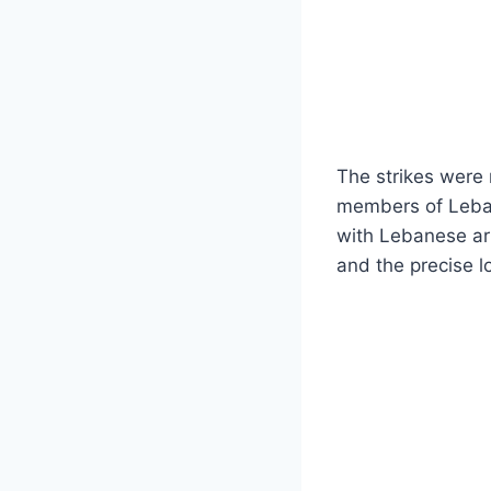
The strikes were 
members of Lebano
with Lebanese arm
and the precise lo