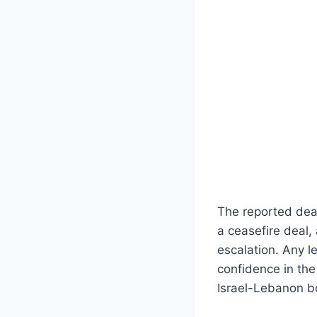
The reported dea
a ceasefire deal,
escalation. Any l
confidence in the
Israel-Lebanon b