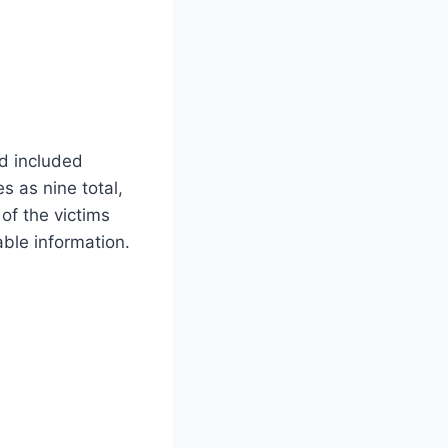
ad included
 as nine total,
of the victims
able information.