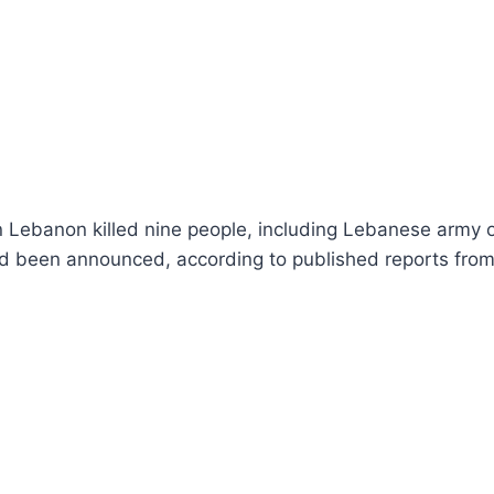
 in Lebanon killed nine people, including Lebanese army of
ad been announced, according to published reports from