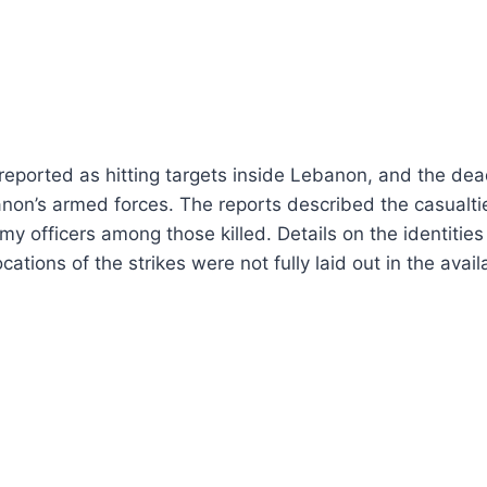
reported as hitting targets inside Lebanon, and the de
n’s armed forces. The reports described the casualties
y officers among those killed. Details on the identities 
cations of the strikes were not fully laid out in the avail