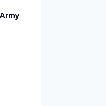
, Army