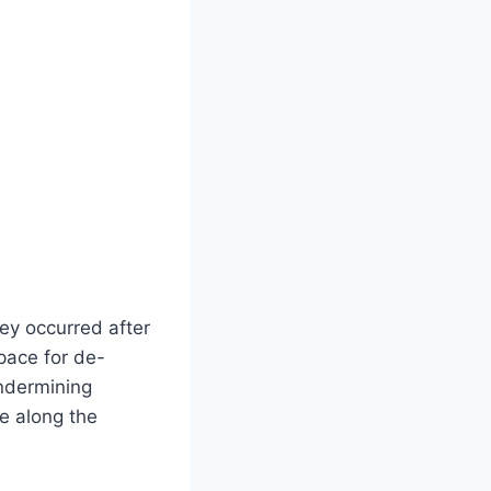
ey occurred after
pace for de-
undermining
ce along the