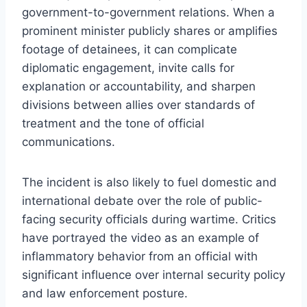
government-to-government relations. When a
prominent minister publicly shares or amplifies
footage of detainees, it can complicate
diplomatic engagement, invite calls for
explanation or accountability, and sharpen
divisions between allies over standards of
treatment and the tone of official
communications.
The incident is also likely to fuel domestic and
international debate over the role of public-
facing security officials during wartime. Critics
have portrayed the video as an example of
inflammatory behavior from an official with
significant influence over internal security policy
and law enforcement posture.