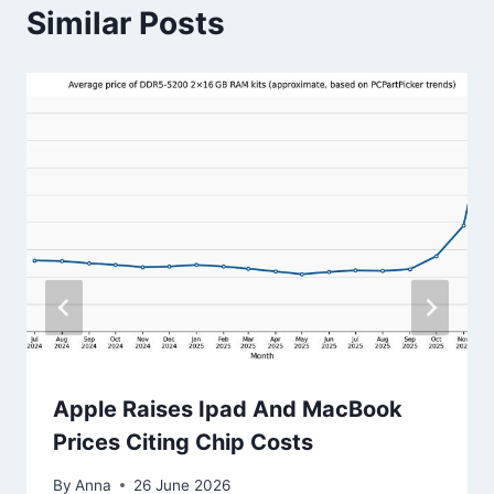
Similar Posts
Apple Raises Ipad And MacBook
Prices Citing Chip Costs
By
Anna
26 June 2026