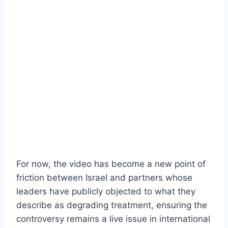
For now, the video has become a new point of
friction between Israel and partners whose
leaders have publicly objected to what they
describe as degrading treatment, ensuring the
controversy remains a live issue in international