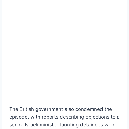
The British government also condemned the
episode, with reports describing objections to a
senior Israeli minister taunting detainees who