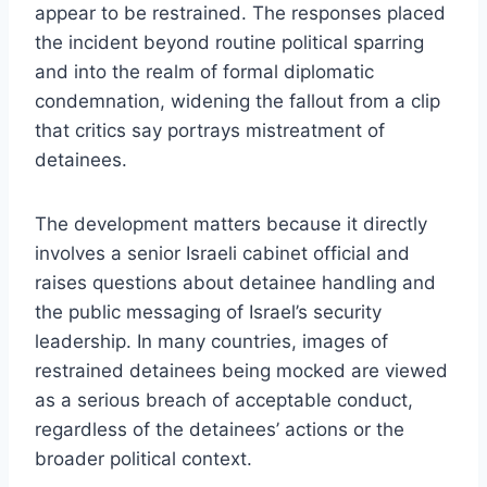
appear to be restrained. The responses placed
the incident beyond routine political sparring
and into the realm of formal diplomatic
condemnation, widening the fallout from a clip
that critics say portrays mistreatment of
detainees.
The development matters because it directly
involves a senior Israeli cabinet official and
raises questions about detainee handling and
the public messaging of Israel’s security
leadership. In many countries, images of
restrained detainees being mocked are viewed
as a serious breach of acceptable conduct,
regardless of the detainees’ actions or the
broader political context.