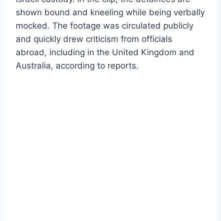
shown bound and kneeling while being verbally
mocked. The footage was circulated publicly
and quickly drew criticism from officials
abroad, including in the United Kingdom and
Australia, according to reports.