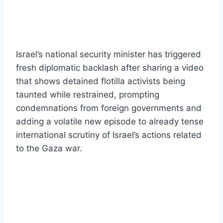
Israel’s national security minister has triggered
fresh diplomatic backlash after sharing a video
that shows detained flotilla activists being
taunted while restrained, prompting
condemnations from foreign governments and
adding a volatile new episode to already tense
international scrutiny of Israel’s actions related
to the Gaza war.