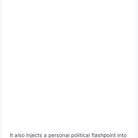
It also injects a personal political flashpoint into