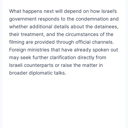
What happens next will depend on how Israel’s
government responds to the condemnation and
whether additional details about the detainees,
their treatment, and the circumstances of the
filming are provided through official channels.
Foreign ministries that have already spoken out
may seek further clarification directly from
Israeli counterparts or raise the matter in
broader diplomatic talks.