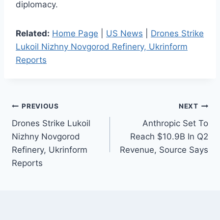
diplomacy.
Related:
Home Page
|
US News
|
Drones Strike
Lukoil Nizhny Novgorod Refinery, Ukrinform
Reports
Post
PREVIOUS
NEXT
Drones Strike Lukoil
Anthropic Set To
navigation
Nizhny Novgorod
Reach $10.9B In Q2
Refinery, Ukrinform
Revenue, Source Says
Reports