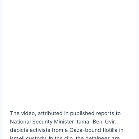
The video, attributed in published reports to
National Security Minister Itamar Ben-Gvir,
depicts activists from a Gaza-bound flotilla in
Israeli custody. In the clip, the detainees are