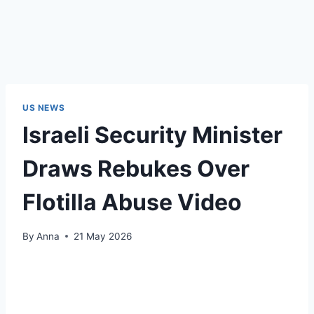
US NEWS
Israeli Security Minister
Draws Rebukes Over
Flotilla Abuse Video
By
Anna
21 May 2026