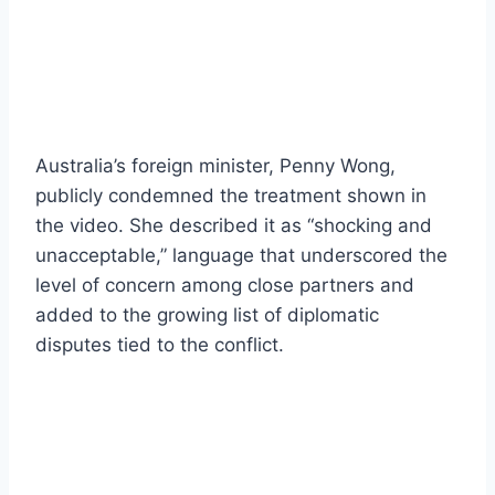
Australia’s foreign minister, Penny Wong,
publicly condemned the treatment shown in
the video. She described it as “shocking and
unacceptable,” language that underscored the
level of concern among close partners and
added to the growing list of diplomatic
disputes tied to the conflict.